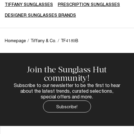
TIFFANY SUNGLASSES
PRESCRIPTION SUNGLASSES
DESIGNER SUNGLASSES BRANDS
Homepage
/
Tiffany & Co.
/
TF4189B
Join the Sunglass Hut
community!
Subscribe to our newsletter to be the first to hear
about the latest trends, curated selections,
special offers and more.
Subscribe!