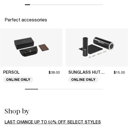
Perfect accessories
PERSOL
SUNGLASS HUT COLLECTION
$38.00
$15.00
ONLINE ONLY
ONLINE ONLY
Shop by
LAST CHANCE UP TO 50% OFF SELECT STYLES