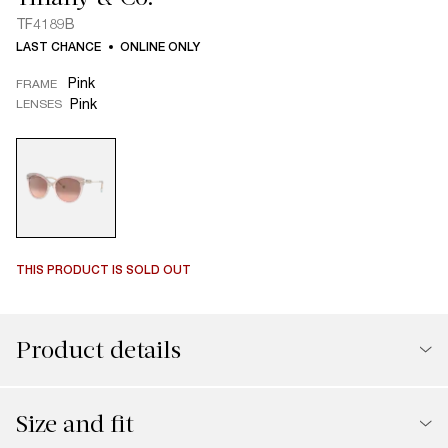
TF4189B
LAST CHANCE
ONLINE ONLY
Pink
FRAME
Pink
LENSES
THIS PRODUCT IS SOLD OUT
Product details
Size and fit