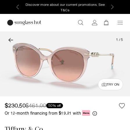
Discover more about our current promotions. See
T&Cs
1
/
5
TRY ON
$230.50
$461.00
50% off
Or 12-month financing from
with
$19.21
Tiffany & Co.