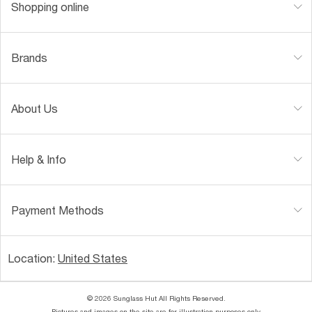
Shopping online
Brands
About Us
Help & Info
Payment Methods
Location:
United States
© 2026 Sunglass Hut All Rights Reserved.
Pictures and images on the site are for illustration purposes only