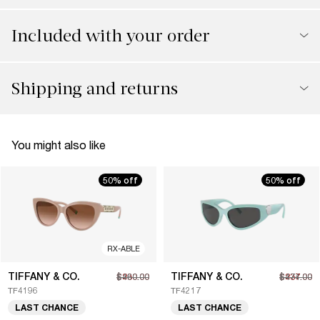
Included with your order
Shipping and returns
You might also like
50% off
50% off
RX-ABLE
TIFFANY & CO.
TIFFANY & CO.
$230.00
$460.00
$237.00
$474.00
TF4196
TF4217
LAST CHANCE
LAST CHANCE