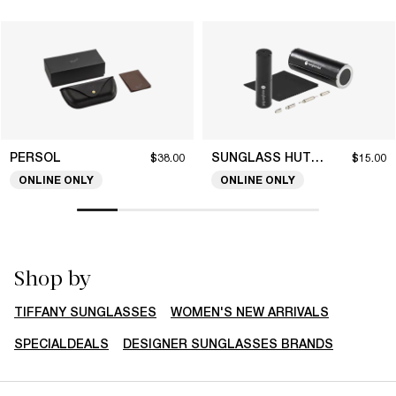
PERSOL
SUNGLASS HUT COLLECTION
$38.00
$15.00
ONLINE ONLY
ONLINE ONLY
Shop by
TIFFANY SUNGLASSES
WOMEN'S NEW ARRIVALS
SPECIALDEALS
DESIGNER SUNGLASSES BRANDS