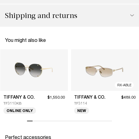
Shipping and returns
You might also like
RX-ABLE
TIFFANY & CO.
TIFFANY & CO.
$1,550.00
$489.00
TF3110KB
TF3114
ONLINE ONLY
NEW
Perfect accessories