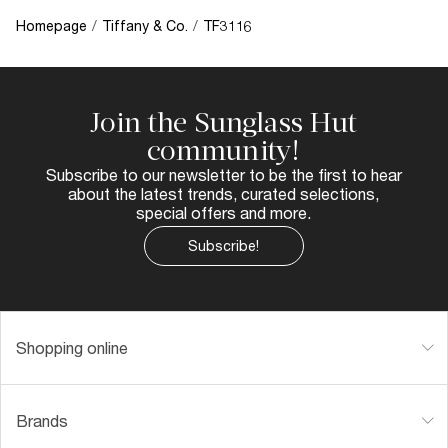
Homepage
/
Tiffany & Co.
/
TF3116
Join the Sunglass Hut
community!
Subscribe to our newsletter to be the first to hear
about the latest trends, curated selections,
special offers and more.
Subscribe!
Shopping online
Brands