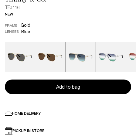
TF3116
NEW
Gold
FRAME
Blue
LENSES
Add to bag
HOME DELIVERY
PICKUP IN STORE