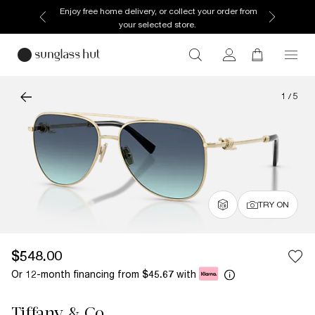
Enjoy free home delivery, or collect your order from
your selected store.
1
/
5
TRY ON
$548.00
Or 12-month financing from
with
$45.67
Tiffany & Co.