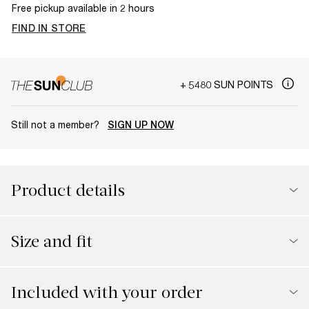
Free pickup available in 2 hours
FIND IN STORE
+ 5480 SUN POINTS
Still not a member?
SIGN UP NOW
Product details
Size and fit
Included with your order