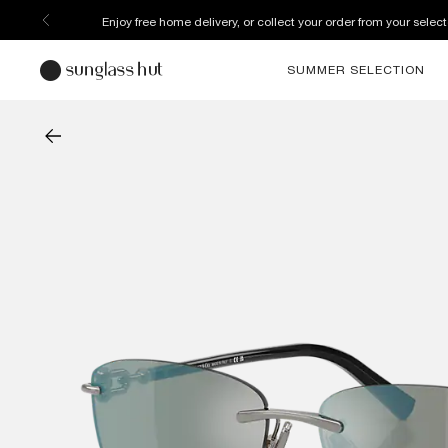
Enjoy free home delivery, or collect your order from your select
SUMMER SELECTION