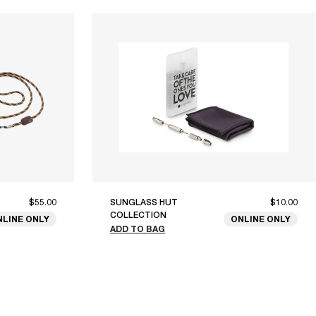
$55.00
SUNGLASS HUT
$10.00
COLLECTION
NLINE ONLY
ONLINE ONLY
ADD TO BAG