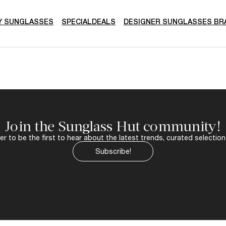
Y SUNGLASSES
SPECIALDEALS
DESIGNER SUNGLASSES BR
Join the Sunglass Hut community!
r to be the first to hear about the latest trends, curated selection
Subscribe!