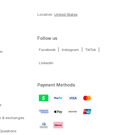
Location:
United States
Follow us
|
|
|
Facebook
Instagram
TikTok
on
LinkedIn
Payment Methods
y
on & exchanges
Questions