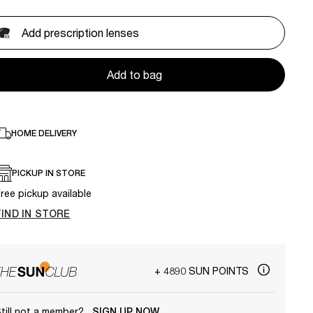
Add prescription lenses
Add to bag
HOME DELIVERY
PICKUP IN STORE
ree pickup available
FIND IN STORE
+ 4890 SUN POINTS
till not a member?
SIGN UP NOW