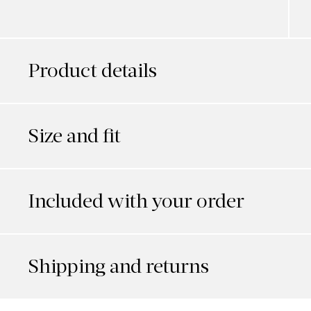
Product details
Size and fit
Included with your order
Shipping and returns