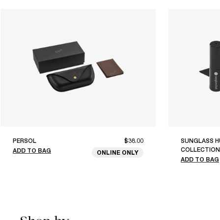
PERSOL
$38.00
SUNGLASS H
COLLECTION
ADD TO BAG
ONLINE ONLY
ADD TO BAG