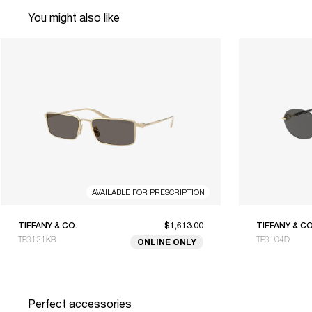
You might also like
AVAILABLE FOR PRESCRIPTION
TIFFANY & CO.
$1,613.00
TIFFANY & CO
TF3121KB
TF3104D
ONLINE ONLY
Perfect accessories