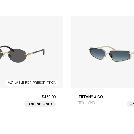
AVAILABLE FOR PRESCRIPTION
.
$489.00
TIFFANY & CO.
TF3113KB
ONLINE ONLY
O