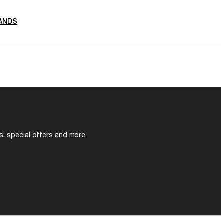
ANDS
s, special offers and more.