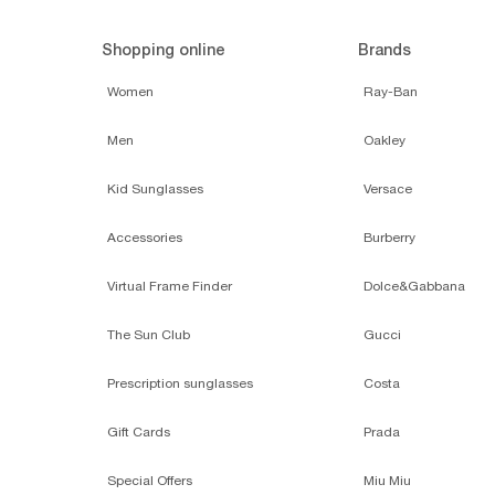
Shopping online
Brands
Women
Ray-Ban
Men
Oakley
Kid Sunglasses
Versace
Accessories
Burberry
Virtual Frame Finder
Dolce&Gabbana
The Sun Club
Gucci
Prescription sunglasses
Costa
Gift Cards
Prada
Special Offers
Miu Miu