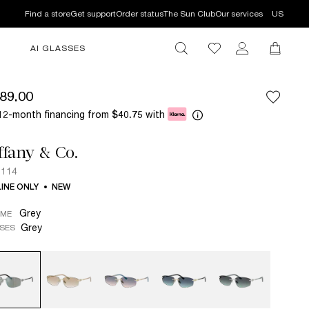
Find a store
Get support
Order status
The Sun Club
Our services
US
AI GLASSES
89.00
12-month financing from
with
$40.75
ffany & Co.
3114
INE ONLY
NEW
Grey
AME
Grey
SES