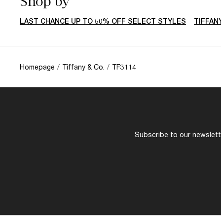
Shop by
LAST CHANCE UP TO 50% OFF SELECT STYLES
TIFFAN
Homepage
/
Tiffany & Co.
/
TF3114
Subscribe to our newslette