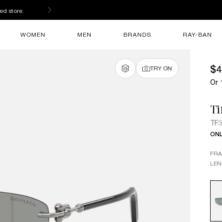
ed store.
WOMEN
MEN
BRANDS
RAY-BAN
$4
TRY ON
Or 
Ti
TF
ONL
FR
LEN