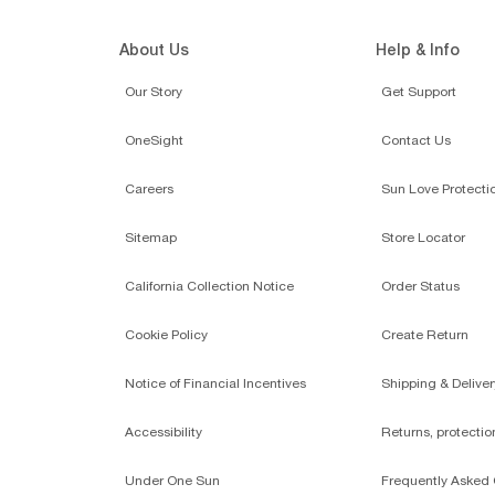
About Us
Help & Info
Our Story
Get Support
OneSight
Contact Us
Careers
Sun Love Protecti
Sitemap
Store Locator
California Collection Notice
Order Status
Cookie Policy
Create Return
Notice of Financial Incentives
Shipping & Deliver
Accessibility
Returns, protecti
Under One Sun
Frequently Asked 