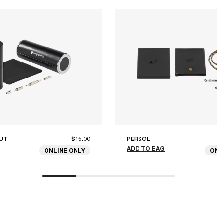
UT
$15.00
PERSOL
ADD TO BAG
ONLINE ONLY
O