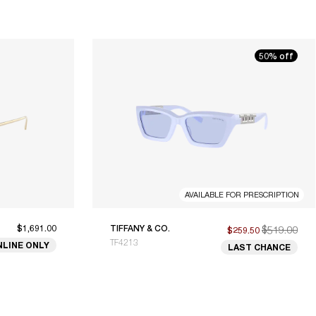
50% off
AVAILABLE FOR PRESCRIPTION
$1,691.00
TIFFANY & CO.
$519.00
$259.50
TF4213
NLINE ONLY
LAST CHANCE