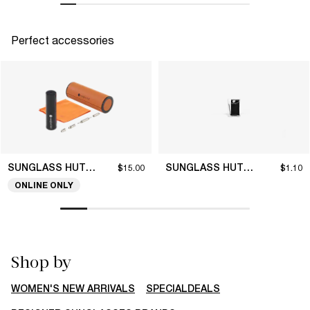
Perfect accessories
SUNGLASS HUT COLLECTION
SUNGLASS HUT COLLECTION
$15.00
$1.10
ONLINE ONLY
Shop by
WOMEN'S NEW ARRIVALS
SPECIALDEALS