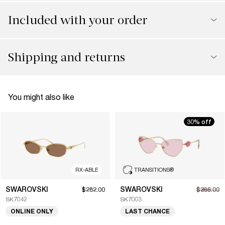
Included with your order
Shipping and returns
You might also like
30% off
RX-ABLE
TRANSITIONS
®
SWAROVSKI
SWAROVSKI
$282.00
$266.00
$380.00
SK7042
SK7003
ONLINE ONLY
LAST CHANCE