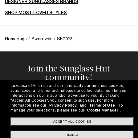
DESIGNER SUNGLASSES BRANDS
SHOP MOST-LOVED STYLES
Homepage
/
Swarovski
/
SK7033
Join the Sunglass Hut
community!
Subscribe to our newsletter to be the first to hear
Luxottica of America and our third-party partners use cookies,
about the latest trends, curated selections,
script code, and other technologies to collect data, monitor your
special offers and more.
interactions on our site, and/or advertise to you.
By clicking
"Accept All Cookies", you consent to such use.
For more
information see our
Privacy Policy
and
Terms of Use
.
To
Subscribe!
manage your selections, please see our
Cookie Manager
.
ACCEPT ALL COOKIES
REJECT
Shopping online