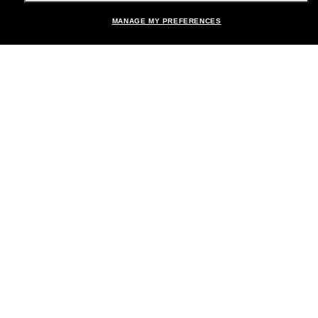
MANAGE MY PREFERENCES
Brands
About Us
Help & Info
Payment Methods
Location:
United States
© 2026 Sunglass Hut All Rights Reserved.
Pictures and images on the site are for illustration purposes only