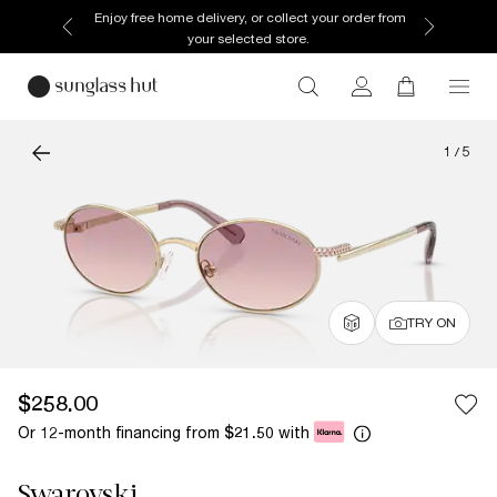
Enjoy free home delivery, or collect your order from
your selected store.
1
/
5
TRY ON
$258.00
Or 12-month financing from
with
$21.50
Swarovski