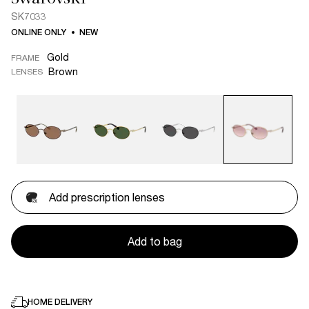
SK7033
ONLINE ONLY
NEW
Gold
FRAME
Brown
LENSES
Add prescription lenses
Add to bag
HOME DELIVERY