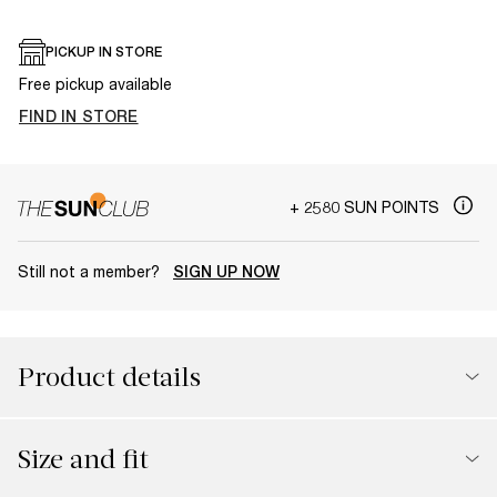
PICKUP IN STORE
Free pickup available
FIND IN STORE
+ 2580 SUN POINTS
Still not a member?
SIGN UP NOW
Product details
Size and fit