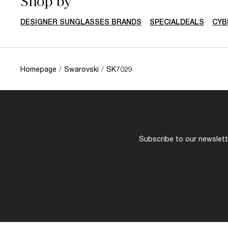
Shop by
DESIGNER SUNGLASSES BRANDS
SPECIALDEALS
CYB
Homepage
/
Swarovski
/
SK7029
Subscribe to our newslette