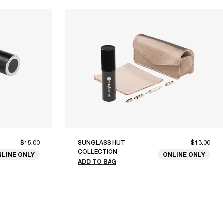
$15.00
SUNGLASS HUT
$13.00
COLLECTION
NLINE ONLY
ONLINE ONLY
ADD TO BAG