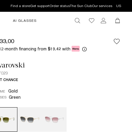
Find a store
Get support
Order status
The Sun Club
Our services
US
AI GLASSES
33.00
12-month financing from
with
$19.42
arovski
7029
T CHANCE
Gold
AME
Green
SES