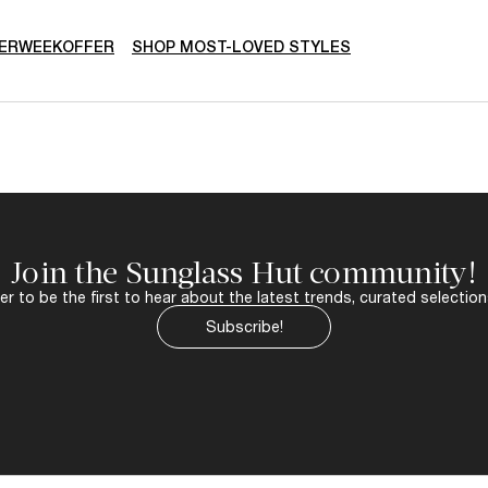
ERWEEKOFFER
SHOP MOST-LOVED STYLES
Join the Sunglass Hut community!
r to be the first to hear about the latest trends, curated selection
Subscribe!