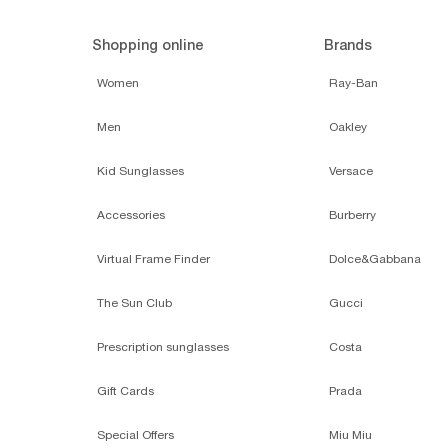
Shopping online
Brands
Women
Ray-Ban
Men
Oakley
Kid Sunglasses
Versace
Accessories
Burberry
Virtual Frame Finder
Dolce&Gabbana
The Sun Club
Gucci
Prescription sunglasses
Costa
Gift Cards
Prada
Special Offers
Miu Miu