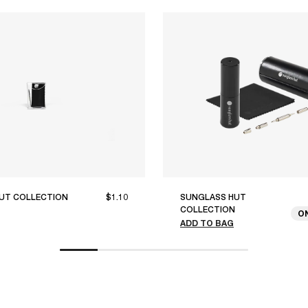
UT COLLECTION
$1.10
SUNGLASS HUT
COLLECTION
O
ADD TO BAG