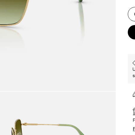
U
s
F