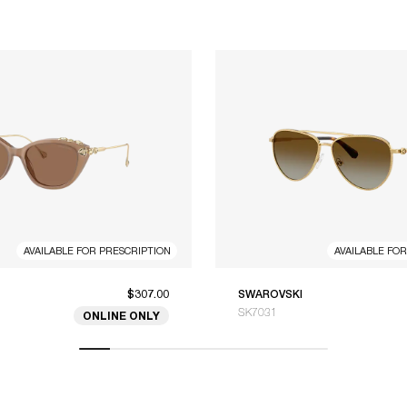
AVAILABLE FOR PRESCRIPTION
AVAILABLE FO
$307.00
SWAROVSKI
SK7031
ONLINE ONLY