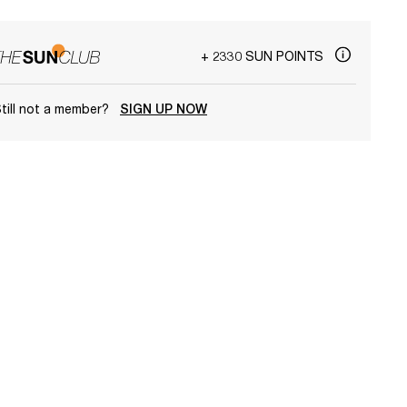
+ 2330 SUN POINTS
till not a member?
SIGN UP NOW