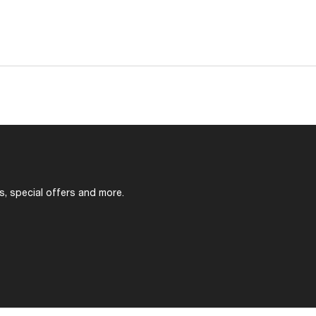
s, special offers and more.