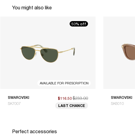
You might also like
50% off
AVAILABLE FOR PRESCRIPTION
SWAROVSKI
$233.00
SWAROVSKI
$116.50
SK7007
SK6010
LAST CHANCE
Perfect accessories