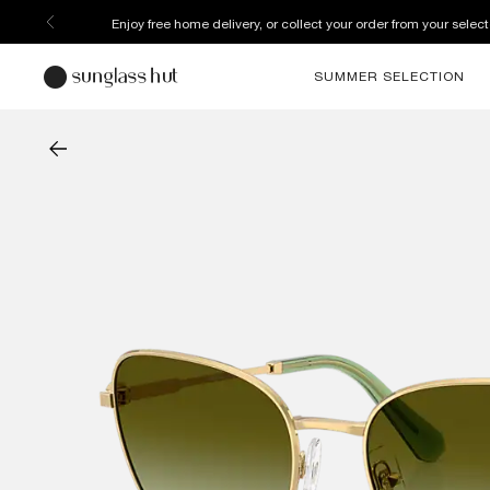
Enjoy free home delivery, or collect your order from your select
SUMMER SELECTION