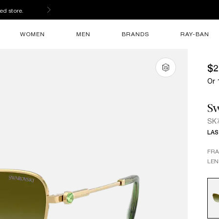
ed store.
WOMEN
MEN
BRANDS
RAY-BAN
$2
Or 
Sw
SK
LAS
FR
LEN