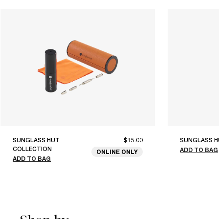
SUNGLASS HUT
$15.00
SUNGLASS H
COLLECTION
ADD TO BAG
ONLINE ONLY
ADD TO BAG