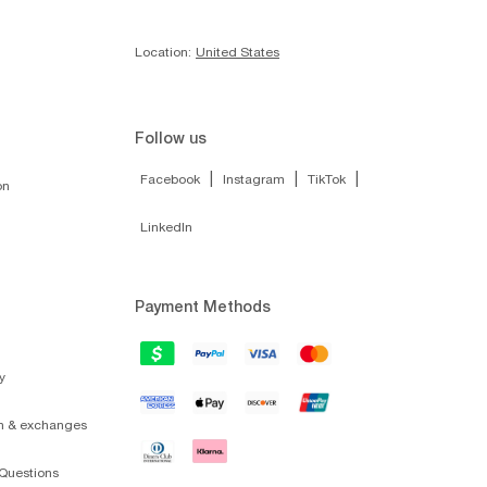
Location:
United States
Follow us
|
|
|
Facebook
Instagram
TikTok
on
LinkedIn
Payment Methods
y
on & exchanges
Questions