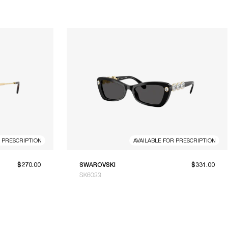
R PRESCRIPTION
AVAILABLE FOR PRESCRIPTION
$270.00
SWAROVSKI
$331.00
SK6033