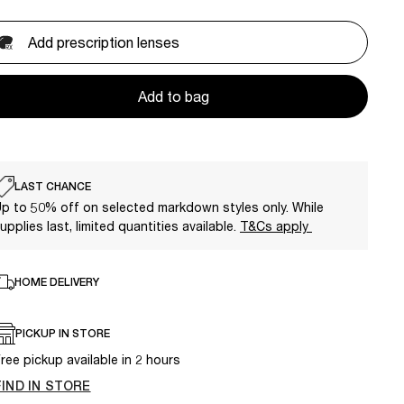
Add prescription lenses
Add to bag
LAST CHANCE
p to 50% off on selected markdown styles only. While
upplies last, limited quantities available.
T&Cs apply
HOME DELIVERY
PICKUP IN STORE
ree pickup available in 2 hours
FIND IN STORE