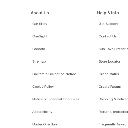
About Us
Help & Info
Our Story
Get Support
OneSight
Contact Us
Careers
Sun Love Protecti
Sitemap
Store Locator
California Collection Notice
Order Status
Cookie Policy
Create Return
Notice of Financial Incentives
Shipping & Deliver
Accessibility
Returns, protecti
Under One Sun
Frequently Asked 