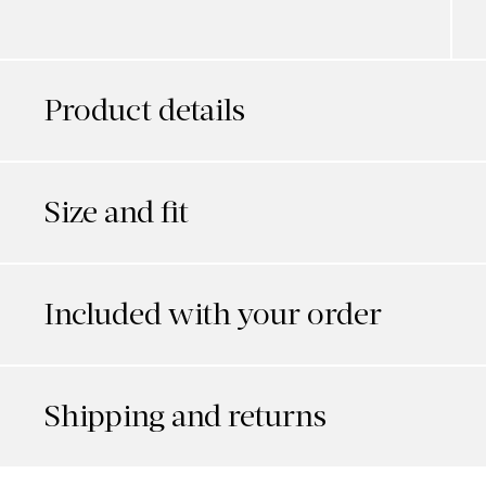
Product details
Size and fit
Included with your order
Shipping and returns