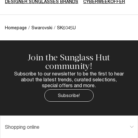
DESIGNER SUNGLASSES BRANDS
CYBERWEEKOFFER
Homepage
/
Swarovski
/
SK6045U
Join the Sunglass Hut
community!
Subscribe to our newsletter to be the first to hear
about the latest trends, curated selections,
special offers and more.
Subscribe!
Shopping online