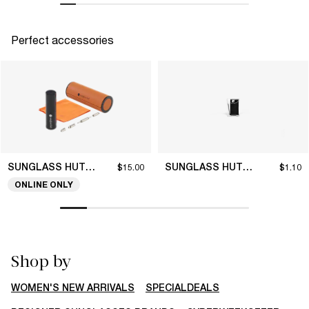
Perfect accessories
SUNGLASS HUT COLLECTION
SUNGLASS HUT COLLECTION
$15.00
$1.10
ONLINE ONLY
Shop by
WOMEN'S NEW ARRIVALS
SPECIALDEALS