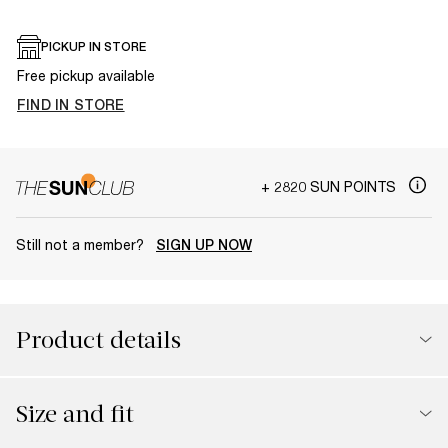
PICKUP IN STORE
Free pickup available
FIND IN STORE
+ 2820 SUN POINTS
Still not a member?
SIGN UP NOW
Product details
Size and fit