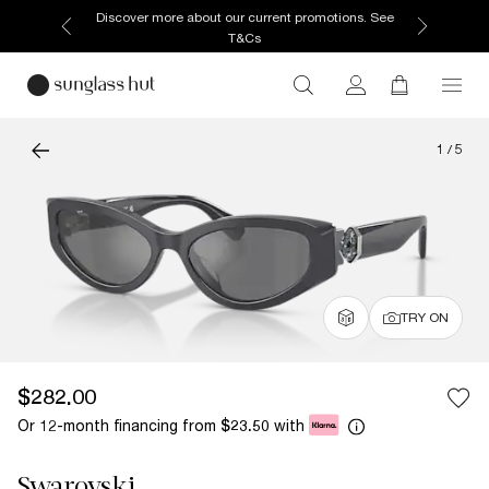
Discover more about our current promotions. See
T&Cs
1
/
5
TRY ON
$282.00
Or 12-month financing from
with
$23.50
Swarovski