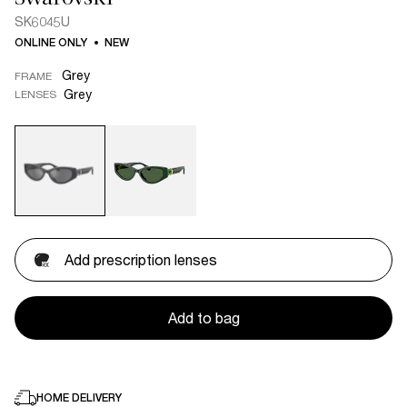
SK6045U
ONLINE ONLY
NEW
Grey
FRAME
Grey
LENSES
Add prescription lenses
Add to bag
HOME DELIVERY