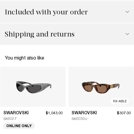
Included with your order
Shipping and returns
You might also like
RX-ABLE
SWAROVSKI
SWAROVSKI
$1,043.00
$307.00
SK6027
SK6036U
ONLINE ONLY