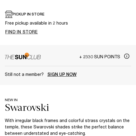
PICKUP IN STORE
Free pickup available in 2 hours
FIND IN STORE
+ 2330 SUN POINTS
Still not a member?
SIGN UP NOW
NEW IN
With irregular black frames and colorful strass crystals on the
temple, these Swarovski shades strike the perfect balance
between understated and eye-catching.