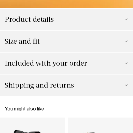
Product details
Size and fit
Included with your order
Shipping and returns
You might also like