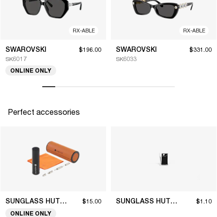
RX-ABLE
RX-ABLE
SWAROVSKI
SWAROVSKI
$196.00
$331.00
SK6017
SK6033
ONLINE ONLY
Perfect accessories
SUNGLASS HUT COLLECTION
SUNGLASS HUT COLLECTION
$15.00
$1.10
ONLINE ONLY