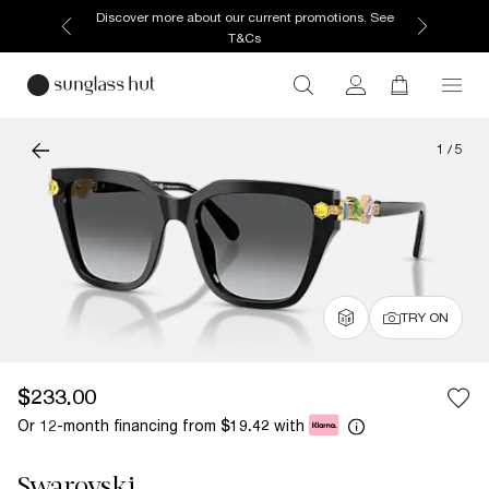
Discover more about our current promotions. See
T&Cs
1
/
5
TRY ON
$233.00
Or 12-month financing from
with
$19.42
Swarovski