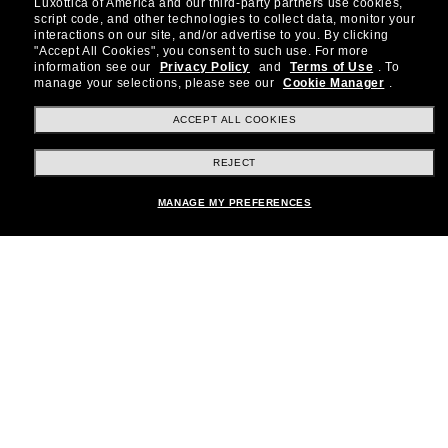
Luxottica of America and our third-party partners use cookies,
about the latest trends, curated selections,
script code, and other technologies to collect data, monitor your
special offers and more.
interactions on our site, and/or advertise to you.
By clicking
"Accept All Cookies", you consent to such use.
For more
information see our
Privacy Policy
and
Terms of Use
.
To
Subscribe!
manage your selections, please see our
Cookie Manager
.
ACCEPT ALL COOKIES
REJECT
Shopping online
MANAGE MY PREFERENCES
Brands
About Us
Help & Info