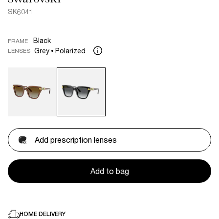
SK6041
Black
FRAME
Grey
Polarized
LENSES
Add prescription lenses
Add to bag
HOME DELIVERY