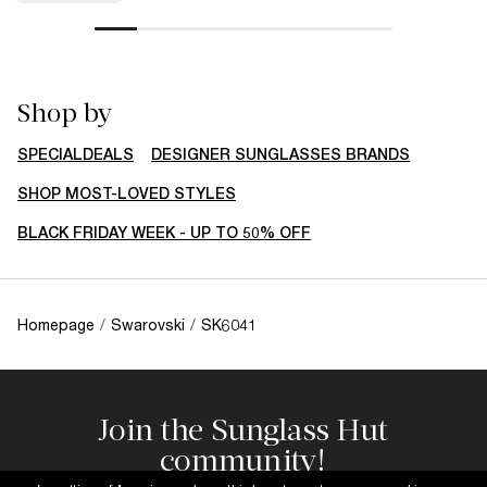
Shop by
SPECIALDEALS
DESIGNER SUNGLASSES BRANDS
SHOP MOST-LOVED STYLES
BLACK FRIDAY WEEK - UP TO 50% OFF
Homepage
/
Swarovski
/
SK6041
Join the Sunglass Hut
community!
Subscribe to our newsletter to be the first to hear