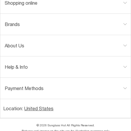
Shopping online
Brands
About Us
Help & Info
Payment Methods
Location:
United States
© 2026 Sunglass Hut All Rights Reserved.
Pictures and images on the site are for illustration purposes only