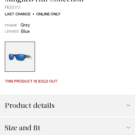
HU2013
LAST CHANCE
ONLINE ONLY
Grey
FRAME
Blue
LENSES
THIS PRODUCT IS SOLD OUT
Product details
Size and fit