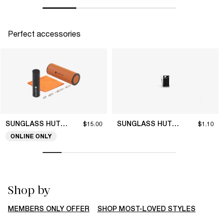
Perfect accessories
SUNGLASS HUT COLLECTION
SUNGLASS HUT COLLECTION
$15.00
$1.10
ONLINE ONLY
Shop by
MEMBERS ONLY OFFER
SHOP MOST-LOVED STYLES