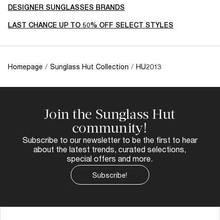
DESIGNER SUNGLASSES BRANDS
LAST CHANCE UP TO 50% OFF SELECT STYLES
Homepage
/
Sunglass Hut Collection
/
HU2013
Join the Sunglass Hut
community!
Subscribe to our newsletter to be the first to hear
about the latest trends, curated selections,
special offers and more.
Subscribe!