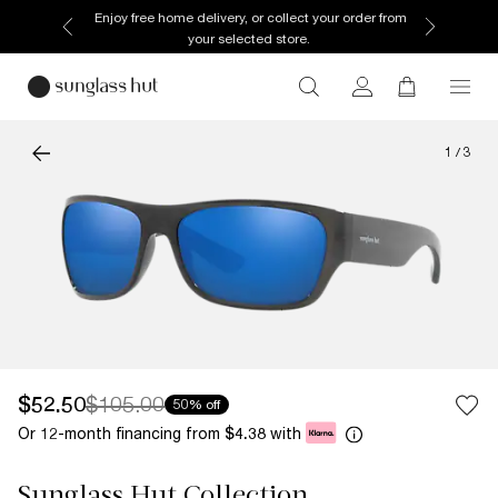
Enjoy free home delivery, or collect your order from
your selected store.
1
/
3
$52.50
$105.00
50% off
Or 12-month financing from
with
$4.38
Sunglass Hut Collection