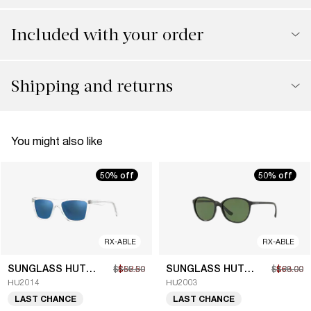
Included with your order
Shipping and returns
You might also like
50% off
50% off
RX-ABLE
RX-ABLE
SUNGLASS HUT COLLECTION
SUNGLASS HUT COLLECTION
$105.00
$52.50
$126.00
$63.00
HU2014
HU2003
LAST CHANCE
LAST CHANCE