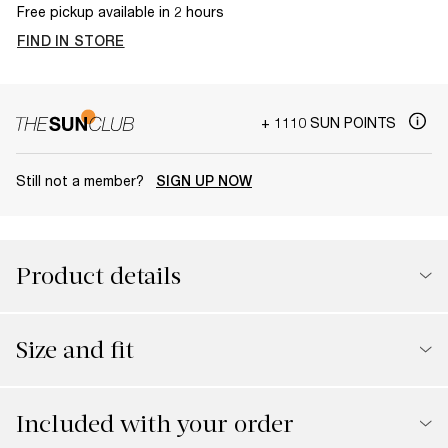
Free pickup available in 2 hours
FIND IN STORE
+ 1110 SUN POINTS
Still not a member?
SIGN UP NOW
Product details
Size and fit
Included with your order