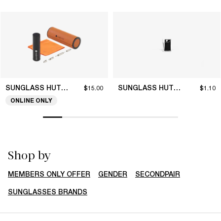
SUNGLASS HUT COLLECTION
SUNGLASS HUT COLLECTION
$15.00
$1.10
ONLINE ONLY
Shop by
MEMBERS ONLY OFFER
GENDER
SECONDPAIR
SUNGLASSES BRANDS