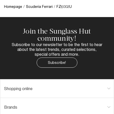
Homepage
/
Scuderia Ferrari
/
FZ6002U
Join the Sunglass Hut
community!
Subscribe to our newsletter to be the first to hear
about the latest trends, curated selections,
special offers and more.
Subscribe!
Shopping online
Brands