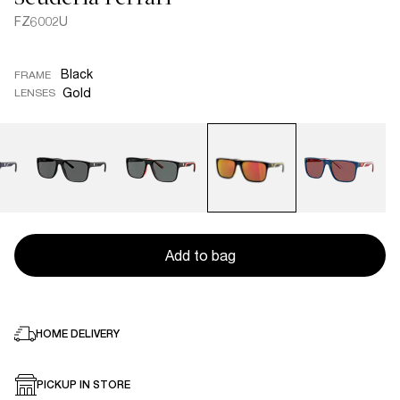
FZ6002U
Black
FRAME
Gold
LENSES
Add to bag
HOME DELIVERY
PICKUP IN STORE