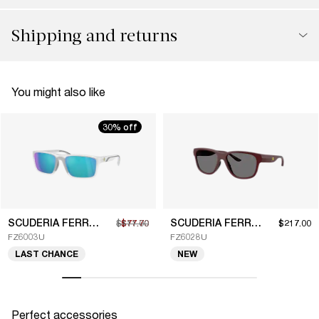
Shipping and returns
You might also like
30% off
SCUDERIA FERRARI
SCUDERIA FERRARI
$111.00
$77.70
$217.00
FZ6003U
FZ6028U
LAST CHANCE
NEW
Perfect accessories