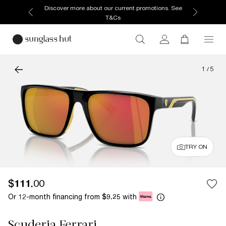
Discover more about our current promotions. See
T&Cs
1
/
5
TRY ON
$111.00
Or 12-month financing from
with
$9.25
Scuderia Ferrari