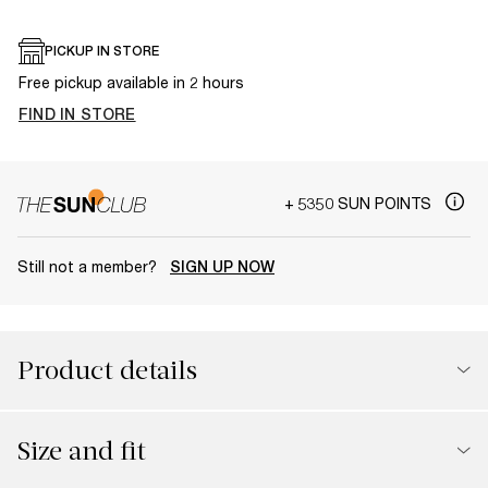
PICKUP IN STORE
Free pickup available in 2 hours
FIND IN STORE
+ 5350 SUN POINTS
Still not a member?
SIGN UP NOW
Product details
Size and fit