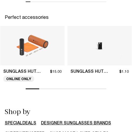
Perfect accessories
SUNGLASS HUT COLLECTION
SUNGLASS HUT COLLECTION
$15.00
$1.10
ONLINE ONLY
Shop by
SPECIALDEALS
DESIGNER SUNGLASSES BRANDS