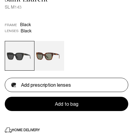
SL M143
Black
FRAME
Black
LENSES
Add prescription lenses
Add to bag
HOME DELIVERY