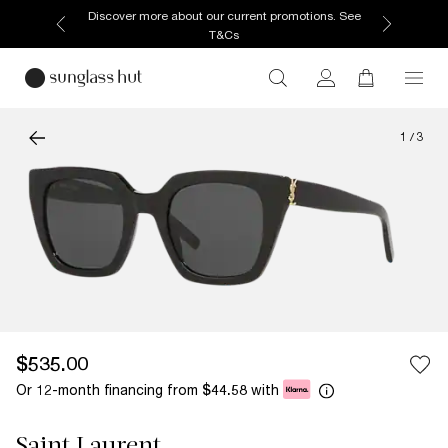
Discover more about our current promotions. See
T&Cs
1
/
3
$535.00
Or 12-month financing from
with
$44.58
Saint Laurent