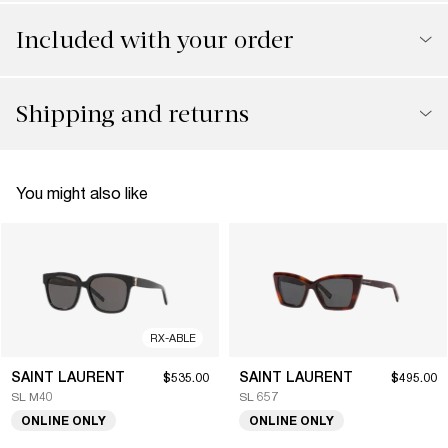
Included with your order
Shipping and returns
You might also like
RX-ABLE
SAINT LAURENT
SAINT LAURENT
$535.00
$495.00
SL M40
SL 657
ONLINE ONLY
ONLINE ONLY