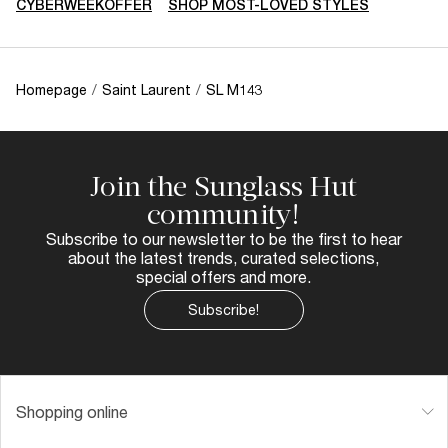
CYBERWEEKOFFER
SHOP MOST-LOVED STYLES
Homepage
/
Saint Laurent
/
SL M143
Join the Sunglass Hut
community!
Subscribe to our newsletter to be the first to hear
about the latest trends, curated selections,
special offers and more.
Subscribe!
Shopping online