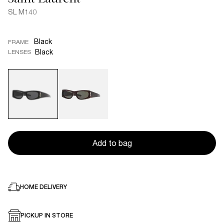
SL M140
Black
FRAME
Black
LENSES
Add to bag
HOME DELIVERY
PICKUP IN STORE