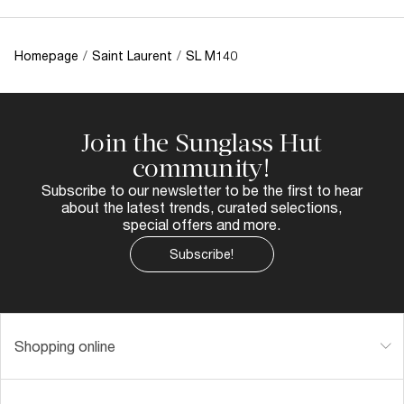
Homepage
/
Saint Laurent
/
SL M140
Join the Sunglass Hut
community!
Subscribe to our newsletter to be the first to hear
about the latest trends, curated selections,
special offers and more.
Subscribe!
Shopping online