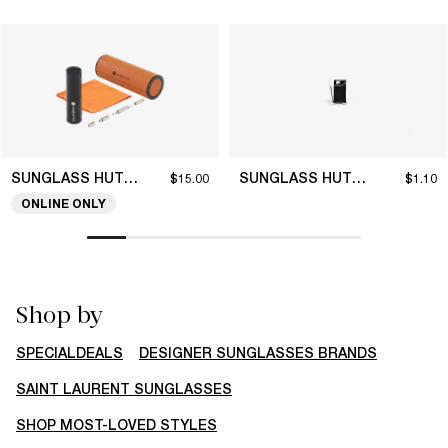
SUNGLASS HUT COLLECTION
SUNGLASS HUT COLLECTION
$15.00
$1.10
ONLINE ONLY
Shop by
SPECIALDEALS
DESIGNER SUNGLASSES BRANDS
SAINT LAURENT SUNGLASSES
SHOP MOST-LOVED STYLES