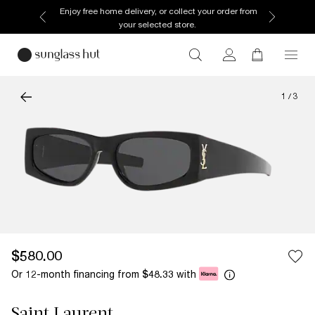
Enjoy free home delivery, or collect your order from
your selected store.
1
/
3
$580.00
Or 12-month financing from
with
$48.33
Saint Laurent