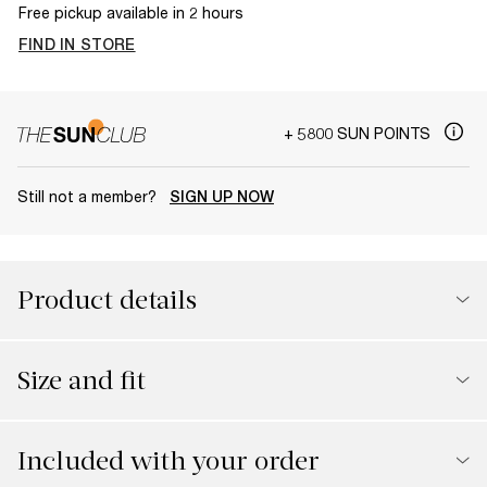
Free pickup available in 2 hours
FIND IN STORE
+ 5800 SUN POINTS
Still not a member?
SIGN UP NOW
Product details
Size and fit
Included with your order