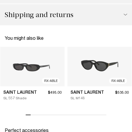
Shipping and returns
You might also like
RX-ABLE
RX-ABLE
SAINT LAURENT
SAINT LAURENT
$495.00
$535.00
SL 557 Shade
SL M148
Perfect accessories