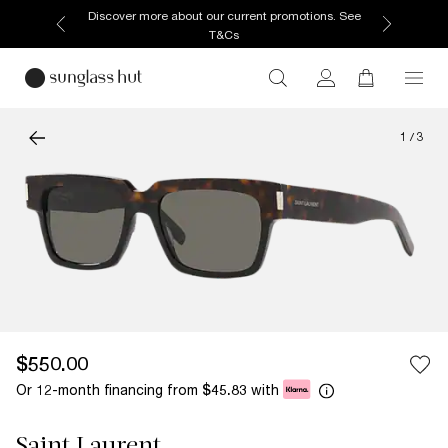
Discover more about our current promotions. See
T&Cs
1
/
3
$550.00
Or 12-month financing from
with
$45.83
Saint Laurent