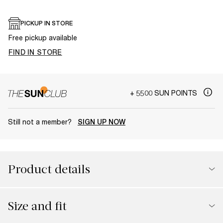
PICKUP IN STORE
Free pickup available
FIND IN STORE
+ 5500 SUN POINTS
Still not a member?
SIGN UP NOW
Product details
Size and fit