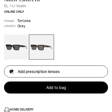
SL 732 Vadim
ONLINE ONLY
Tortoise
FRAME
Grey
LENSES
Add prescription lenses
Add to bag
HOME DELIVERY