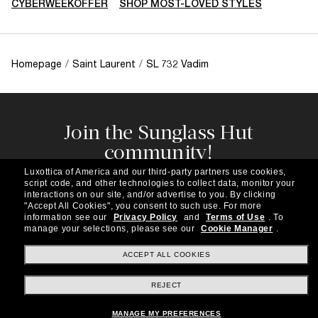
CYBERWEEKOFFER
SHOP MOST-LOVED STYLES
Homepage
/
Saint Laurent
/
SL 732 Vadim
Join the Sunglass Hut
community!
Subscribe to our newsletter to be the first to hear
Luxottica of America and our third-party partners use cookies,
about the latest trends, curated selections,
script code, and other technologies to collect data, monitor your
special offers and more.
interactions on our site, and/or advertise to you.
By clicking
"Accept All Cookies", you consent to such use.
For more
information see our
Privacy Policy
and
Terms of Use
.
To
Subscribe!
manage your selections, please see our
Cookie Manager
.
ACCEPT ALL COOKIES
REJECT
Shopping online
MANAGE MY PREFERENCES