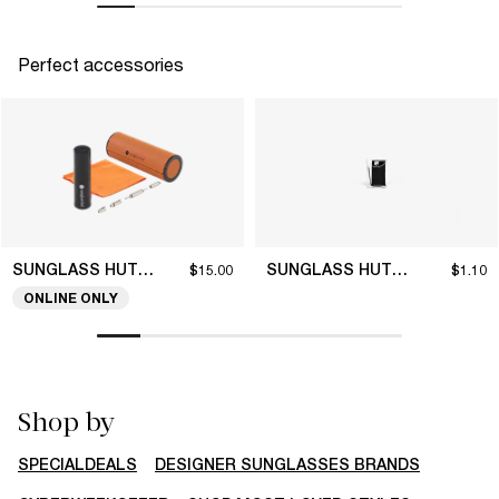
Perfect accessories
SUNGLASS HUT COLLECTION
SUNGLASS HUT COLLECTION
$15.00
$1.10
ONLINE ONLY
Shop by
SPECIALDEALS
DESIGNER SUNGLASSES BRANDS