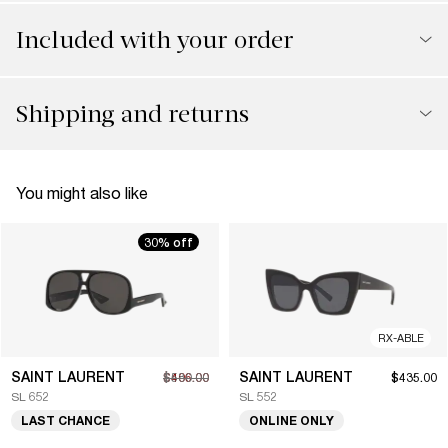
Included with your order
Shipping and returns
You might also like
30% off
RX-ABLE
SAINT LAURENT
SAINT LAURENT
$406.00
$580.00
$435.00
SL 652
SL 552
LAST CHANCE
ONLINE ONLY