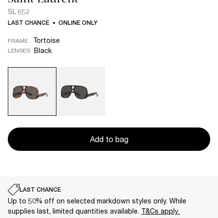
SL 652
LAST CHANCE
ONLINE ONLY
Tortoise
FRAME
Black
LENSES
Add to bag
LAST CHANCE
Up to 50% off on selected markdown styles only. While
supplies last, limited quantities available.
T&Cs apply