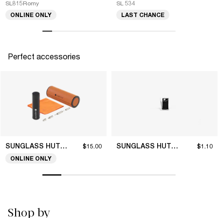
SL815Romy
SL 534
ONLINE ONLY
LAST CHANCE
Perfect accessories
SUNGLASS HUT COLLECTION
SUNGLASS HUT COLLECTION
$15.00
$1.10
ONLINE ONLY
Shop by