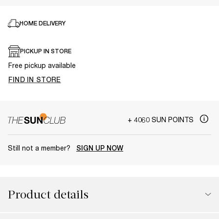
HOME DELIVERY
PICKUP IN STORE
Free pickup available
FIND IN STORE
+ 4060 SUN POINTS
Still not a member?
SIGN UP NOW
Product details