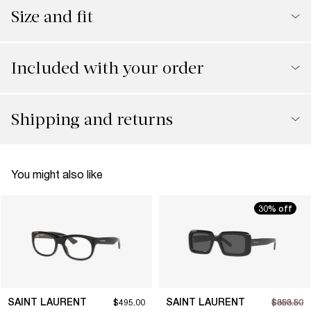
Size and fit
Included with your order
Shipping and returns
You might also like
30% off
SAINT LAURENT
SAINT LAURENT
$495.00
$353.50
$505.00