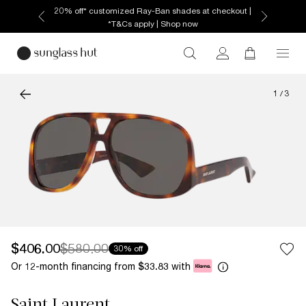
20% off* customized Ray-Ban shades at checkout |
*T&Cs apply | Shop now
1
/
3
$406.00
$580.00
30% off
Or 12-month financing from
with
$33.83
Saint Laurent