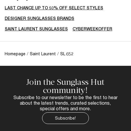
LAST CHANCE UP TO 50% OFF SELECT STYLES
DESIGNER SUNGLASSES BRANDS
SAINT LAURENT SUNGLASSES
CYBERWEEKOFFER
Homepage
/
Saint Laurent
/
SL 652
Join the Sunglass Hut
community!
Subscribe to our newsletter to be the first to hear
about the latest trends, curated selections,
special offers and more.
Subscribe!