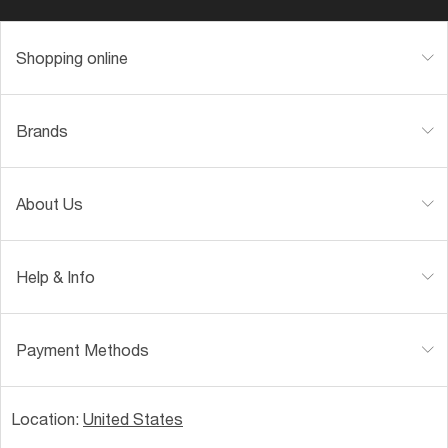
Shopping online
Brands
About Us
Help & Info
Payment Methods
Location:
United States