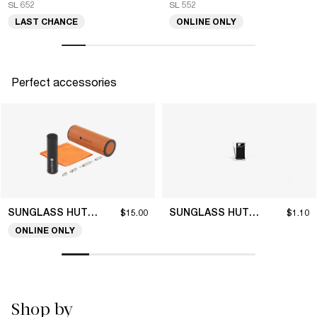
SL 652
SL 552
LAST CHANCE
ONLINE ONLY
Perfect accessories
SUNGLASS HUT COLLECTION
SUNGLASS HUT COLLECTION
$15.00
$1.10
ONLINE ONLY
Shop by