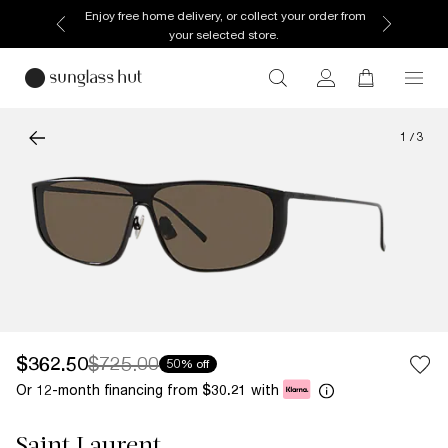
Enjoy free home delivery, or collect your order from
your selected store.
1
/
3
$362.50
$725.00
50% off
Or 12-month financing from
with
$30.21
Saint Laurent