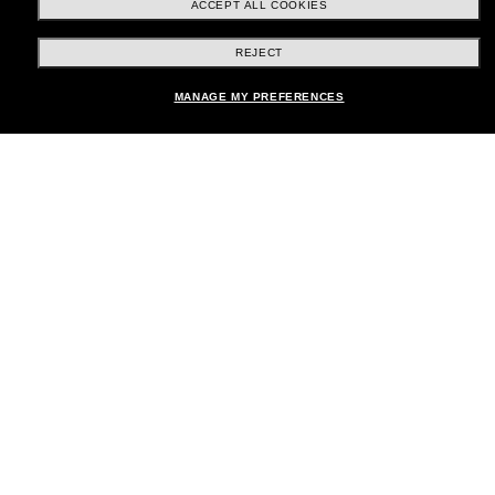
ACCEPT ALL COOKIES
REJECT
Shopping online
MANAGE MY PREFERENCES
Brands
About Us
Help & Info
Payment Methods
Location:
United States