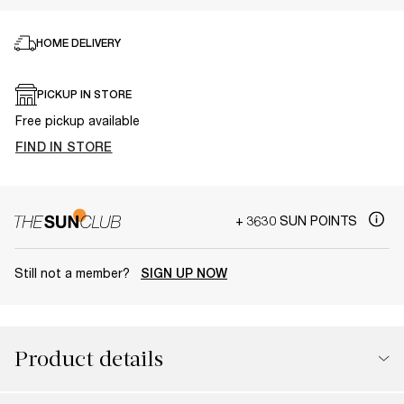
HOME DELIVERY
PICKUP IN STORE
Free pickup available
FIND IN STORE
+ 3630 SUN POINTS
Still not a member?
SIGN UP NOW
Product details