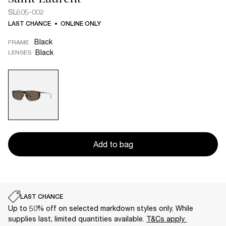
SL605-002
LAST CHANCE
ONLINE ONLY
Black
FRAME
Black
LENSES
Add to bag
LAST CHANCE
Up to 50% off on selected markdown styles only. While
supplies last, limited quantities available.
T&Cs apply