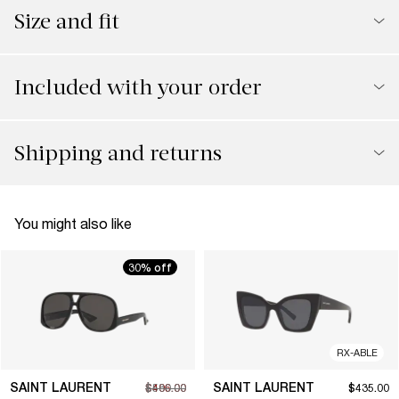
Size and fit
Included with your order
Shipping and returns
You might also like
30% off
RX-ABLE
SAINT LAURENT
SAINT LAURENT
$406.00
$580.00
$435.00