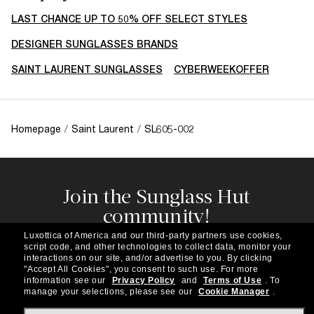
LAST CHANCE UP TO 50% OFF SELECT STYLES
DESIGNER SUNGLASSES BRANDS
SAINT LAURENT SUNGLASSES
CYBERWEEKOFFER
Homepage
/
Saint Laurent
/
SL605-002
Join the Sunglass Hut
community!
Subscribe to our newsletter to be the first to hear
Luxottica of America and our third-party partners use cookies,
about the latest trends, curated selections,
script code, and other technologies to collect data, monitor your
special offers and more.
interactions on our site, and/or advertise to you.
By clicking
"Accept All Cookies", you consent to such use.
For more
information see our
Privacy Policy
and
Terms of Use
.
To
Subscribe!
manage your selections, please see our
Cookie Manager
.