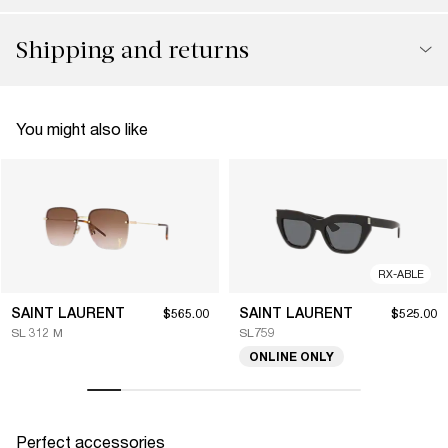
Shipping and returns
You might also like
RX-ABLE
SAINT LAURENT
SAINT LAURENT
$565.00
$525.00
SL 312 M
SL759
ONLINE ONLY
Perfect accessories