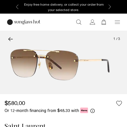
Enjoy free home delivery, or collect your order from
your selected store.
1
/
3
$580.00
Or 12-month financing from
with
$48.33
Saint Laurent