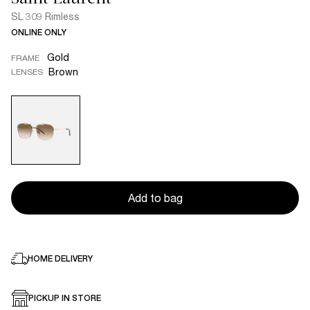
SL 309 Rimless
ONLINE ONLY
Gold
FRAME
Brown
LENSES
Add to bag
HOME DELIVERY
PICKUP IN STORE