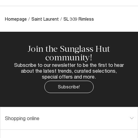
Homepage
/
Saint Laurent
/
SL 309 Rimless
Join the Sunglass Hut
community!
Subscribe to our newsletter to be the first to hear
about the latest trends, curated selections,
special offers and more.
Subscribe!
Shopping online