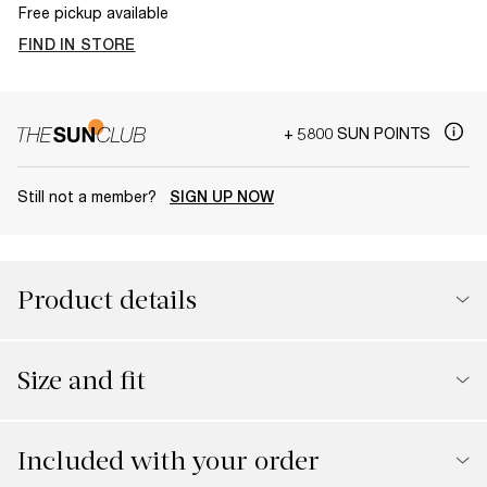
Free pickup available
FIND IN STORE
+ 5800 SUN POINTS
Still not a member?
SIGN UP NOW
Product details
Size and fit
Included with your order