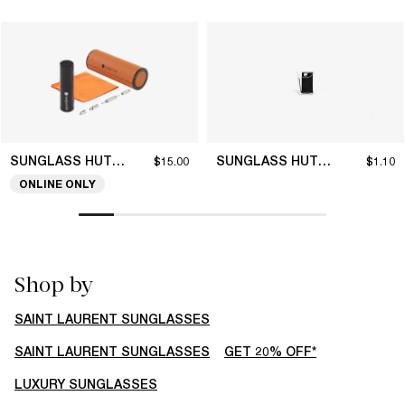
SUNGLASS HUT COLLECTION
SUNGLASS HUT COLLECTION
$15.00
$1.10
ONLINE ONLY
Shop by
SAINT LAURENT SUNGLASSES
SAINT LAURENT SUNGLASSES
GET 20% OFF*
LUXURY SUNGLASSES