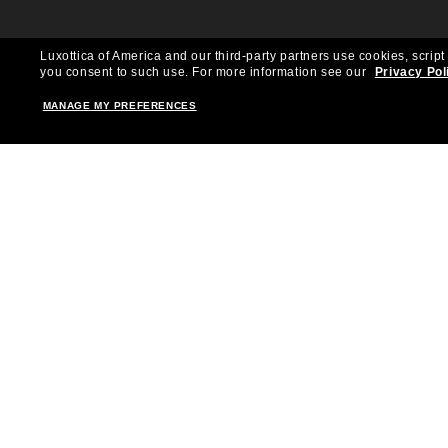
Luxottica of America and our third-party partners use cookies, script
you consent to such use.
For more information see our
Privacy Pol
MANAGE MY PREFERENCES
Shopping online
Brands
Women
Ray-Ban
Men
Oakley
Kid Sunglasses
Versace
Accessories
Burberry
Virtual Frame Finder
Dolce&Gabbana
The Sun Club
Gucci