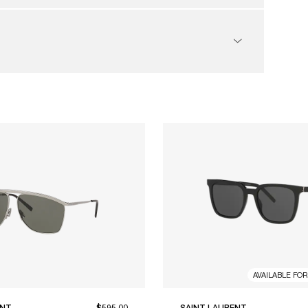
AVAILABLE FO
ENT
$595.00
SAINT LAURENT