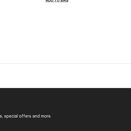
ADD TO BAG
s, special offers and more.