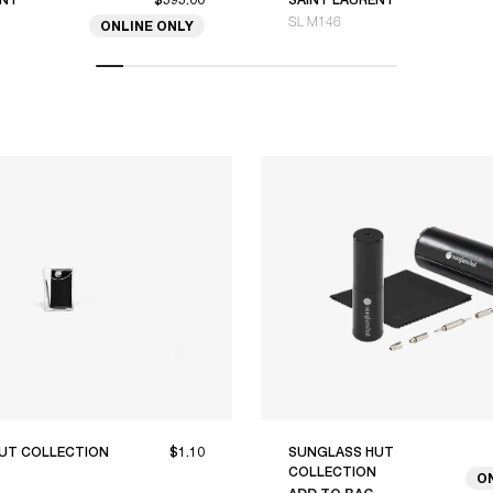
SL M146
ONLINE ONLY
UT COLLECTION
$1.10
SUNGLASS HUT
COLLECTION
O