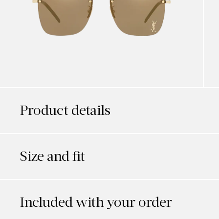
Product details
Size and fit
Included with your order