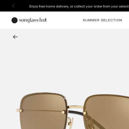
Enjoy free home delivery, or collect your order from your select
SUMMER SELECTION