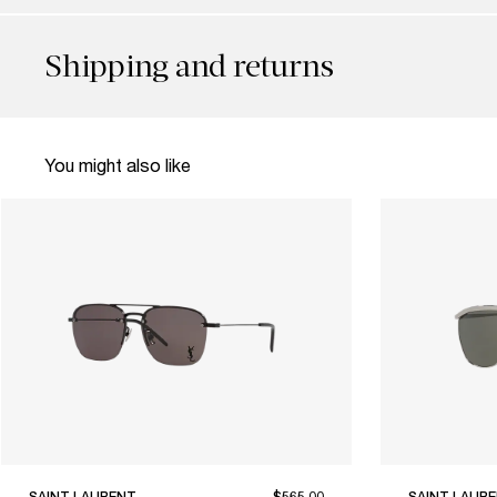
Shipping and returns
You might also like
SAINT LAURENT
$565.00
SAINT LAUR