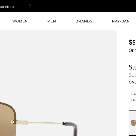
ed store.
WOMEN
MEN
BRANDS
RAY-BAN
$5
Or 
Sa
SL 
ONL
FR
LEN