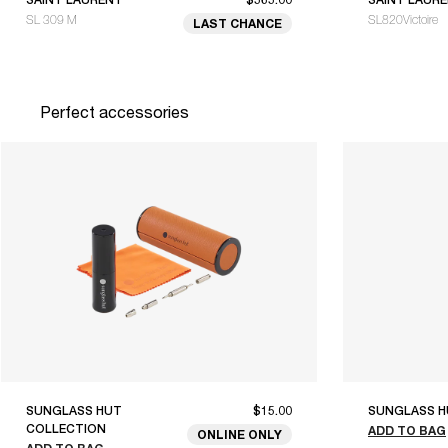
SL 309 M
SL820Victoire
LAST CHANCE
Perfect accessories
SUNGLASS HUT
$15.00
SUNGLASS H
COLLECTION
ADD TO BAG
ONLINE ONLY