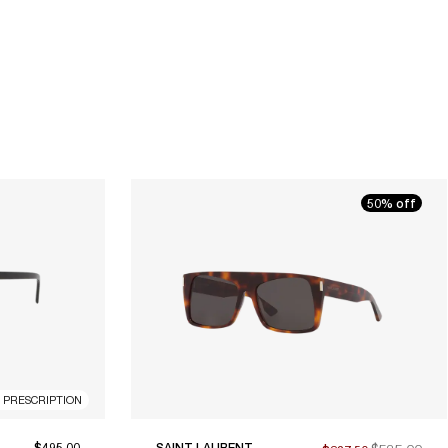
50% off
R PRESCRIPTION
$495.00
SAINT LAURENT