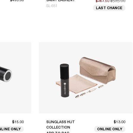
$535.00
$267.50
SL 651
LAST CHANCE
$15.00
SUNGLASS HUT
$13.00
COLLECTION
NLINE ONLY
ONLINE ONLY