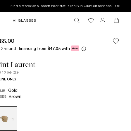
Find a store
Get support
Order status
The Sun Club
Our services
US
AI GLASSES
65.00
12-month financing from
with
$47.08
int Laurent
312 M-006
INE ONLY
Gold
AME
Brown
SES