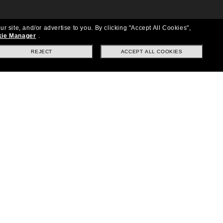
ur site, and/or advertise to you.
By clicking "Accept All Cookies",
ie Manager
.
REJECT
ACCEPT ALL COOKIES
Location:
United States
Follow us
|
|
|
Facebook
Instagram
TikTok
on
LinkedIn
Payment Methods