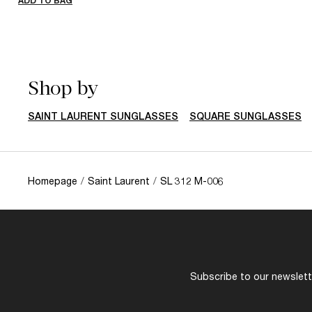
ADD TO BAG
Shop by
SAINT LAURENT SUNGLASSES
SQUARE SUNGLASSES
Homepage
/
Saint Laurent
/
SL 312 M-006
Subscribe to our newslette