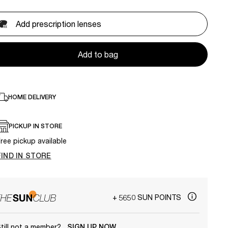
Add prescription lenses
Add to bag
HOME DELIVERY
PICKUP IN STORE
ree pickup available
FIND IN STORE
+ 5650 SUN POINTS
till not a member?
SIGN UP NOW