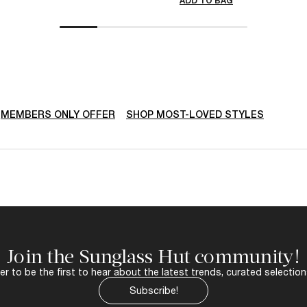
ADD TO BAG
MEMBERS ONLY OFFER
SHOP MOST-LOVED STYLES
Join the Sunglass Hut community!
r to be the first to hear about the latest trends, curated selection
Subscribe!