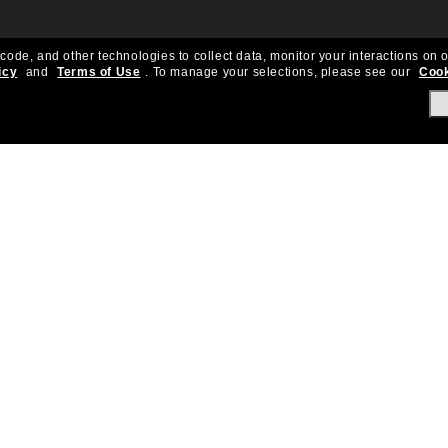
 code, and other technologies to collect data, monitor your interactions on o
icy
and
Terms of Use
.
To manage your selections, please see our
Cook
About Us
Help & Info
Our Story
Get Support
OneSight
Contact Us
Careers
Sun Love Protecti
Sitemap
Store Locator
California Collection Notice
Order Status
Cookie Policy
Create Return