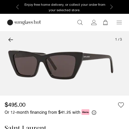
Enjoy free home delivery, or collect your order from
your selected store.
1
/
3
$495.00
Or 12-month financing from
with
$41.25
Saint Laurent