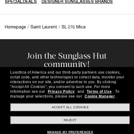
SPECIALDEALS
DESIGNER SUNGLASSES BRANDS
Homepage
/
Saint Laurent
/
SL 276 Mica
Join the Sunglass Hut
community!
Subscribe to our newsletter to be the first to hear
Luxottica of America and our third-party partners use cookies,
about the latest trends, curated selections,
script code, and other technologies to collect data, monitor your
special offers and more.
interactions on our site, and/or advertise to you.
By clicking
"Accept All Cookies", you consent to such use.
For more
information see our
Privacy Policy
and
Terms of Use
.
To
Subscribe!
manage your selections, please see our
Cookie Manager
.
ACCEPT ALL COOKIES
REJECT
Shopping online
MANAGE MY PREFERENCES