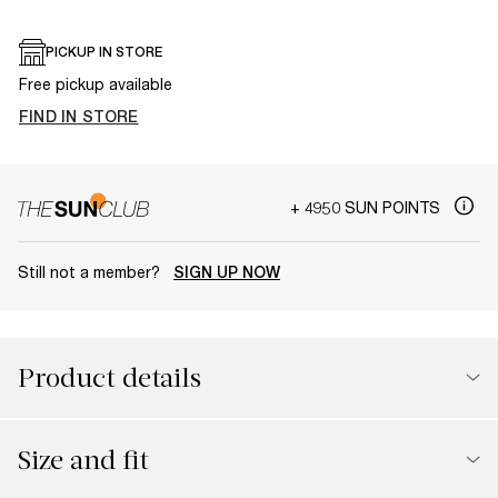
PICKUP IN STORE
Free pickup available
FIND IN STORE
+ 4950 SUN POINTS
Still not a member?
SIGN UP NOW
Product details
Size and fit