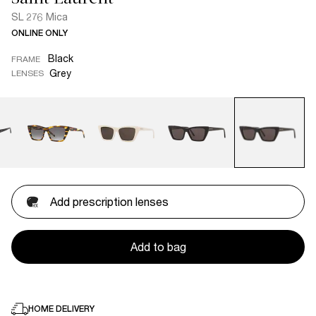
SL 276 Mica
ONLINE ONLY
Black
FRAME
Grey
LENSES
Add prescription lenses
Add to bag
HOME DELIVERY