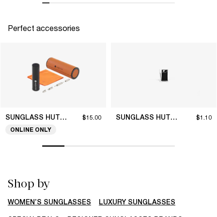
Perfect accessories
SUNGLASS HUT COLLECTION
SUNGLASS HUT COLLECTION
$15.00
$1.10
ONLINE ONLY
Shop by
WOMEN’S SUNGLASSES
LUXURY SUNGLASSES