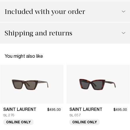
Included with your order
Shipping and returns
You might also like
SAINT LAURENT
SAINT LAURENT
$495.00
$495.00
SL 276
SL 657
ONLINE ONLY
ONLINE ONLY