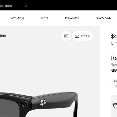
ed store.
WOMEN
MEN
BRANDS
RAY-BAN
$4
TRY ON
Or 
Ra
Ray
NE
FR
LEN