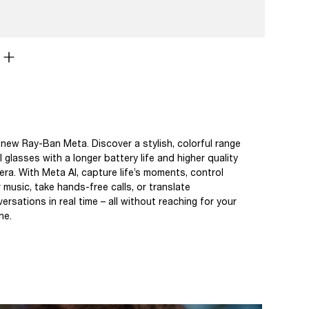
new Ray-Ban Meta. Discover a stylish, colorful range
I glasses with a longer battery life and higher quality
ra. With Meta AI, capture life’s moments, control
 music, take hands-free calls, or translate
ersations in real time – all without reaching for your
ne.