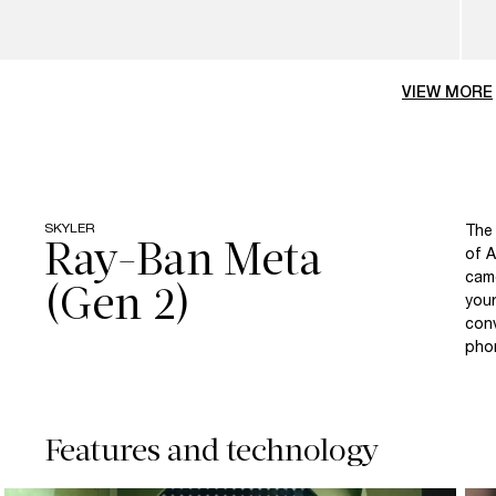
VIEW MORE
SKYLER
The 
Ray-Ban Meta
of A
came
your
conv
pho
Features and technology