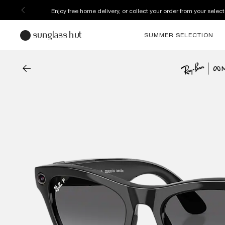
Enjoy free home delivery, or collect your order from your select
SUMMER SELECTION