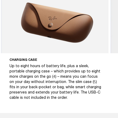
CHARGING CASE
Up to eight hours of battery life, plus a sleek,
portable charging case – which provides up to eight
more charges on the go (4) – means you can focus
on your day without interruption. The slim case (5)
fits in your back-pocket or bag, while smart charging
preserves and extends your battery life. The USB-C
cable is not included in the order.