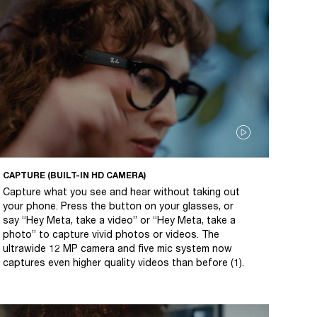
CAPTURE (BUILT-IN HD CAMERA)
Capture what you see and hear without taking out
your phone. Press the button on your glasses, or
say “Hey Meta, take a video” or “Hey Meta, take a
photo” to capture vivid photos or videos. The
ultrawide 12 MP camera and five mic system now
captures even higher quality videos than before (1).