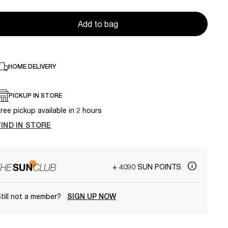
Add to bag
HOME DELIVERY
PICKUP IN STORE
ree pickup available in 2 hours
FIND IN STORE
+ 4090 SUN POINTS
till not a member?
SIGN UP NOW