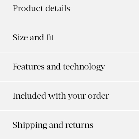
Product details
Size and fit
Features and technology
Included with your order
Shipping and returns