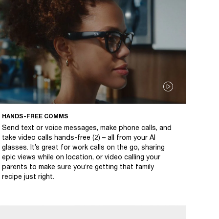
HANDS-FREE COMMS
Send text or voice messages, make phone calls, and
take video calls hands-free (2) – all from your AI
glasses. It’s great for work calls on the go, sharing
epic views while on location, or video calling your
parents to make sure you’re getting that family
recipe just right.