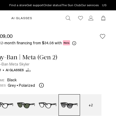
Find a store
Get support
Order status
The Sun Club
Our services
US
AI GLASSES
09.00
12-month financing from
with
$34.08
y-Ban | Meta (Gen 2)
-Ban Meta Skyler
W
AI GLASSES
Black
AME
Grey
Polarized
SES
+2