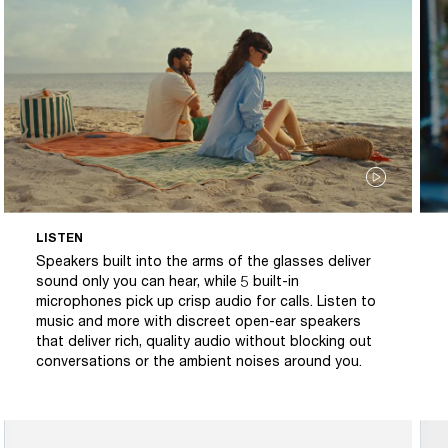
LISTEN
Speakers built into the arms of the glasses deliver
sound only you can hear, while 5 built-in
microphones pick up crisp audio for calls. Listen to
music and more with discreet open-ear speakers
that deliver rich, quality audio without blocking out
conversations or the ambient noises around you.