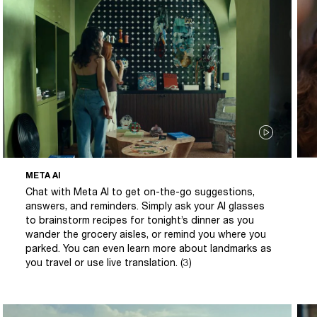
META AI
Chat with Meta AI to get on-the-go suggestions,
answers, and reminders. Simply ask your AI glasses
to brainstorm recipes for tonight’s dinner as you
wander the grocery aisles, or remind you where you
parked. You can even learn more about landmarks as
you travel or use live translation. (3)