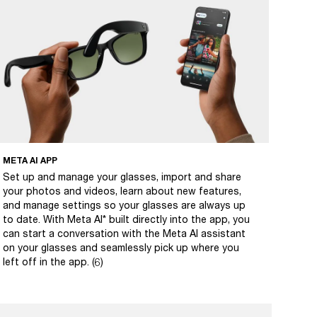
META AI APP
Set up and manage your glasses, import and share
your photos and videos, learn about new features,
and manage settings so your glasses are always up
to date. With Meta AI* built directly into the app, you
can start a conversation with the Meta AI assistant
on your glasses and seamlessly pick up where you
left off in the app. (6)