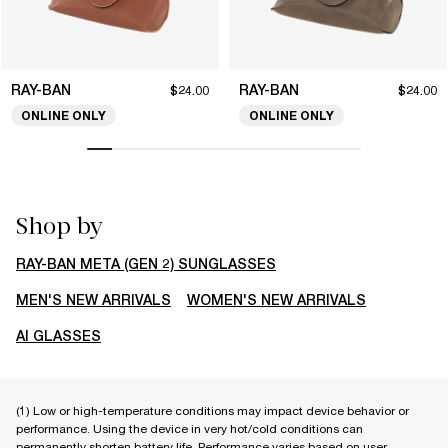
RAY-BAN
RAY-BAN
$24.00
$24.00
ONLINE ONLY
ONLINE ONLY
Shop by
RAY-BAN META (GEN 2) SUNGLASSES
MEN'S NEW ARRIVALS
WOMEN'S NEW ARRIVALS
AI GLASSES
(1) Low or high-temperature conditions may impact device behavior or
performance. Using the device in very hot/cold conditions can
permanently shorten battery life. Performance varies based on user