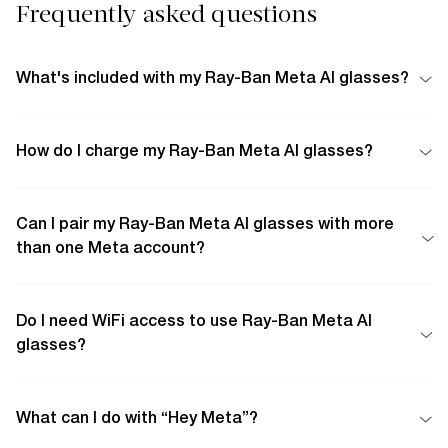
Frequently asked questions
What's included with my Ray-Ban Meta AI glasses?
How do I charge my Ray-Ban Meta AI glasses?
Can I pair my Ray-Ban Meta AI glasses with more
than one Meta account?
Do I need WiFi access to use Ray-Ban Meta AI
glasses?
What can I do with “Hey Meta”?