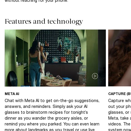
without reaching for your phone.
Features and technology
META AI
CAPTURE (B
Chat with Meta AI to get on-the-go suggestions,
Capture wha
answers, and reminders. Simply ask your AI
out your ph
glasses to brainstorm recipes for tonight’s
glasses, or
dinner as you wander the grocery aisles, or
Meta, take 
remind you where you parked. You can even learn
videos. The
more about landmarks as you travel or use live
system now 