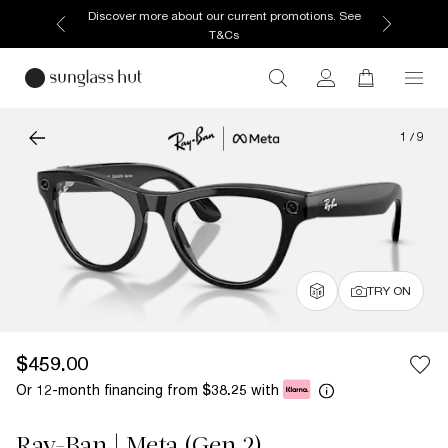
Discover more about our current promotions. See
T&Cs
1
/
9
TRY ON
$459.00
Or 12-month financing from
with
$38.25
Ray-Ban | Meta (Gen 2)