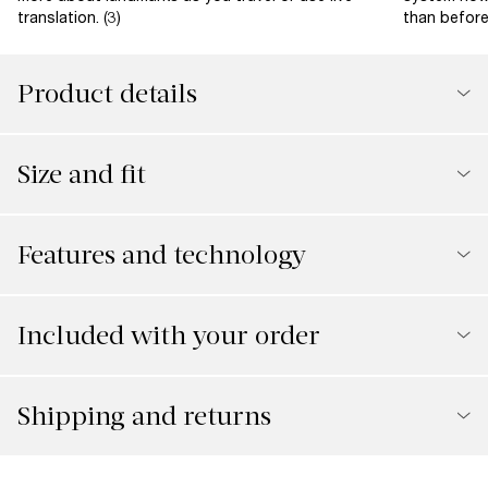
translation. (3)
than before 
Product details
Size and fit
Features and technology
Included with your order
Shipping and returns