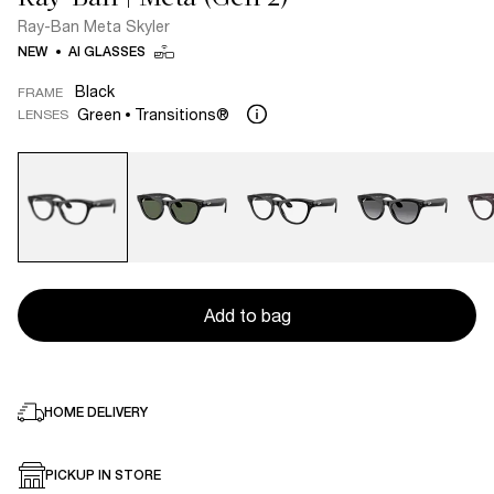
Ray-Ban Meta Skyler
NEW
AI GLASSES
Black
FRAME
Green
Transitions®
LENSES
Add to bag
HOME DELIVERY
PICKUP IN STORE