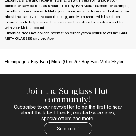
Luxottica share and receive information with Meta to manage your
customer service requests related to Ray-Ban Meta Glasses; for example,
Luxottica may share with Meta your name, email address and information
about the issue you are experiencing, and Meta share with Luxottica
information to help resolve the issue, such as steps to resolve a problem
with your Meta account.
Luxottica does not collect information directly from your use of RAY-BAN
META GLASSES and the App.
Homepage
/
Ray-Ban | Meta (Gen 2)
/
Ray-Ban Meta Skyler
Join the Sunglass Hut
community!
Subscribe to our newsletter to be the first to hear
about the latest trends, curated selections,
special offers and more.
Subscribe!