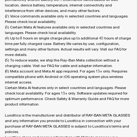
location, device battery, temperature, internet connectivity and
interference from other devices, and many other factors.
(2) Voice commands available only in selected countries and languages.
Please check local availability.
(3) Certain Meta AI features available only in selected countries and
languages. Please check local availability.
(4) Up to 8 hours on single charge plus up to additional 40 hours of charge
time per fully charged case. Battery life varies by use, configuration,
settings and many other factors. Actual results will vary. Visit our FAQ for
more details.
(5) To reduce waste, we ship the Ray-Ban Meta collection without a
charging cable. Visit our FAQ for cable and adapter information.
(6) Meta account and Meta AI app required. For ages 13+ only. Requires
compatible phone with Android or iOS operating system plus wireless
internet access.
Certain Meta AI features only in select countries and languages. Please
check local availability. For ages 13+ only. Software updates required for
optimum performance. Check Safety & Warranty Guide and FAQ for more
product information.
Luxottica is the manufacturer and distributor of RAY-BAN META GLASSES
and any information you provide to Luxottica in connection with your
purchase of RAY-BAN META GLASSES is subject to Luxottica’s terms and
policies.