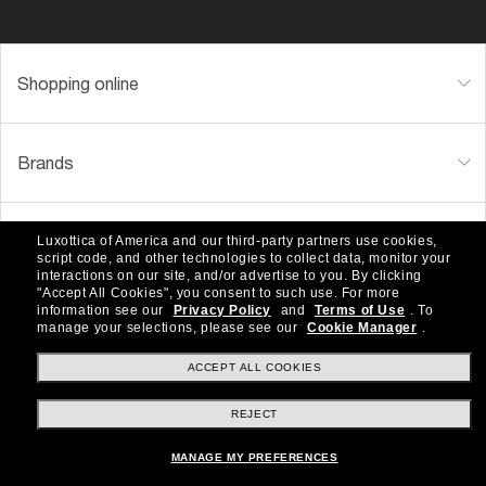
Shopping online
Brands
About Us
Luxottica of America and our third-party partners use cookies,
script code, and other technologies to collect data, monitor your
interactions on our site, and/or advertise to you.
By clicking
"Accept All Cookies", you consent to such use.
For more
information see our
Privacy Policy
and
Terms of Use
.
To
Help & Info
manage your selections, please see our
Cookie Manager
.
ACCEPT ALL COOKIES
Payment Methods
REJECT
MANAGE MY PREFERENCES
Location:
United States