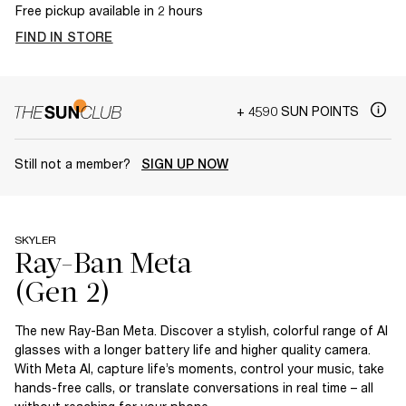
Free pickup available in 2 hours
FIND IN STORE
+ 4590 SUN POINTS
Still not a member?
SIGN UP NOW
SKYLER
Ray-Ban Meta
The new Ray-Ban Meta. Discover a stylish, colorful range of AI
glasses with a longer battery life and higher quality camera.
With Meta AI, capture life’s moments, control your music, take
hands-free calls, or translate conversations in real time – all