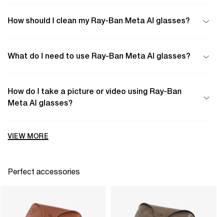
How should I clean my Ray-Ban Meta AI glasses?
What do I need to use Ray-Ban Meta AI glasses?
How do I take a picture or video using Ray-Ban
Meta AI glasses?
VIEW MORE
Perfect accessories