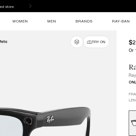
ed store.
WOMEN
MEN
BRANDS
RAY-BAN
$2
TRY ON
Or 
Ra
Ray
ONL
FR
LEN