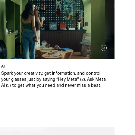
AI
Spark your creativity, get information, and control
your glasses just by saying “Hey Meta” (2). Ask Meta
AI (3) to get what you need and never miss a beat.