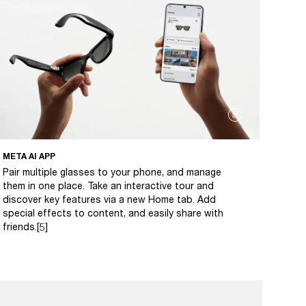
META AI APP
Pair multiple glasses to your phone, and manage
them in one place. Take an interactive tour and
discover key features via a new Home tab. Add
special effects to content, and easily share with
friends.[5]