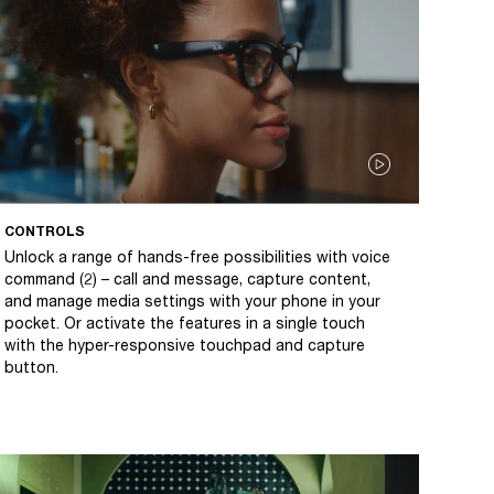
CONTROLS
Unlock a range of hands-free possibilities with voice
command (2) – call and message, capture content,
and manage media settings with your phone in your
pocket. Or activate the features in a single touch
with the hyper-responsive touchpad and capture
button.