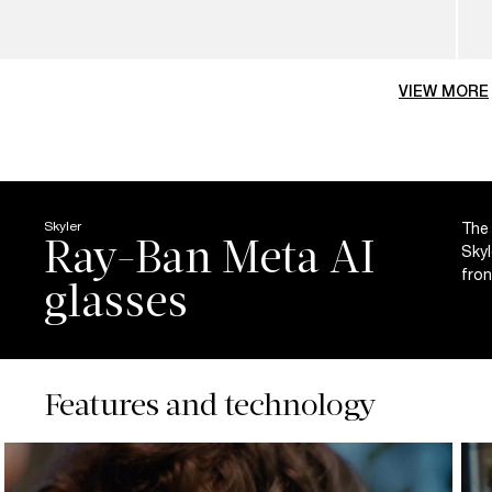
VIEW MORE
Skyler
The 
Ray-Ban Meta AI
Skyl
fron
Features and technology