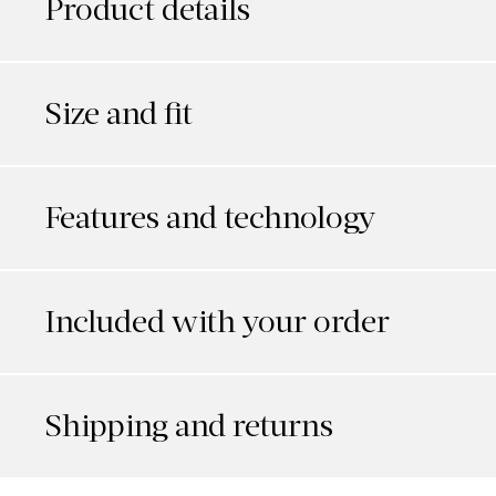
Product details
Size and fit
Features and technology
Included with your order
Shipping and returns