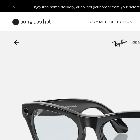
Enjoy free home delivery, or collect your order from your select
SUMMER SELECTION