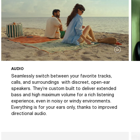
AUDIO
Seamlessly switch between your favorite tracks,
calls, and surroundings with discreet, open-ear
speakers. They’re custom built to deliver extended
bass and high maximum volume for a rich listening
experience, even in noisy or windy environments.
Everything is for your ears only, thanks to improved
directional audio.