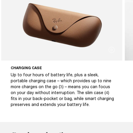
CHARGING CASE
Up to four hours of battery life, plus a sleek,
portable charging case – which provides up to nine
more charges on the go (3) – means you can focus
on your day without interruption. The slim case (4)
fits in your back-pocket or bag, while smart charging
preserves and extends your battery life.