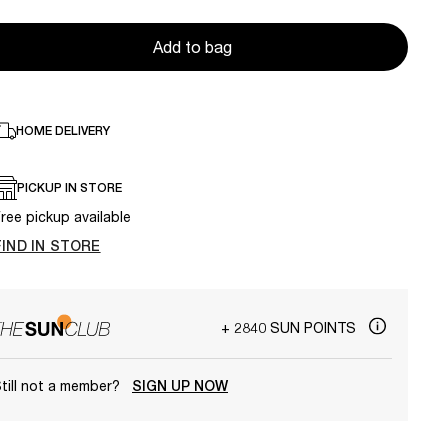
Add to bag
HOME DELIVERY
PICKUP IN STORE
ree pickup available
FIND IN STORE
+ 2840 SUN POINTS
till not a member?
SIGN UP NOW