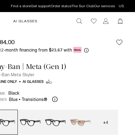
Find a store
Get support
Order status
The Sun Club
Our services
US
AI GLASSES
84.00
12-month financing from
with
$23.67
y-Ban | Meta (Gen 1)
-Ban Meta Skyler
INE ONLY
AI GLASSES
Black
AME
Blue
Transitions®
SES
+4