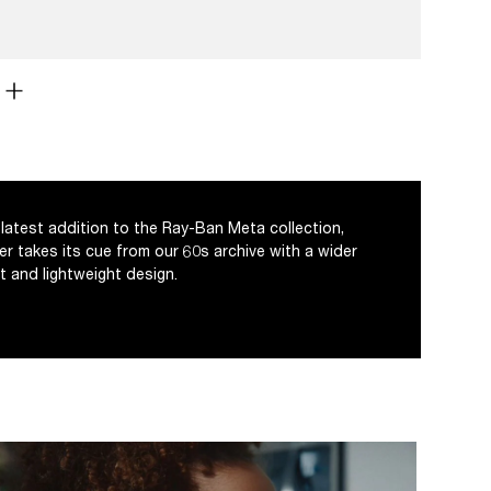
latest addition to the Ray-Ban Meta collection,
er takes its cue from our 60s archive with a wider
t and lightweight design.