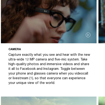
CAMERA
Capture exactly what you see and hear with the new
ultra-wide 12 MP camera and five-mic system. Take
high-quality photos and immersive videos and share
it all to Facebook and Instagram. Toggle between
your phone and glasses camera when you videocall
or livestream (1), so that everyone can experience
your unique view of the world.