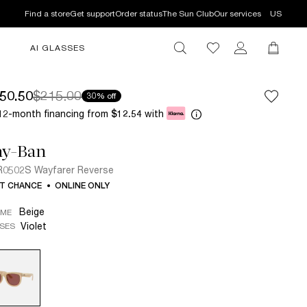
Find a store
Get support
Order status
The Sun Club
Our services
US
AI GLASSES
50.50
$215.00
30% off
12-month financing from
with
$12.54
ay-Ban
0502S Wayfarer Reverse
T CHANCE
ONLINE ONLY
Beige
AME
Violet
SES