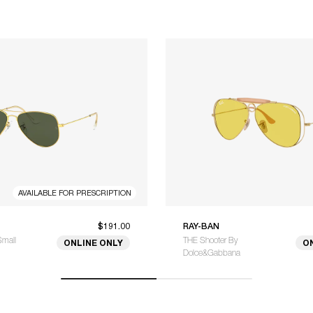
AVAILABLE FOR PRESCRIPTION
$191.00
RAY-BAN
Small
THE Shooter By
ONLINE ONLY
O
Dolce&Gabbana