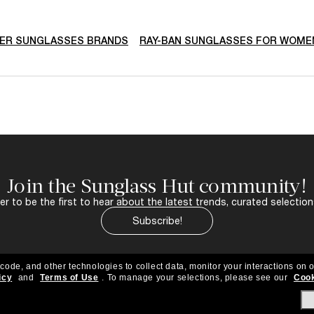
ER SUNGLASSES BRANDS
RAY-BAN SUNGLASSES FOR WOME
Join the Sunglass Hut community!
r to be the first to hear about the latest trends, curated selection
Subscribe!
 code, and other technologies to collect data, monitor your interactions on o
icy
and
Terms of Use
.
To manage your selections, please see our
Cook