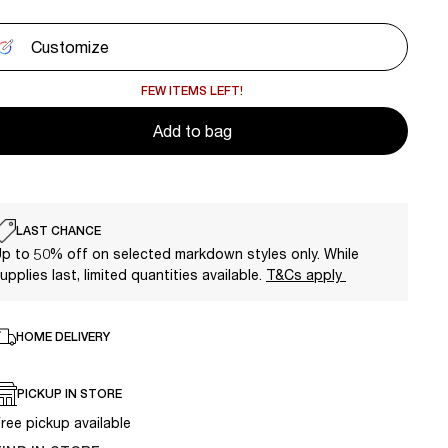
Customize
FEW ITEMS LEFT!
Add to bag
LAST CHANCE
p to 50% off on selected markdown styles only. While
upplies last, limited quantities available.
T&Cs apply
HOME DELIVERY
PICKUP IN STORE
ree pickup available