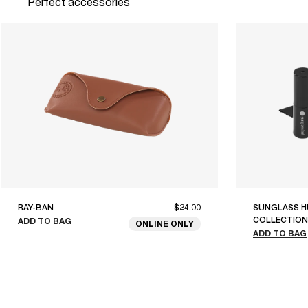
Perfect accessories
RAY-BAN
$24.00
SUNGLASS H
COLLECTION
ADD TO BAG
ONLINE ONLY
ADD TO BAG