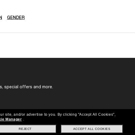
N
GENDER
s, special offers and more.
ur site, and/or advertise to you.
By clicking "Accept All Cookies",
ie Manager
.
REJECT
ACCEPT ALL COOKIES