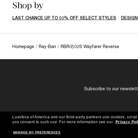
Shop by
LAST CHANCE UP TO 50% OFF SELECT STYLES
DESIGN
Homepage
/
Ray-Ban
/
RBR0502S Wayfarer Reverse
Subscribe to our newslette
Luxottica of America and our third-party partners use cookies, script
you consent to such use.
For more information see our
Privacy Pol
MANAGE MY PREFERENCES