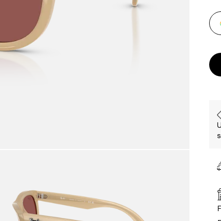
U
s
F