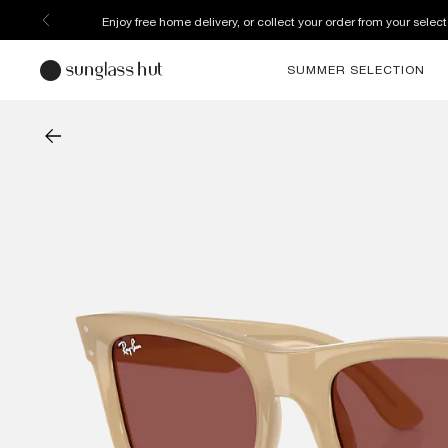
Enjoy free home delivery, or collect your order from your select
SUMMER SELECTION