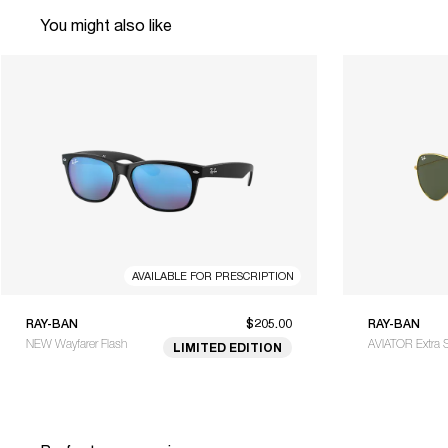
You might also like
AVAILABLE FOR PRESCRIPTION
RAY-BAN
$205.00
RAY-BAN
NEW Wayfarer Flash
AVIATOR Extra 
LIMITED EDITION