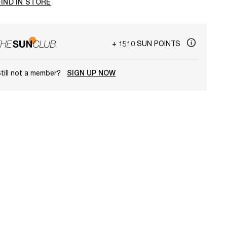
FIND IN STORE
+ 1510 SUN POINTS
till not a member?
SIGN UP NOW