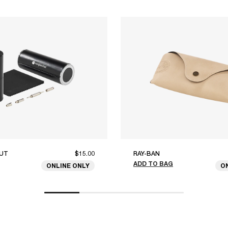
UT
$15.00
RAY-BAN
ADD TO BAG
ONLINE ONLY
O