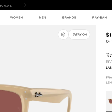
ed store.
WOMEN
MEN
BRANDS
RAY-BAN
$1
TRY ON
Or 
R
RBR
LAS
FR
LEN