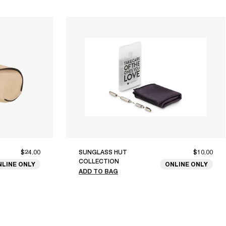
$24.00
SUNGLASS HUT
$10.00
COLLECTION
NLINE ONLY
ONLINE ONLY
ADD TO BAG