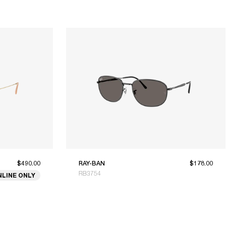
$490.00
RAY-BAN
$178.00
RB3754
NLINE ONLY