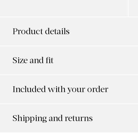
Product details
Size and fit
Included with your order
Shipping and returns