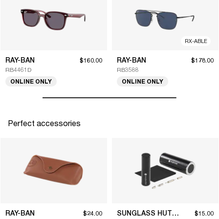
RX-ABLE
RAY-BAN
RAY-BAN
$160.00
$178.00
RB4461D
RB3588
ONLINE ONLY
ONLINE ONLY
Perfect accessories
RAY-BAN
SUNGLASS HUT COLLECTION
$24.00
$15.00