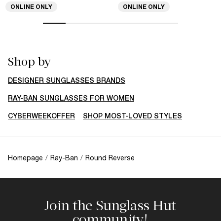
ONLINE ONLY
ONLINE ONLY
Shop by
DESIGNER SUNGLASSES BRANDS
RAY-BAN SUNGLASSES FOR WOMEN
CYBERWEEKOFFER
SHOP MOST-LOVED STYLES
Homepage
/
Ray-Ban
/
Round Reverse
Join the Sunglass Hut
community!