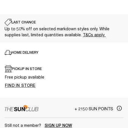
LAST CHANCE
Up to 50% off on selected markdown styles only. While
supplies last, limited quantities available.
T&Cs apply
HOME DELIVERY
PICKUP IN STORE
Free pickup available
FIND IN STORE
+ 2150 SUN POINTS
Still not a member?
SIGN UP NOW