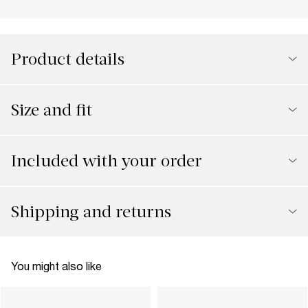
Product details
Size and fit
Included with your order
Shipping and returns
You might also like