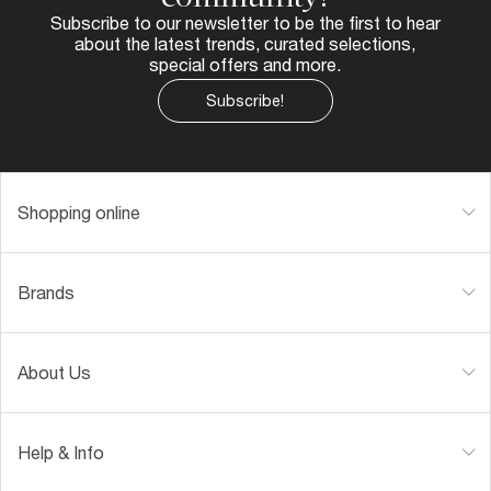
Subscribe to our newsletter to be the first to hear
about the latest trends, curated selections,
special offers and more.
Subscribe!
Shopping online
Brands
About Us
Help & Info