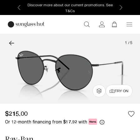
Discover more about our current promotions. See
T&Cs
1
/
5
TRY ON
$215.00
Or 12-month financing from
with
$17.92
Ray-Ban