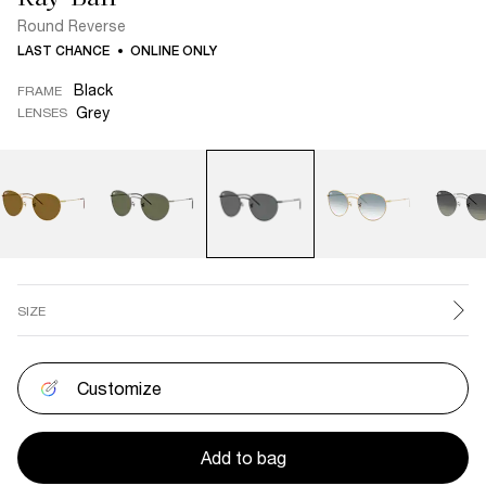
Round Reverse
LAST CHANCE
ONLINE ONLY
Black
FRAME
Grey
LENSES
SIZE
Customize
Add to bag