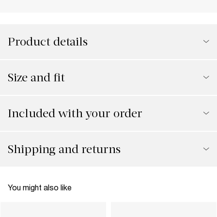
Product details
Size and fit
Included with your order
Shipping and returns
You might also like