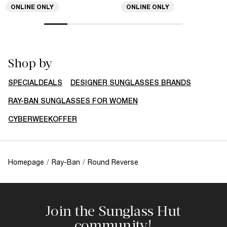
ONLINE ONLY
ONLINE ONLY
Shop by
SPECIALDEALS
DESIGNER SUNGLASSES BRANDS
RAY-BAN SUNGLASSES FOR WOMEN
CYBERWEEKOFFER
Homepage
/
Ray-Ban
/
Round Reverse
Join the Sunglass Hut
community!