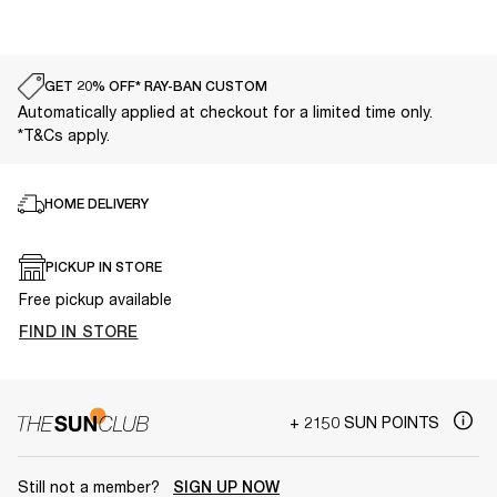
GET 20% OFF* RAY-BAN CUSTOM
Automatically applied at checkout for a limited time only.
*T&Cs apply.
HOME DELIVERY
PICKUP IN STORE
Free pickup available
FIND IN STORE
+ 2150 SUN POINTS
Still not a member?
SIGN UP NOW