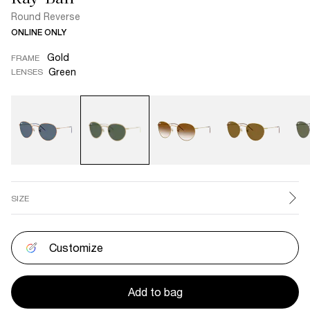
Round Reverse
ONLINE ONLY
Gold
FRAME
Green
LENSES
SIZE
Customize
Add to bag