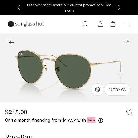
Discover more about our current promotions. See
T&Cs
1
/
5
TRY ON
$215.00
Or 12-month financing from
with
$17.92
Ray-Ban