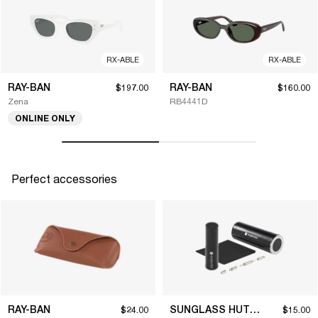
RX-ABLE
RX-ABLE
RAY-BAN
RAY-BAN
$197.00
$160.00
Zena
RB4441D
ONLINE ONLY
Perfect accessories
RAY-BAN
SUNGLASS HUT COLLECTION
$24.00
$15.00