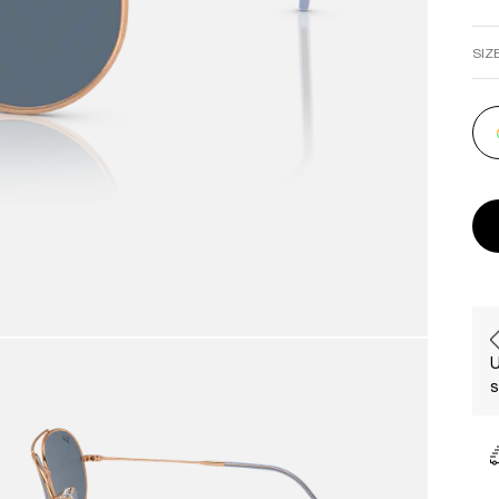
SIZ
U
s