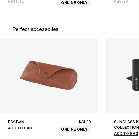
RB4461D
RB3588
ONLINE ONLY
Perfect accessories
RAY-BAN
$24.00
SUNGLASS H
COLLECTION
ADD TO BAG
ONLINE ONLY
ADD TO BAG