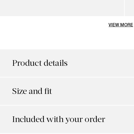
VIEW MORE
Product details
Size and fit
Included with your order