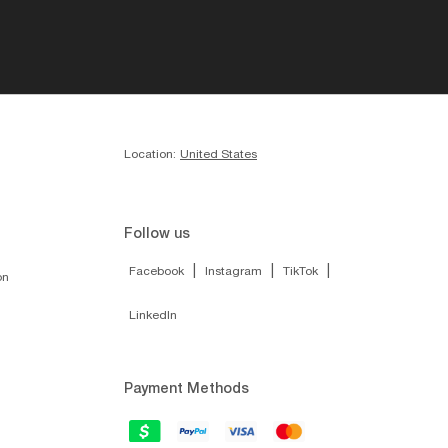
Location:
United States
Follow us
|
|
|
Facebook
Instagram
TikTok
on
LinkedIn
Payment Methods