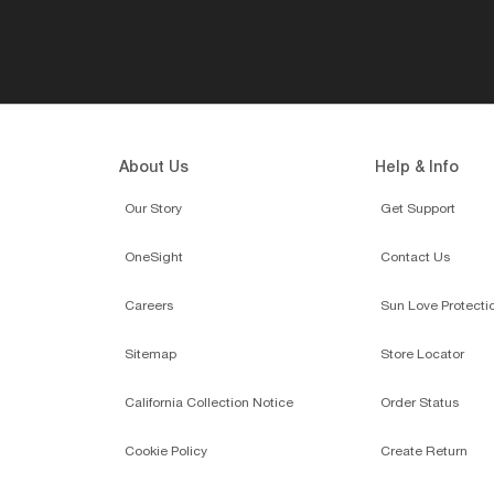
About Us
Help & Info
Our Story
Get Support
OneSight
Contact Us
Careers
Sun Love Protecti
Sitemap
Store Locator
California Collection Notice
Order Status
Cookie Policy
Create Return