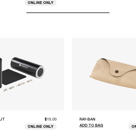
ONLINE ONLY
UT
$15.00
RAY-BAN
ADD TO BAG
ONLINE ONLY
O