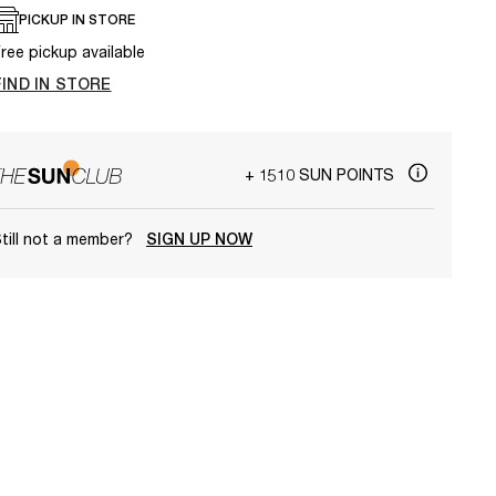
PICKUP IN STORE
ree pickup available
FIND IN STORE
+ 1510 SUN POINTS
till not a member?
SIGN UP NOW