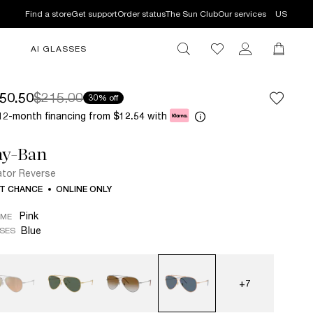
Find a store
Get support
Order status
The Sun Club
Our services
US
AI GLASSES
50.50
$215.00
30% off
12-month financing from
with
$12.54
ay-Ban
ator Reverse
T CHANCE
ONLINE ONLY
Pink
AME
Blue
SES
+7