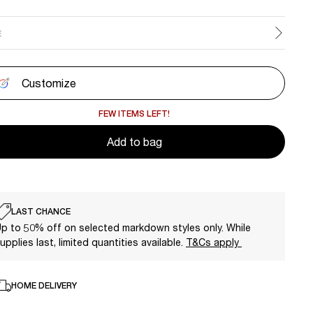
E
Customize
FEW ITEMS LEFT!
Add to bag
LAST CHANCE
p to 50% off on selected markdown styles only. While
upplies last, limited quantities available.
T&Cs apply
HOME DELIVERY