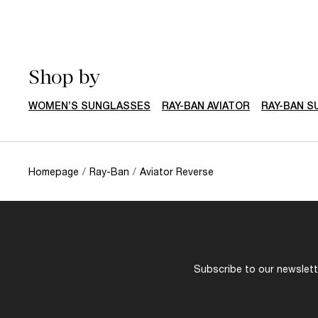
Shop by
WOMEN’S SUNGLASSES
RAY-BAN AVIATOR
RAY-BAN 
Homepage
/
Ray-Ban
/
Aviator Reverse
Subscribe to our newslette