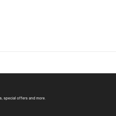
s, special offers and more.