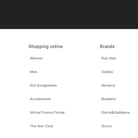
Shopping online
Brands
Women
Ray-Ban
Men
Oakley
Kid Sunglasses
Versace
Accessories
Burberry
Virtual Frame Finder
Dolce&Gabbana
The Sun Club
Gucci