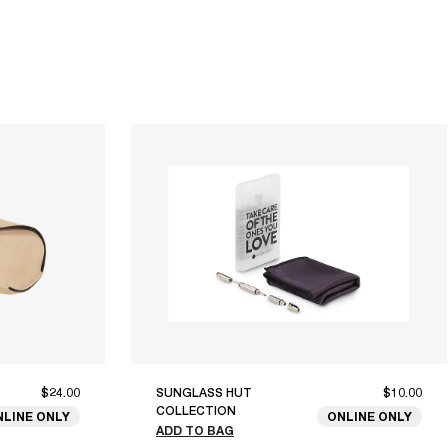
$24.00
SUNGLASS HUT
$10.00
COLLECTION
NLINE ONLY
ONLINE ONLY
ADD TO BAG