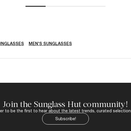
SUNGLASSES
MEN'S SUNGLASSES
Join the Sunglass Hut community!
r to be the first to hear about the latest trends, curated selection
Subscribe!