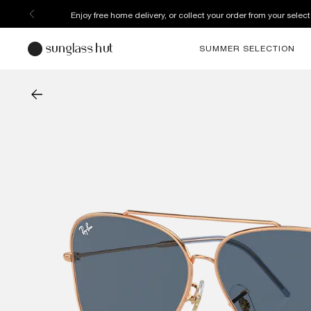
Enjoy free home delivery, or collect your order from your select
SUMMER SELECTION