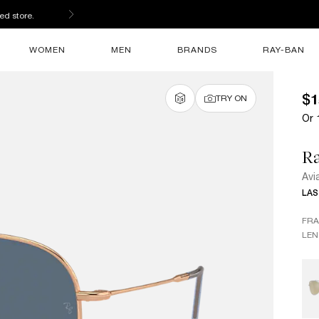
ed store.
WOMEN
MEN
BRANDS
RAY-BAN
$1
TRY ON
Or 
R
Avi
LAS
FR
LEN