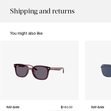
Shipping and returns
You might also like
RAY-BAN
$160.00
RAY-BAN