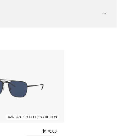
AVAILABLE FOR PRESCRIPTION
$178.00