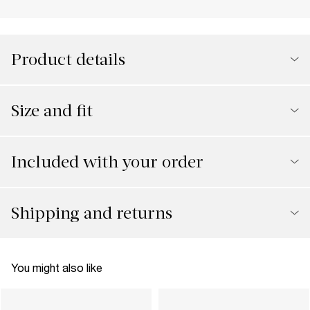
Product details
Size and fit
Included with your order
Shipping and returns
You might also like