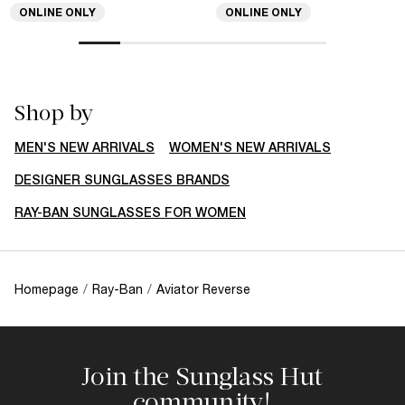
ONLINE ONLY
ONLINE ONLY
Shop by
MEN'S NEW ARRIVALS
WOMEN'S NEW ARRIVALS
DESIGNER SUNGLASSES BRANDS
RAY-BAN SUNGLASSES FOR WOMEN
Homepage
/
Ray-Ban
/
Aviator Reverse
Join the Sunglass Hut
community!