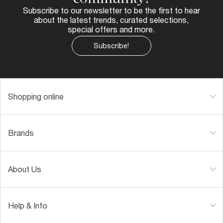
Subscribe to our newsletter to be the first to hear
about the latest trends, curated selections,
special offers and more.
Subscribe!
Shopping online
Brands
About Us
Help & Info