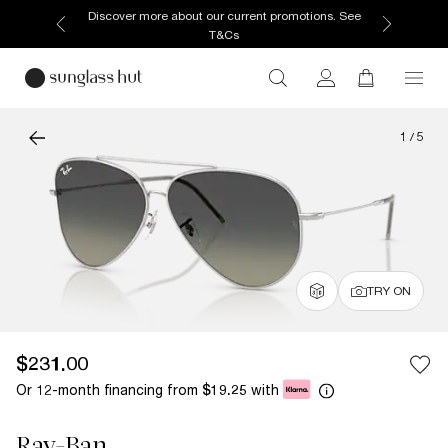
Discover more about our current promotions. See
T&Cs
1
/
5
TRY ON
$231.00
Or 12-month financing from
with
$19.25
Ray-Ban