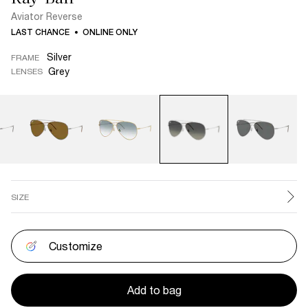
Aviator Reverse
LAST CHANCE
ONLINE ONLY
Silver
FRAME
Grey
LENSES
SIZE
Customize
Add to bag