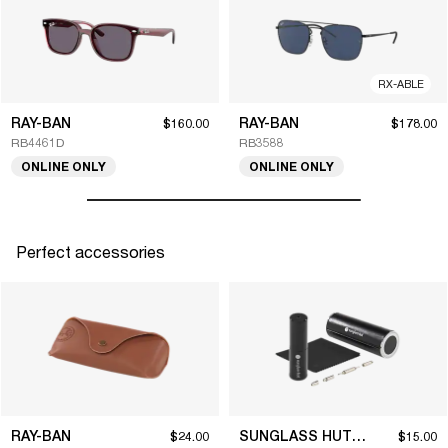
RX-ABLE
RAY-BAN
RAY-BAN
$160.00
$178.00
RB4461D
RB3588
ONLINE ONLY
ONLINE ONLY
Perfect accessories
RAY-BAN
SUNGLASS HUT COLLECTION
$24.00
$15.00