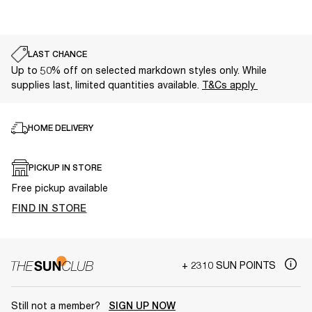
LAST CHANCE
Up to 50% off on selected markdown styles only. While
supplies last, limited quantities available.
T&Cs apply
HOME DELIVERY
PICKUP IN STORE
Free pickup available
FIND IN STORE
+ 2310 SUN POINTS
Still not a member?
SIGN UP NOW