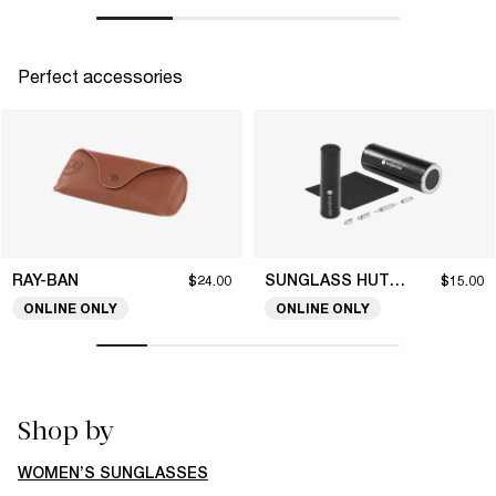
Perfect accessories
RAY-BAN
SUNGLASS HUT COLLECTION
$24.00
$15.00
ONLINE ONLY
ONLINE ONLY
Shop by
WOMEN’S SUNGLASSES