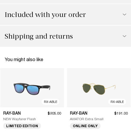
Included with your order
Shipping and returns
You might also like
RX-ABLE
RX-ABLE
RAY-BAN
RAY-BAN
$205.00
$191.00
NEW Wayfarer Flash
AVIATOR Extra Small
LIMITED EDITION
ONLINE ONLY