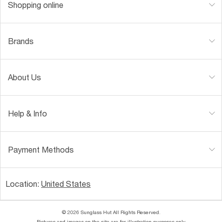
Shopping online
Brands
About Us
Help & Info
Payment Methods
Location:
United States
© 2026 Sunglass Hut All Rights Reserved.
Pictures and images on the site are for illustration purposes only