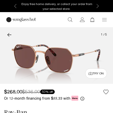
Enjoy free home delivery, or collect your order from
your selected store.
1
/
5
TRY ON
$268.00
$536.00
50% off
Or 12-month financing from
with
$22.33
Ray-Ban