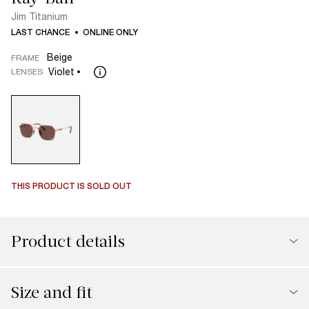
Jim Titanium
LAST CHANCE
ONLINE ONLY
Beige
FRAME
Violet
LENSES
THIS PRODUCT IS SOLD OUT
Product details
Size and fit