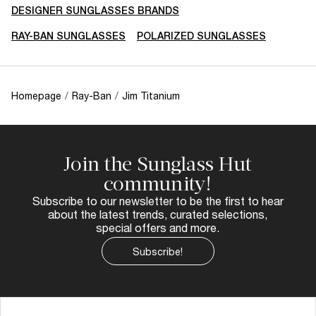
DESIGNER SUNGLASSES BRANDS
RAY-BAN SUNGLASSES
POLARIZED SUNGLASSES
Homepage
/
Ray-Ban
/
Jim Titanium
Join the Sunglass Hut
community!
Subscribe to our newsletter to be the first to hear
about the latest trends, curated selections,
special offers and more.
Subscribe!