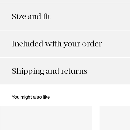
Size and fit
Included with your order
Shipping and returns
You might also like