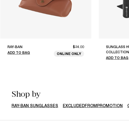
RAY-BAN
$24.00
SUNGLASS H
COLLECTION
ADD TO BAG
ONLINE ONLY
ADD TO BAG
Shop by
RAY-BAN SUNGLASSES
EXCLUDEDFROMPROMOTION