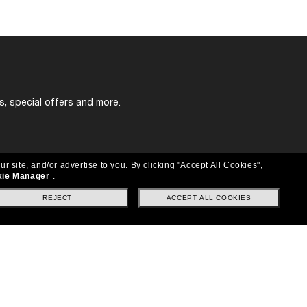
s, special offers and more.
ur site, and/or advertise to you.
By clicking "Accept All Cookies",
ie Manager
.
REJECT
ACCEPT ALL COOKIES
Location:
United States