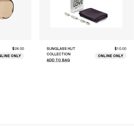
$24.00
SUNGLASS HUT
$10.00
COLLECTION
NLINE ONLY
ONLINE ONLY
ADD TO BAG