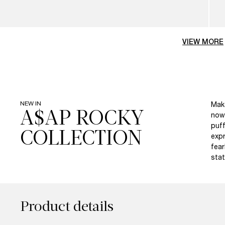
VIEW MORE
NEW IN
Make
A$AP ROCKY
now 
puff
expr
fear
stat
Product details