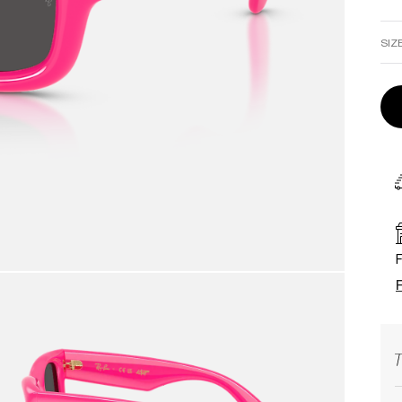
SIZ
F