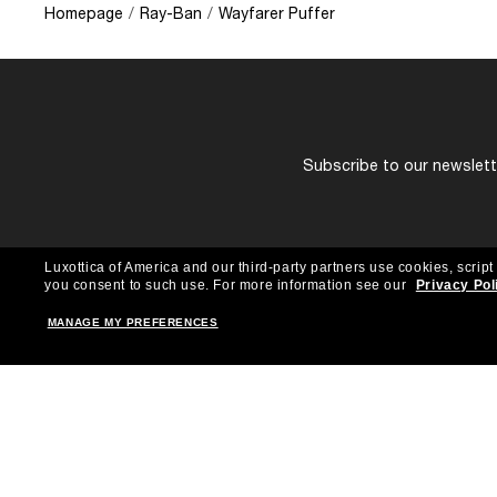
Homepage
/
Ray-Ban
/
Wayfarer Puffer
Subscribe to our newslette
Luxottica of America and our third-party partners use cookies, script
you consent to such use.
For more information see our
Privacy Pol
MANAGE MY PREFERENCES
Shopping online
Brands
Women
Ray-Ban