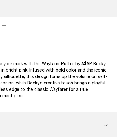
 your mark with the Wayfarer Puffer by A$AP Rocky:
in bright pink. Infused with bold color and the iconic
y silhouette, this design turns up the volume on self-
ession, while Rocky’s creative touch brings a playful,
less edge to the classic Wayfarer for a true
ement piece.