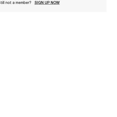
till not a member?
SIGN UP NOW