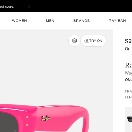
ed store.
WOMEN
MEN
BRANDS
RAY-BAN
$2
TRY ON
Or 
R
Way
ONL
FR
LEN