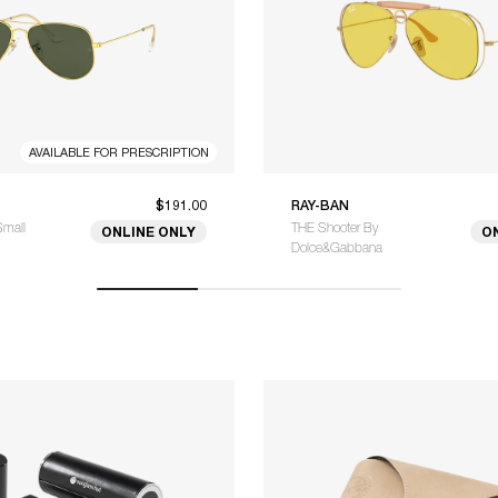
AVAILABLE FOR PRESCRIPTION
$191.00
RAY-BAN
Small
THE Shooter By
ONLINE ONLY
O
Dolce&Gabbana