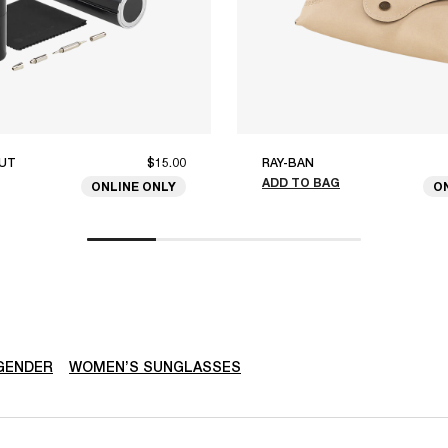
UT
$15.00
RAY-BAN
ADD TO BAG
ONLINE ONLY
O
GENDER
WOMEN’S SUNGLASSES