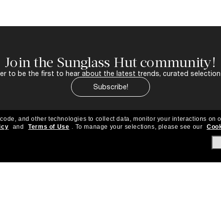
Join the Sunglass Hut community!
r to be the first to hear about the latest trends, curated selection
Subscribe!
 code, and other technologies to collect data, monitor your interactions on o
icy
and
Terms of Use
.
To manage your selections, please see our
Cook
About Us
Help & Info
Our Story
Get Support