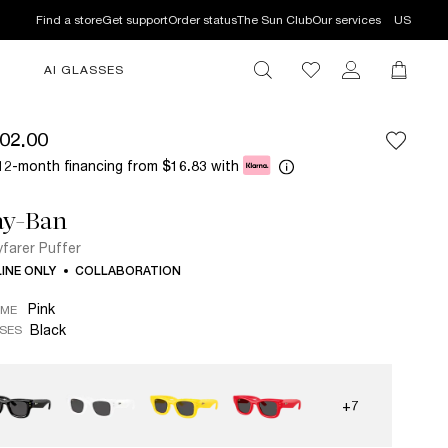
Find a store
Get support
Order status
The Sun Club
Our services
US
AI GLASSES
02.00
12-month financing from
with
$16.83
ay-Ban
farer Puffer
INE ONLY
COLLABORATION
Pink
AME
Black
SES
+7