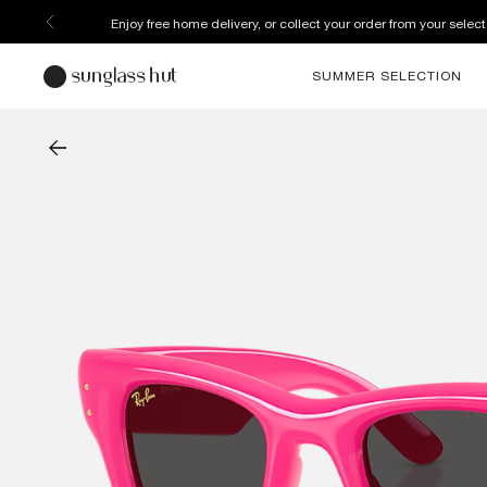
Enjoy free home delivery, or collect your order from your select
SUMMER SELECTION