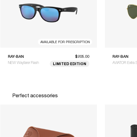
AVAILABLE FOR PRESCRIPTION
RAY-BAN
$205.00
RAY-BAN
NEW Wayfarer Flash
AVIATOR Extra 
LIMITED EDITION
Perfect accessories