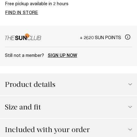
Free pickup available in 2 hours
FIND IN STORE
+ 2620 SUN POINTS
Still not a member?
SIGN UP NOW
Product details
Size and fit
Included with your order