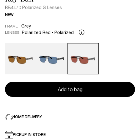
RB4470 Polarized S Lenses
NEW
Grey
FRAME
Polarized Red
Polarized
LENSES
Add to bag
HOME DELIVERY
PICKUP IN STORE