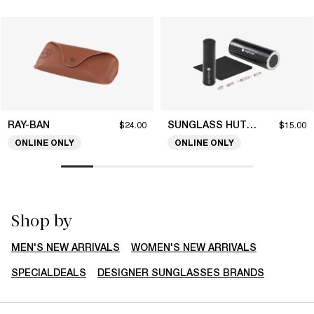
RAY-BAN
SUNGLASS HUT COLLECTION
$24.00
$15.00
ONLINE ONLY
ONLINE ONLY
Shop by
MEN'S NEW ARRIVALS
WOMEN'S NEW ARRIVALS
SPECIALDEALS
DESIGNER SUNGLASSES BRANDS