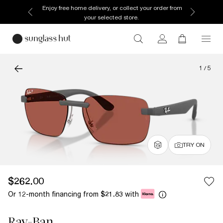
Enjoy free home delivery, or collect your order from
your selected store.
1
/
5
TRY ON
$262.00
Or 12-month financing from
with
$21.83
Ray-Ban