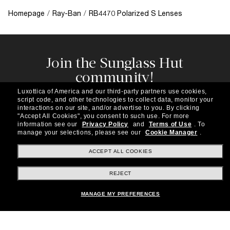
Homepage
/
Ray-Ban
/
RB4470 Polarized S Lenses
Join the Sunglass Hut
community!
Subscribe to our newsletter to be the first to hear
Luxottica of America and our third-party partners use cookies,
about the latest trends, curated selections,
script code, and other technologies to collect data, monitor your
special offers and more.
interactions on our site, and/or advertise to you.
By clicking
"Accept All Cookies", you consent to such use.
For more
information see our
Privacy Policy
and
Terms of Use
.
To
Subscribe!
manage your selections, please see our
Cookie Manager
.
ACCEPT ALL COOKIES
REJECT
Shopping online
MANAGE MY PREFERENCES
Brands