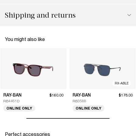
Shipping and returns
You might also like
RX-ABLE
RAY-BAN
RAY-BAN
$160.00
$178.00
RB4461D
RB3588
ONLINE ONLY
ONLINE ONLY
Perfect accessories