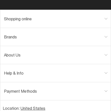
Shopping online
Brands
About Us
Help & Info
Payment Methods
Location:
United States