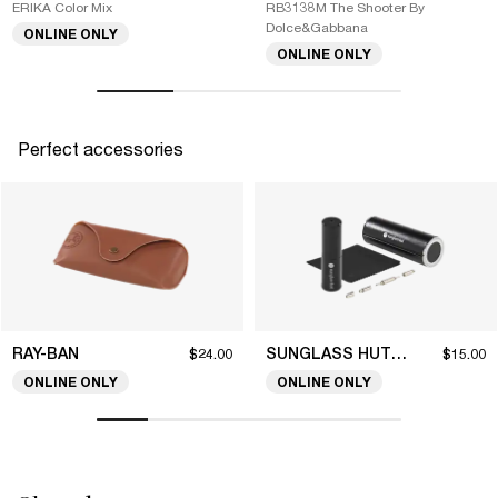
ERIKA Color Mix
RB3138M The Shooter By
Dolce&Gabbana
ONLINE ONLY
ONLINE ONLY
Perfect accessories
RAY-BAN
SUNGLASS HUT COLLECTION
$24.00
$15.00
ONLINE ONLY
ONLINE ONLY