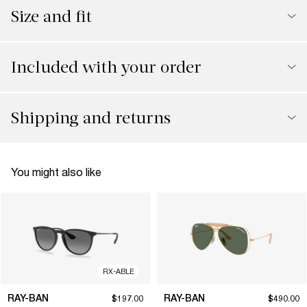
Size and fit
Included with your order
Shipping and returns
You might also like
RX-ABLE
RAY-BAN
RAY-BAN
$197.00
$490.00