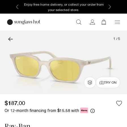
Enjoy free home delivery, or collect your order from
your selected store.
1
/
5
TRY ON
$187.00
Or 12-month financing from
with
$15.58
Ray-Ban