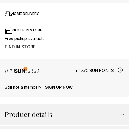
HOME DELIVERY
PICKUP IN STORE
Free pickup available
FIND IN STORE
+ 1870 SUN POINTS
Still not a member?
SIGN UP NOW
Product details