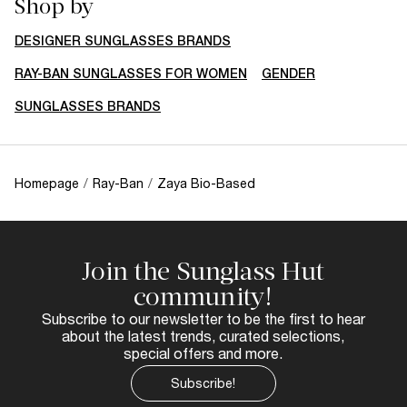
Shop by
DESIGNER SUNGLASSES BRANDS
RAY-BAN SUNGLASSES FOR WOMEN
GENDER
SUNGLASSES BRANDS
Homepage
/
Ray-Ban
/
Zaya Bio-Based
Join the Sunglass Hut
community!
Subscribe to our newsletter to be the first to hear
about the latest trends, curated selections,
special offers and more.
Subscribe!