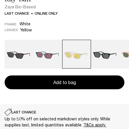
Zaya Bio-Based
LAST CHANCE
ONLINE ONLY
White
FRAME
Yellow
LENSES
Add to bag
LAST CHANCE
Up to 50% off on selected markdown styles only. While
supplies last, limited quantities available.
T&Cs apply