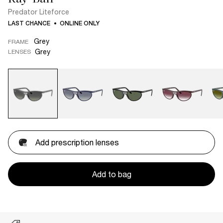
Predator Liteforce
LAST CHANCE
ONLINE ONLY
Grey
FRAME
Grey
LENSES
Add prescription lenses
Add to bag