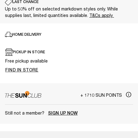
LAST CHANCE
Up to 50% off on selected markdown styles only. While
supplies last, limited quantities available.
T&Cs apply
HOME DELIVERY
PICKUP IN STORE
Free pickup available
FIND IN STORE
+ 1710 SUN POINTS
Still not a member?
SIGN UP NOW