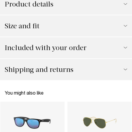
Product details
Size and fit
Included with your order
Shipping and returns
You might also like