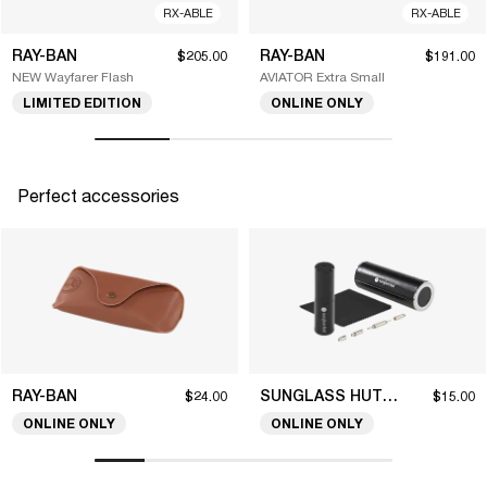
RX-ABLE
RX-ABLE
RAY-BAN
RAY-BAN
$205.00
$191.00
NEW Wayfarer Flash
AVIATOR Extra Small
LIMITED EDITION
ONLINE ONLY
Perfect accessories
RAY-BAN
SUNGLASS HUT COLLECTION
$24.00
$15.00
ONLINE ONLY
ONLINE ONLY