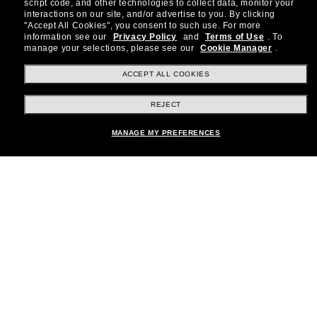
about the latest trends, curated selections,
script code, and other technologies to collect data, monitor your
special offers and more.
interactions on our site, and/or advertise to you.
By clicking
"Accept All Cookies", you consent to such use.
For more
information see our
Privacy Policy
and
Terms of Use
.
To
Subscribe!
manage your selections, please see our
Cookie Manager
.
ACCEPT ALL COOKIES
REJECT
Shopping online
MANAGE MY PREFERENCES
Brands
About Us
Help & Info