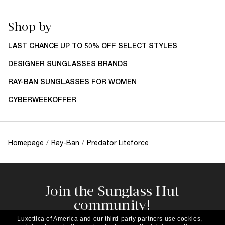
Shop by
LAST CHANCE UP TO 50% OFF SELECT STYLES
DESIGNER SUNGLASSES BRANDS
RAY-BAN SUNGLASSES FOR WOMEN
CYBERWEEKOFFER
Homepage
/
Ray-Ban
/
Predator Liteforce
Join the Sunglass Hut
community!
Subscribe to our newsletter to be the first to hear
Luxottica of America and our third-party partners use cookies,