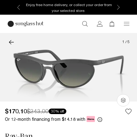
Enjoy free home delivery, or collect your order from
your selected store.
1
/
5
$170.10
$243.00
30% off
Or 12-month financing from
with
$14.18
Ray-Ban