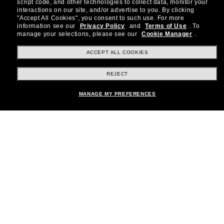
Subscribe to our newsletter to be the first to hear
script code, and other technologies to collect data, monitor your
about the latest trends, curated selections,
interactions on our site, and/or advertise to you.
By clicking
"Accept All Cookies", you consent to such use.
For more
special offers and more.
information see our
Privacy Policy
and
Terms of Use
.
To
manage your selections, please see our
Cookie Manager
.
Subscribe!
ACCEPT ALL COOKIES
REJECT
Shopping online
MANAGE MY PREFERENCES
Brands
About Us
Help & Info