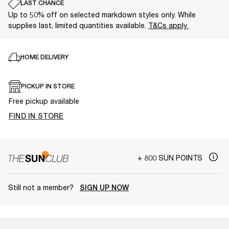
LAST CHANCE
Up to 50% off on selected markdown styles only. While
supplies last, limited quantities available.
T&Cs apply
HOME DELIVERY
PICKUP IN STORE
Free pickup available
FIND IN STORE
+ 800 SUN POINTS
Still not a member?
SIGN UP NOW