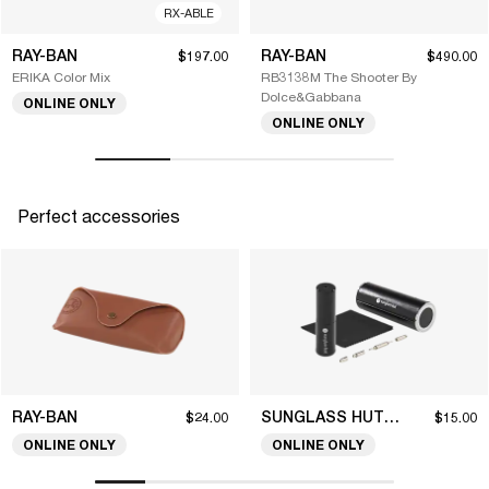
RX-ABLE
RAY-BAN
RAY-BAN
$197.00
$490.00
ERIKA Color Mix
RB3138M The Shooter By
Dolce&Gabbana
ONLINE ONLY
ONLINE ONLY
Perfect accessories
RAY-BAN
SUNGLASS HUT COLLECTION
$24.00
$15.00
ONLINE ONLY
ONLINE ONLY