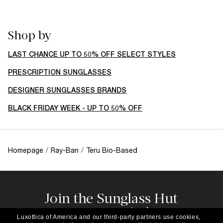
Shop by
LAST CHANCE UP TO 50% OFF SELECT STYLES
PRESCRIPTION SUNGLASSES
DESIGNER SUNGLASSES BRANDS
BLACK FRIDAY WEEK - UP TO 50% OFF
Homepage
/
Ray-Ban
/
Teru Bio-Based
Join the Sunglass Hut
community!
Luxottica of America and our third-party partners use cookies,