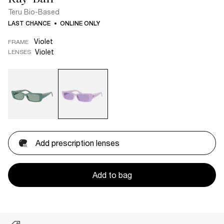
Teru Bio-Based
LAST CHANCE
ONLINE ONLY
Violet
FRAME
Violet
LENSES
Add prescription lenses
Add to bag