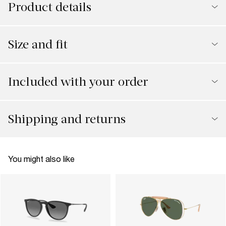
Product details
Size and fit
Included with your order
Shipping and returns
You might also like