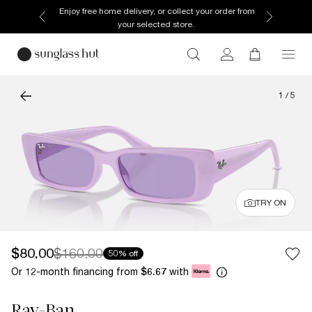
Enjoy free home delivery, or collect your order from
your selected store.
1
/
5
TRY ON
$80.00
$160.00
50% off
Or 12-month financing from
with
$6.67
Ray-Ban