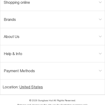
Shopping online
Brands
About Us
Help & Info
Payment Methods
Location:
United States
© 2026 Sunglass Hut All Rights Reserved.
Pictures and images on the site are for illustration purposes only