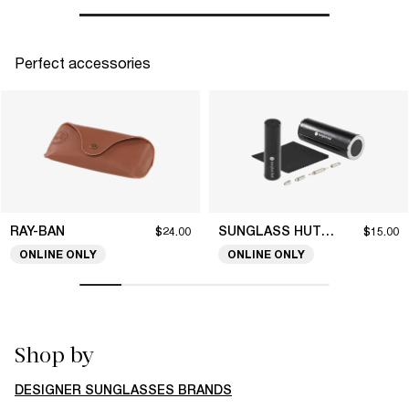
Perfect accessories
RAY-BAN
SUNGLASS HUT COLLECTION
$24.00
$15.00
ONLINE ONLY
ONLINE ONLY
Shop by
DESIGNER SUNGLASSES BRANDS