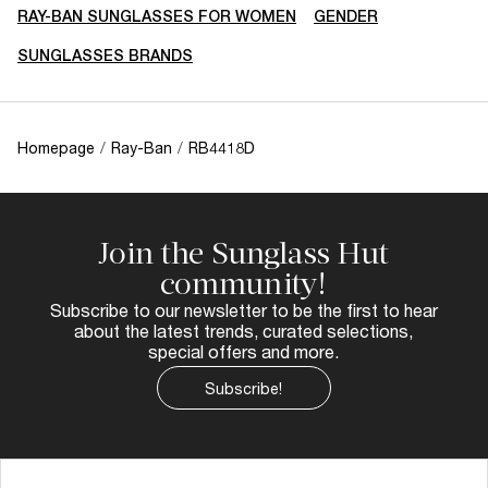
RAY-BAN SUNGLASSES FOR WOMEN
GENDER
SUNGLASSES BRANDS
Homepage
/
Ray-Ban
/
RB4418D
Join the Sunglass Hut
community!
Subscribe to our newsletter to be the first to hear
about the latest trends, curated selections,
special offers and more.
Subscribe!