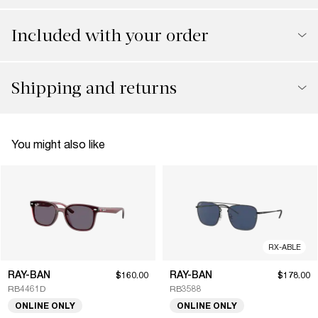
Included with your order
Shipping and returns
You might also like
RX-ABLE
RAY-BAN
RAY-BAN
$160.00
$178.00
RB4461D
RB3588
ONLINE ONLY
ONLINE ONLY