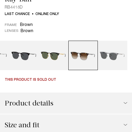
RB4418D
LAST CHANCE
ONLINE ONLY
Brown
FRAME
Brown
LENSES
THIS PRODUCT IS SOLD OUT
Product details
Size and fit