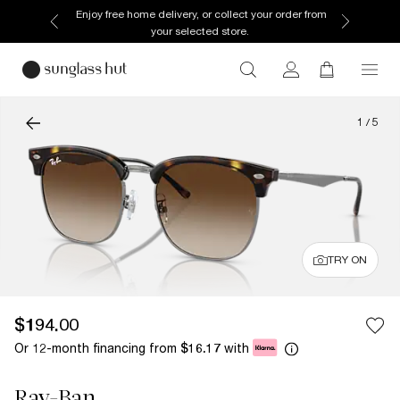
Enjoy free home delivery, or collect your order from
your selected store.
1
/
5
TRY ON
$194.00
Or 12-month financing from
with
$16.17
Ray-Ban