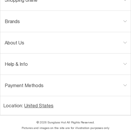
Brands
About Us
Help & Info
Payment Methods
Location:
United States
© 2026 Sunglass Hut All Rights Reserved.
Pictures and images on the site are for illustration purposes only