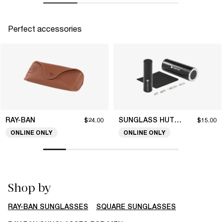
Perfect accessories
RAY-BAN
SUNGLASS HUT COLLECTION
$24.00
$15.00
ONLINE ONLY
ONLINE ONLY
Shop by
RAY-BAN SUNGLASSES
SQUARE SUNGLASSES