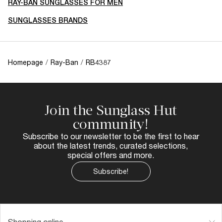
RAY-BAN SUNGLASSES FOR MEN
SUNGLASSES BRANDS
Homepage
/
Ray-Ban
/
RB4387
Join the Sunglass Hut
community!
Subscribe to our newsletter to be the first to hear
about the latest trends, curated selections,
special offers and more.
Subscribe!
Shopping online