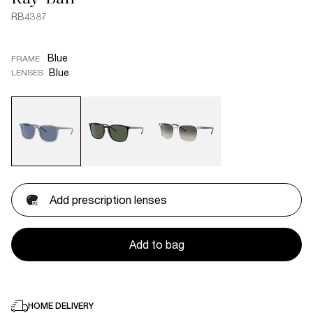
RB4387
Blue
FRAME
Blue
LENSES
Add prescription lenses
Add to bag
HOME DELIVERY