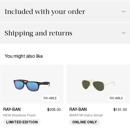
Included with your order
Shipping and returns
You might also like
RX-ABLE
RX-ABLE
RAY-BAN
RAY-BAN
$205.00
$191.00
NEW Wayfarer Flash
AVIATOR Extra Small
LIMITED EDITION
ONLINE ONLY