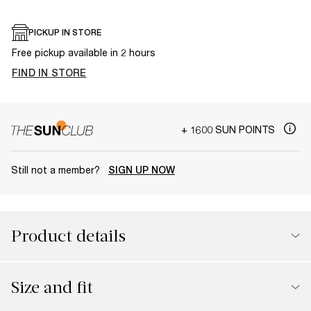
PICKUP IN STORE
Free pickup available in 2 hours
FIND IN STORE
+ 1600 SUN POINTS
Still not a member?
SIGN UP NOW
Product details
Size and fit