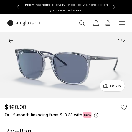
Enjoy free home delivery, or collect your order from
your selected store.
1
/
5
TRY ON
$160.00
Or 12-month financing from
with
$13.33
Ray-Ban