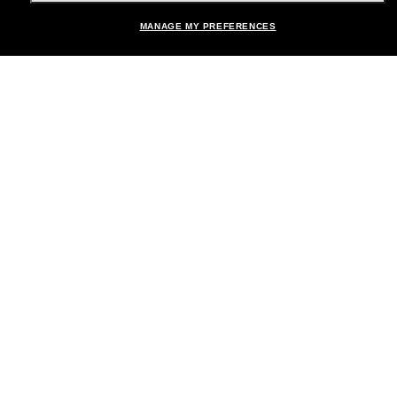
MANAGE MY PREFERENCES
Brands
About Us
Help & Info
Payment Methods
Location:
United States
© 2026 Sunglass Hut All Rights Reserved.
Pictures and images on the site are for illustration purposes only