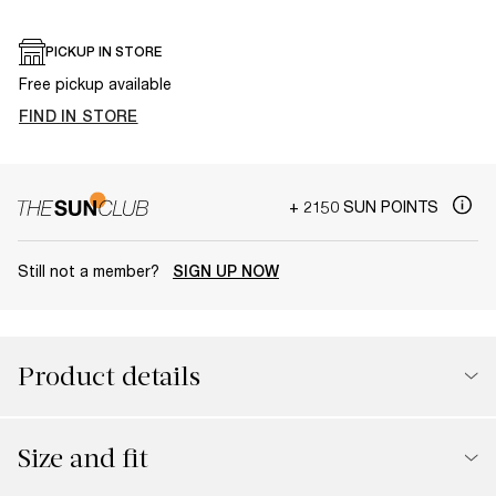
PICKUP IN STORE
Free pickup available
FIND IN STORE
+ 2150 SUN POINTS
Still not a member?
SIGN UP NOW
Product details
Size and fit