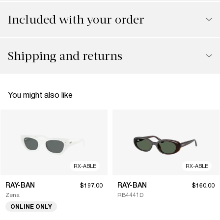
Included with your order
Shipping and returns
You might also like
RX-ABLE
RX-ABLE
RAY-BAN
RAY-BAN
$197.00
$160.00
Zena
RB4441D
ONLINE ONLY