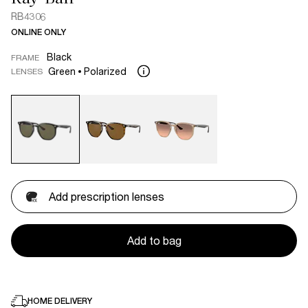
RB4306
ONLINE ONLY
Black
FRAME
Green
Polarized
LENSES
Add prescription lenses
Add to bag
HOME DELIVERY