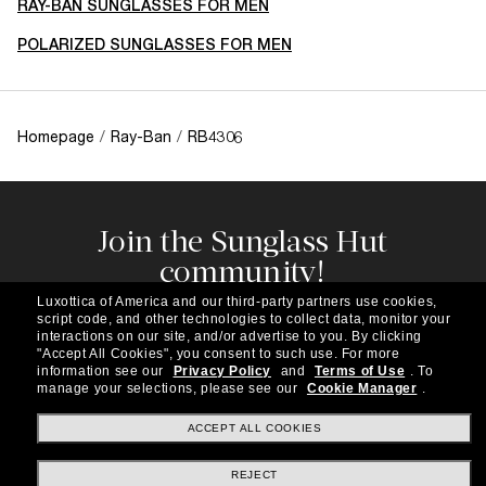
RAY-BAN SUNGLASSES FOR MEN
POLARIZED SUNGLASSES FOR MEN
Homepage
/
Ray-Ban
/
RB4306
Join the Sunglass Hut
community!
Subscribe to our newsletter to be the first to hear
Luxottica of America and our third-party partners use cookies,
about the latest trends, curated selections,
script code, and other technologies to collect data, monitor your
special offers and more.
interactions on our site, and/or advertise to you.
By clicking
"Accept All Cookies", you consent to such use.
For more
information see our
Privacy Policy
and
Terms of Use
.
To
Subscribe!
manage your selections, please see our
Cookie Manager
.
ACCEPT ALL COOKIES
REJECT
Shopping online