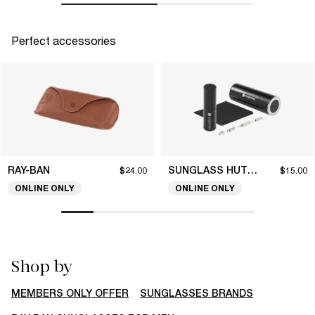
Perfect accessories
RAY-BAN
SUNGLASS HUT COLLECTION
$24.00
$15.00
ONLINE ONLY
ONLINE ONLY
Shop by
MEMBERS ONLY OFFER
SUNGLASSES BRANDS