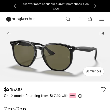
Discover more about our current promotions. See
T&Cs
1
/
5
TRY ON
$215.00
Or 12-month financing from
with
$17.92
Ray-Ban