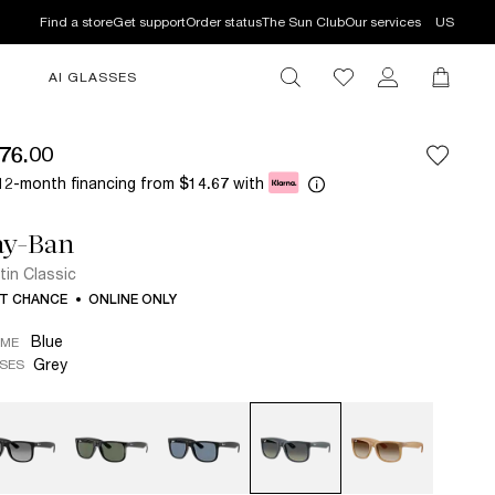
Find a store
Get support
Order status
The Sun Club
Our services
US
AI GLASSES
76.00
12-month financing from
with
$14.67
ay-Ban
tin Classic
T CHANCE
ONLINE ONLY
Blue
AME
Grey
SES