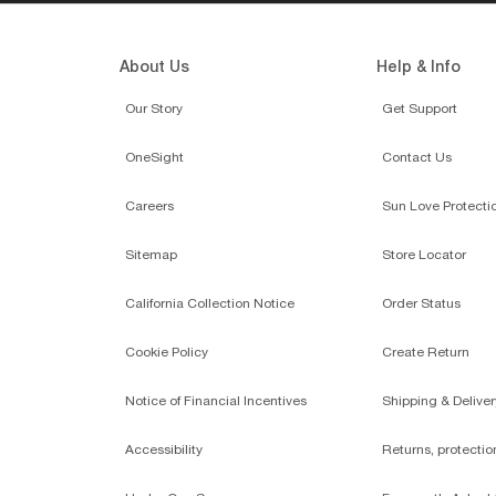
About Us
Help & Info
Our Story
Get Support
OneSight
Contact Us
Careers
Sun Love Protecti
Sitemap
Store Locator
California Collection Notice
Order Status
Cookie Policy
Create Return
Notice of Financial Incentives
Shipping & Deliver
Accessibility
Returns, protecti