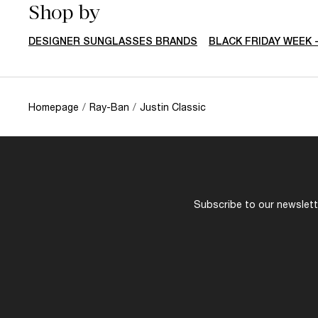
Shop by
DESIGNER SUNGLASSES BRANDS
BLACK FRIDAY WEEK 
Homepage
/
Ray-Ban
/
Justin Classic
Subscribe to our newslette