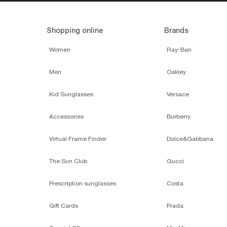
Shopping online
Brands
Women
Ray-Ban
Men
Oakley
Kid Sunglasses
Versace
Accessories
Burberry
Virtual Frame Finder
Dolce&Gabbana
The Sun Club
Gucci
Prescription sunglasses
Costa
Gift Cards
Prada