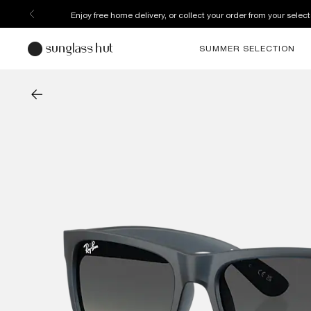
Enjoy free home delivery, or collect your order from your select
SUMMER SELECTION