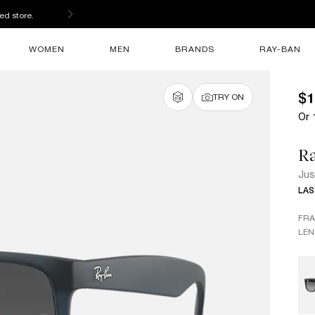
ed store.
WOMEN
MEN
BRANDS
RAY-BAN
$1
TRY ON
Or 
R
Jus
LAS
FR
LEN