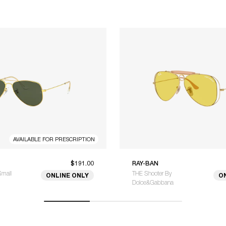
AVAILABLE FOR PRESCRIPTION
$191.00
RAY-BAN
Small
THE Shooter By
ONLINE ONLY
O
Dolce&Gabbana