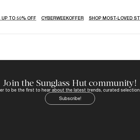
- UP TO 50% OFF
CYBERWEEKOFFER
SHOP MOST-LOVED S
Join the Sunglass Hut community!
r to be the first to hear about the latest trends, curated selection
Subscribe!