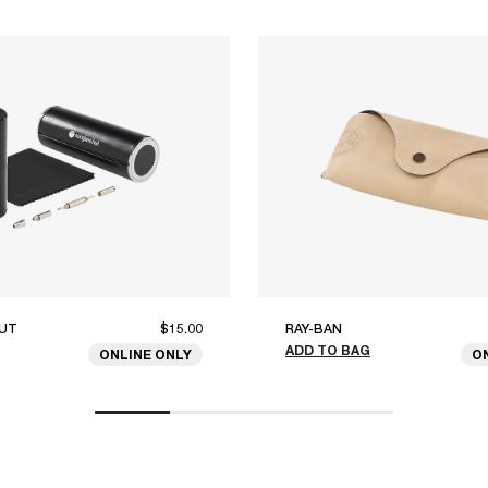
UT
$15.00
RAY-BAN
ADD TO BAG
ONLINE ONLY
O