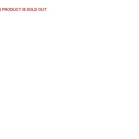
S PRODUCT IS SOLD OUT