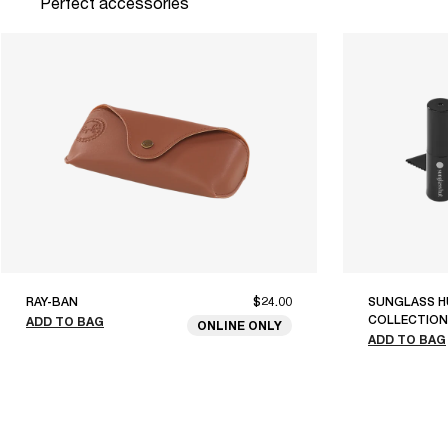
Perfect accessories
RAY-BAN
$24.00
SUNGLASS H
COLLECTION
ADD TO BAG
ONLINE ONLY
ADD TO BAG