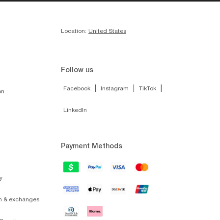
Location:
United States
Follow us
|
|
|
Facebook
Instagram
TikTok
on
LinkedIn
Payment Methods
y
on & exchanges