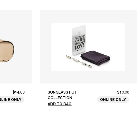
$24.00
SUNGLASS HUT
$10.00
COLLECTION
NLINE ONLY
ONLINE ONLY
ADD TO BAG