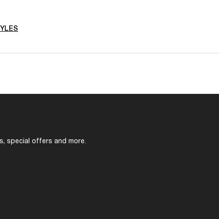
TYLES
s, special offers and more.