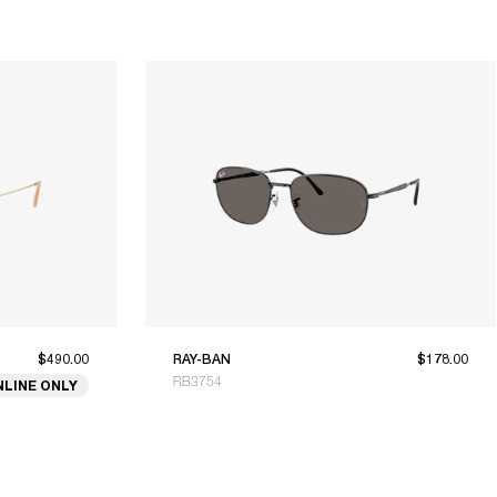
$490.00
RAY-BAN
$178.00
RB3754
NLINE ONLY