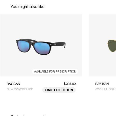
You might also like
AVAILABLE FOR PRESCRIPTION
RAY-BAN
$205.00
RAY-BAN
NEW Wayfarer Flash
AVIATOR Extra 
LIMITED EDITION