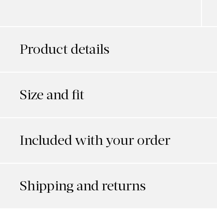
Product details
Size and fit
Included with your order
Shipping and returns