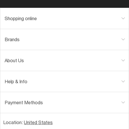
Shopping online
Brands
About Us
Help & Info
Payment Methods
Location:
United States