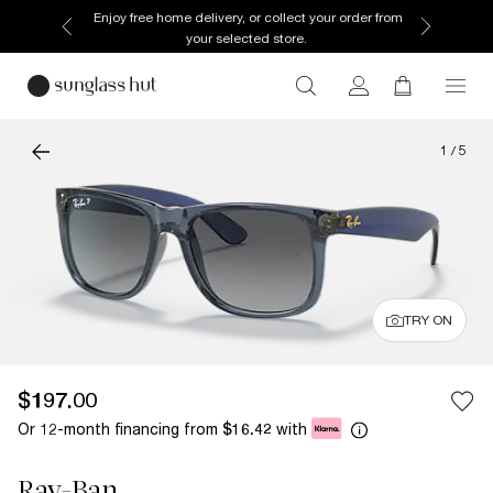
Enjoy free home delivery, or collect your order from
your selected store.
1
/
5
TRY ON
$197.00
Or 12-month financing from
with
$16.42
Ray-Ban