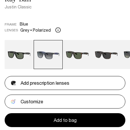
Justin Classic
Blue
FRAME
Grey
Polarized
LENSES
Add prescription lenses
Customize
Add to bag