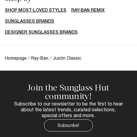
SHOP MOST-LOVED STYLES
RAY-BAN REMIX
SUNGLASSES BRANDS
DESIGNER SUNGLASSES BRANDS
Homepage
/
Ray-Ban
/
Justin Classic
Join the Sunglass Hut
community!
Subscribe to our newsletter to be the first to hear
about the latest trends, curated selections,
special offers and more.
Subscribe!