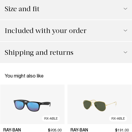
Size and fit
Included with your order
Shipping and returns
You might also like
RX-ABLE
RX-ABLE
RAY-BAN
RAY-BAN
$205.00
$191.00