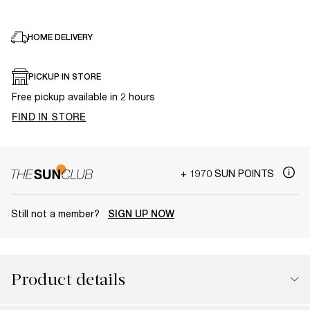
HOME DELIVERY
PICKUP IN STORE
Free pickup available in 2 hours
FIND IN STORE
+ 1970 SUN POINTS
Still not a member?
SIGN UP NOW
Product details