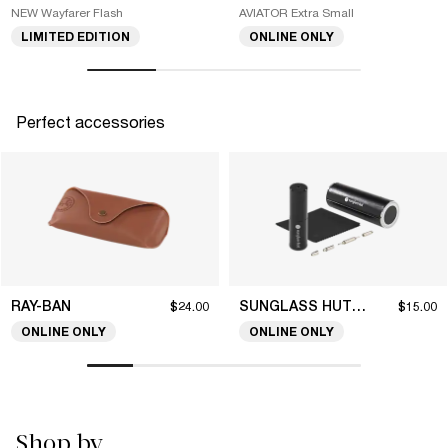
NEW Wayfarer Flash
AVIATOR Extra Small
LIMITED EDITION
ONLINE ONLY
Perfect accessories
RAY-BAN
SUNGLASS HUT COLLECTION
$24.00
$15.00
ONLINE ONLY
ONLINE ONLY
Shop by