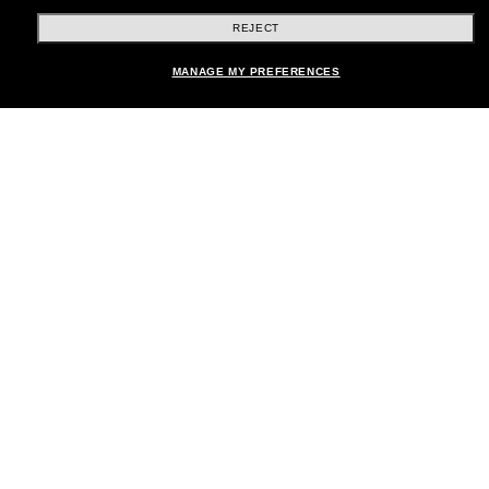
REJECT
Shopping online
MANAGE MY PREFERENCES
Brands
About Us
Help & Info
Payment Methods
Location:
United States