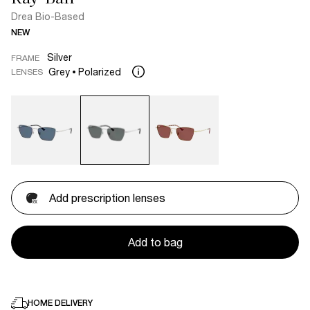
Drea Bio-Based
NEW
Silver
FRAME
Grey
Polarized
LENSES
Add prescription lenses
Add to bag
HOME DELIVERY