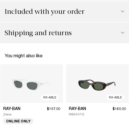
Included with your order
Shipping and returns
You might also like
RX-ABLE
RX-ABLE
RAY-BAN
RAY-BAN
$197.00
$160.00
Zena
RB4441D
ONLINE ONLY