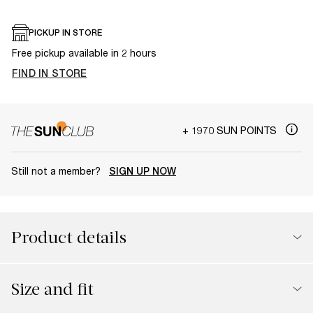
PICKUP IN STORE
Free pickup available in 2 hours
FIND IN STORE
+ 1970 SUN POINTS
Still not a member?
SIGN UP NOW
Product details
Size and fit