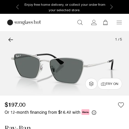
Enjoy free home delivery, or collect your order from
your selected store.
1
/
5
TRY ON
$197.00
Or 12-month financing from
with
$16.42
Ray-Ban