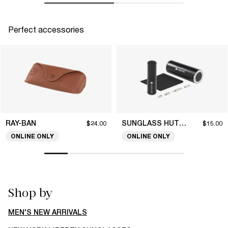
Perfect accessories
RAY-BAN
SUNGLASS HUT COLLECTION
$24.00
$15.00
ONLINE ONLY
ONLINE ONLY
Shop by
MEN'S NEW ARRIVALS