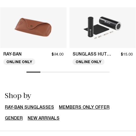
RAY-BAN
SUNGLASS HUT COLLECTION
$24.00
$15.00
ONLINE ONLY
ONLINE ONLY
Shop by
RAY-BAN SUNGLASSES
MEMBERS ONLY OFFER
GENDER
NEW ARRIVALS