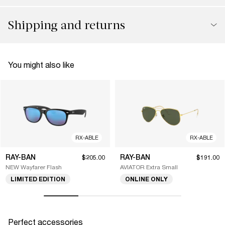
Shipping and returns
You might also like
RX-ABLE
RX-ABLE
RAY-BAN
RAY-BAN
$205.00
$191.00
NEW Wayfarer Flash
AVIATOR Extra Small
LIMITED EDITION
ONLINE ONLY
Perfect accessories