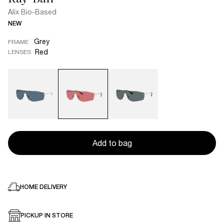
Alix Bio-Based
NEW
Grey
FRAME
Red
LENSES
Add to bag
HOME DELIVERY
PICKUP IN STORE