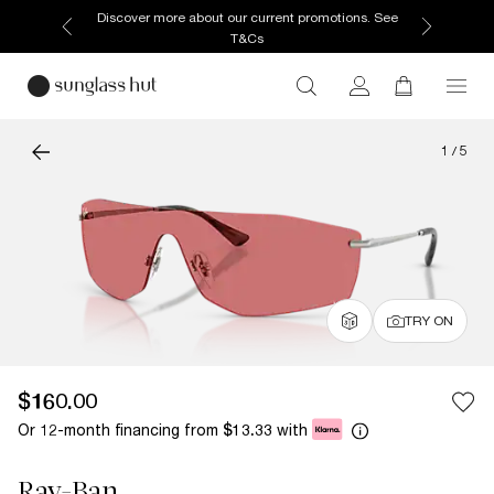
Discover more about our current promotions. See
T&Cs
1
/
5
TRY ON
$160.00
Or 12-month financing from
with
$13.33
Ray-Ban