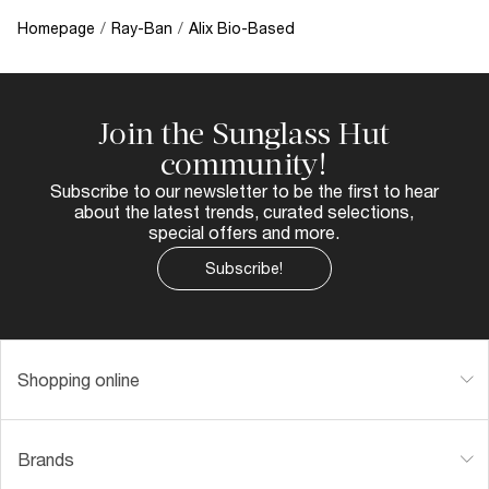
Homepage
/
Ray-Ban
/
Alix Bio-Based
Join the Sunglass Hut
community!
Subscribe to our newsletter to be the first to hear
about the latest trends, curated selections,
special offers and more.
Subscribe!
Shopping online
Brands