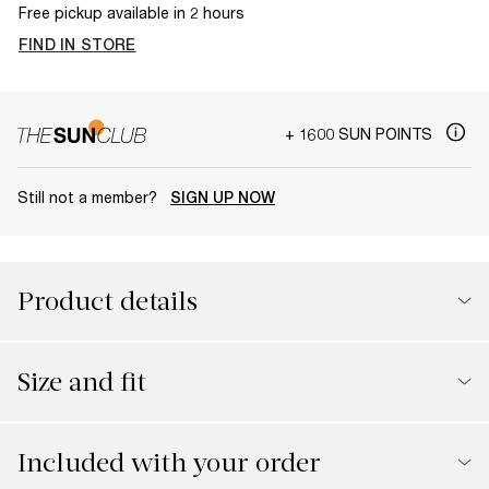
Free pickup available in 2 hours
FIND IN STORE
+ 1600 SUN POINTS
Still not a member?
SIGN UP NOW
Product details
Size and fit
Included with your order