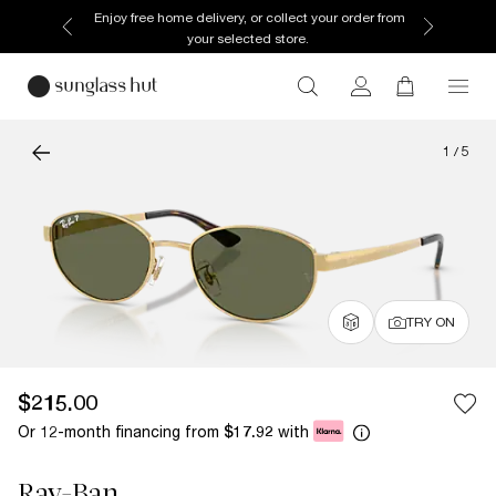
Enjoy free home delivery, or collect your order from
your selected store.
1
/
5
TRY ON
$215.00
Or 12-month financing from
with
$17.92
Ray-Ban