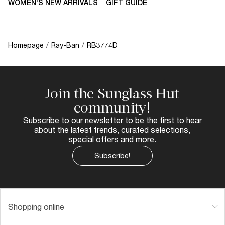
WOMEN'S NEW ARRIVALS
GIFT GUIDE
Homepage
/
Ray-Ban
/
RB3774D
Join the Sunglass Hut
community!
Subscribe to our newsletter to be the first to hear
about the latest trends, curated selections,
special offers and more.
Subscribe!
Shopping online