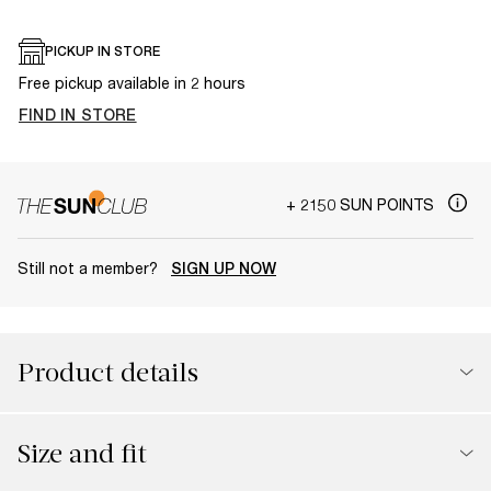
PICKUP IN STORE
Free pickup available in 2 hours
FIND IN STORE
+ 2150 SUN POINTS
Still not a member?
SIGN UP NOW
Product details
Size and fit