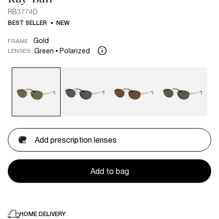
RB3774D
BEST SELLER
NEW
Gold
FRAME
Green
Polarized
LENSES
Add prescription lenses
Add to bag
HOME DELIVERY