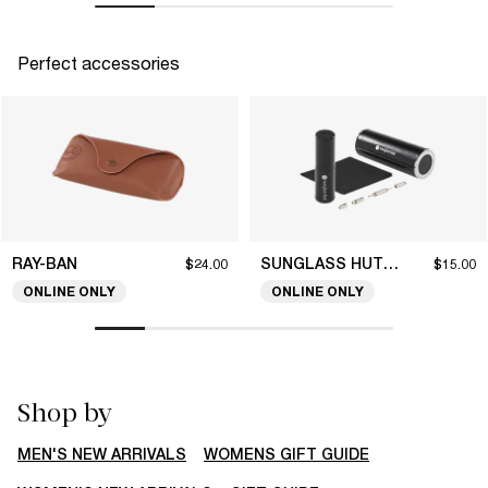
Perfect accessories
RAY-BAN
SUNGLASS HUT COLLECTION
$24.00
$15.00
ONLINE ONLY
ONLINE ONLY
Shop by
MEN'S NEW ARRIVALS
WOMENS GIFT GUIDE