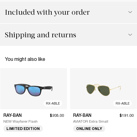
Included with your order
Shipping and returns
You might also like
RX-ABLE
RX-ABLE
RAY-BAN
RAY-BAN
$205.00
$191.00
NEW Wayfarer Flash
AVIATOR Extra Small
LIMITED EDITION
ONLINE ONLY