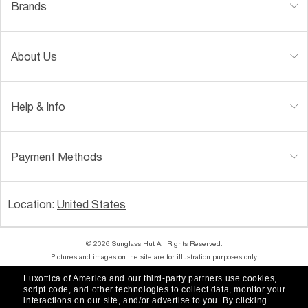
Brands
About Us
Help & Info
Payment Methods
Location:
United States
© 2026 Sunglass Hut All Rights Reserved.
Pictures and images on the site are for illustration purposes only
Luxottica of America and our third-party partners use cookies,
|
|
Accessibility
Privacy Policy
script code, and other technologies to collect data, monitor your
interactions on our site, and/or advertise to you.
By clicking