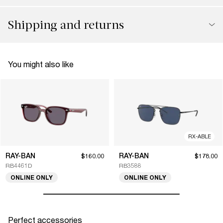
Shipping and returns
You might also like
RX-ABLE
RAY-BAN
RAY-BAN
$160.00
$178.00
RB4461D
RB3588
ONLINE ONLY
ONLINE ONLY
Perfect accessories