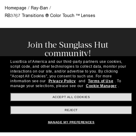
Homepage
/
Ray-Ban
/
RB3767 Transitions ® Color Touch ™ Lenses
Join the Sunglass Hut
community!
Subscribe to our newsletter to be the first to hear
Luxottica of America and our third-party partners use cookies,
about the latest trends, curated selections,
script code, and other technologies to collect data, monitor your
special offers and more.
interactions on our site, and/or advertise to you.
By clicking
"Accept All Cookies", you consent to such use.
For more
information see our
Privacy Policy
and
Terms of Use
.
To
Subscribe!
manage your selections, please see our
Cookie Manager
.
ACCEPT ALL COOKIES
REJECT
Shopping online
MANAGE MY PREFERENCES
Brands