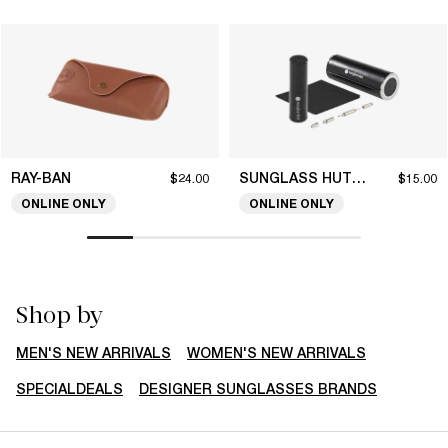
RAY-BAN
SUNGLASS HUT COLLECTION
$24.00
$15.00
ONLINE ONLY
ONLINE ONLY
Shop by
MEN'S NEW ARRIVALS
WOMEN'S NEW ARRIVALS
SPECIALDEALS
DESIGNER SUNGLASSES BRANDS