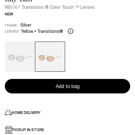
RB3767 Transitions ® Color Touch ™ Lenses
NEW
Silver
FRAME
Yellow
Transitions®
LENSES
Add to bag
HOME DELIVERY
PICKUP IN STORE