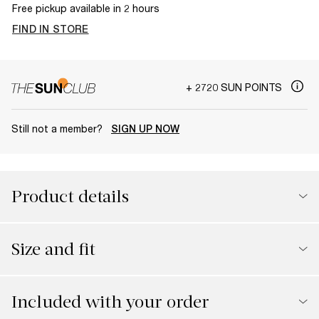
Free pickup available in 2 hours
FIND IN STORE
+ 2720 SUN POINTS
Still not a member?
SIGN UP NOW
Product details
Size and fit
Included with your order