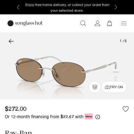
Enjoy free home delivery, or collect your order from
your selected store.
1
/
8
TRY ON
$272.00
Or 12-month financing from
with
$22.67
Ray-Ban