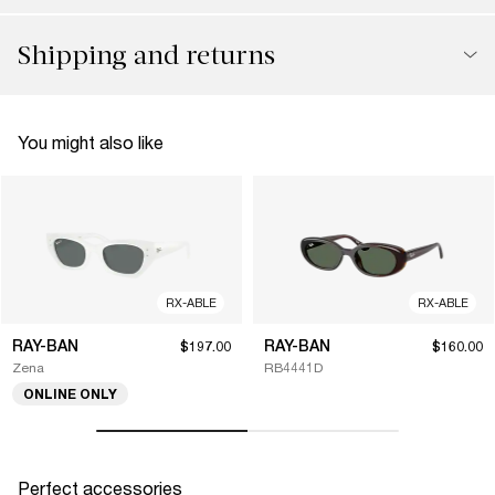
Shipping and returns
You might also like
RX-ABLE
RX-ABLE
RAY-BAN
RAY-BAN
$197.00
$160.00
Zena
RB4441D
ONLINE ONLY
Perfect accessories