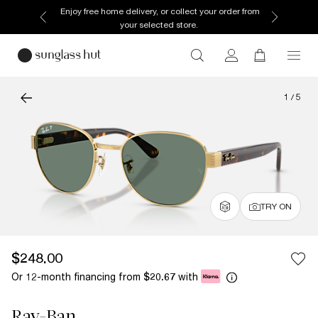
Enjoy free home delivery, or collect your order from
your selected store.
1
/
5
TRY ON
$248.00
Or 12-month financing from
with
$20.67
Ray-Ban