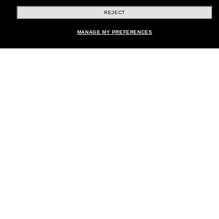
REJECT
Shopping online
Add to bag
MANAGE MY PREFERENCES
Brands
About Us
Help & Info
Payment Methods
Location:
United States