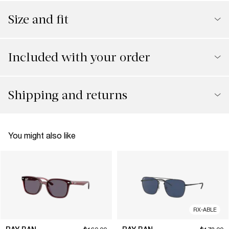
Size and fit
Included with your order
Shipping and returns
You might also like
RX-ABLE