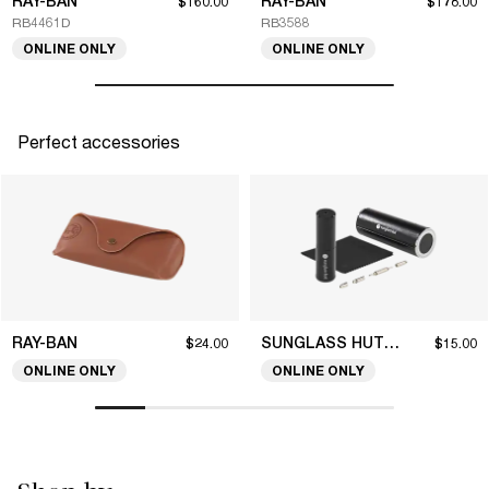
RAY-BAN
RAY-BAN
$160.00
$178.00
RB4461D
RB3588
ONLINE ONLY
ONLINE ONLY
Perfect accessories
RAY-BAN
SUNGLASS HUT COLLECTION
$24.00
$15.00
ONLINE ONLY
ONLINE ONLY