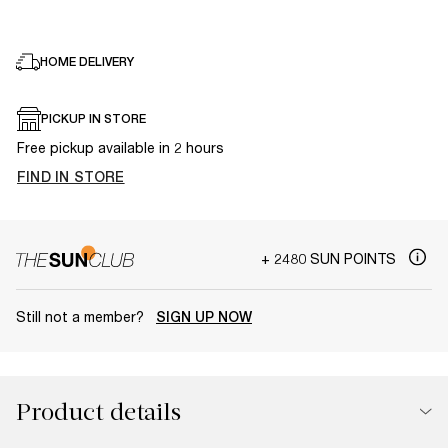
HOME DELIVERY
PICKUP IN STORE
Free pickup available in 2 hours
FIND IN STORE
+ 2480 SUN POINTS
Still not a member?
SIGN UP NOW
Product details