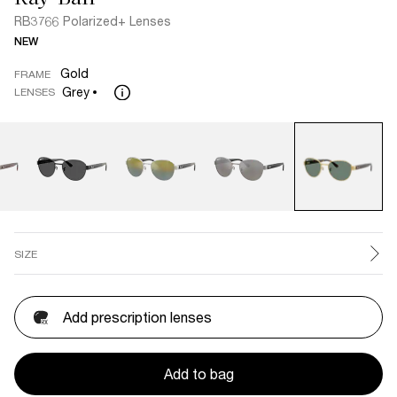
RB3766 Polarized+ Lenses
NEW
Gold
FRAME
Grey
LENSES
SIZE
Add prescription lenses
Add to bag