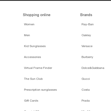
Shopping online
Brands
Women
Ray-Ban
Men
Oakley
Kid Sunglasses
Versace
Accessories
Burberry
Virtual Frame Finder
Dolce&Gabbana
The Sun Club
Gucci
Prescription sunglasses
Costa
Gift Cards
Prada