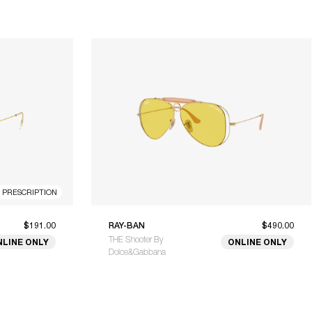
R PRESCRIPTION
$191.00
RAY-BAN
$490.00
THE Shooter By
NLINE ONLY
ONLINE ONLY
Dolce&Gabbana