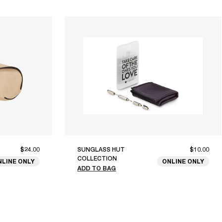
$24.00
SUNGLASS HUT
$10.00
COLLECTION
NLINE ONLY
ONLINE ONLY
ADD TO BAG