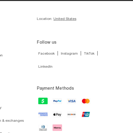
Location:
United States
Follow us
|
|
|
Facebook
Instagram
TikTok
on
LinkedIn
Payment Methods
y
on & exchanges