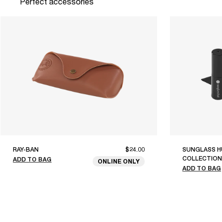
Perfect accessories
RAY-BAN
$24.00
SUNGLASS H
COLLECTION
ADD TO BAG
ONLINE ONLY
ADD TO BAG