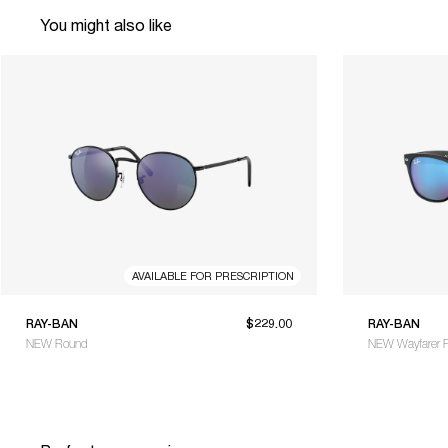
You might also like
AVAILABLE FOR PRESCRIPTION
RAY-BAN
$229.00
RAY-BAN
NEW Round
NEW Wayfarer F