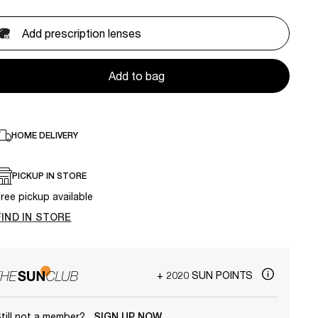
Add prescription lenses
Add to bag
HOME DELIVERY
PICKUP IN STORE
ree pickup available
FIND IN STORE
+ 2020 SUN POINTS
till not a member?
SIGN UP NOW