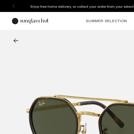
Enjoy free home delivery, or collect your order from your select
SUMMER SELECTION