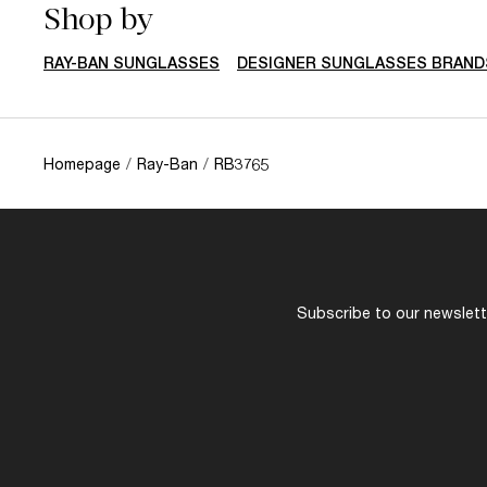
Shop by
RAY-BAN SUNGLASSES
DESIGNER SUNGLASSES BRAND
Homepage
/
Ray-Ban
/
RB3765
Subscribe to our newslette