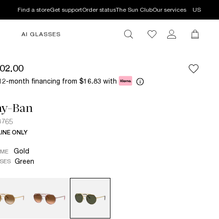
Find a store
Get support
Order status
The Sun Club
Our services
US
AI GLASSES
02.00
12-month financing from
with
$16.83
ay-Ban
3765
INE ONLY
Gold
AME
Green
SES