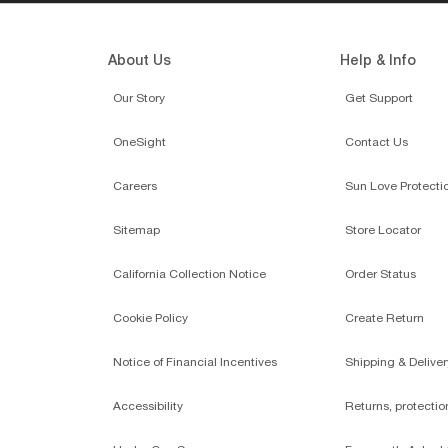
About Us
Help & Info
Our Story
Get Support
OneSight
Contact Us
Careers
Sun Love Protecti
Sitemap
Store Locator
California Collection Notice
Order Status
Cookie Policy
Create Return
Notice of Financial Incentives
Shipping & Deliver
Accessibility
Returns, protecti