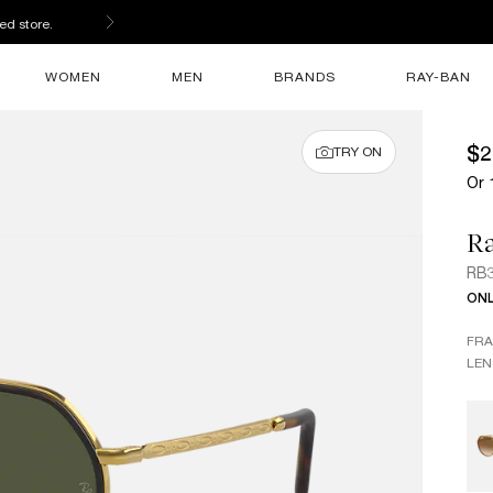
ed store.
WOMEN
MEN
BRANDS
RAY-BAN
$2
TRY ON
Or 
R
RB
ONL
FR
LEN