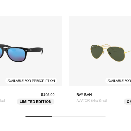
AVAILABLE FOR PRESCRIPTION
AVAILABLE FO
$205.00
RAY-BAN
lash
AVIATOR Extra Small
LIMITED EDITION
O