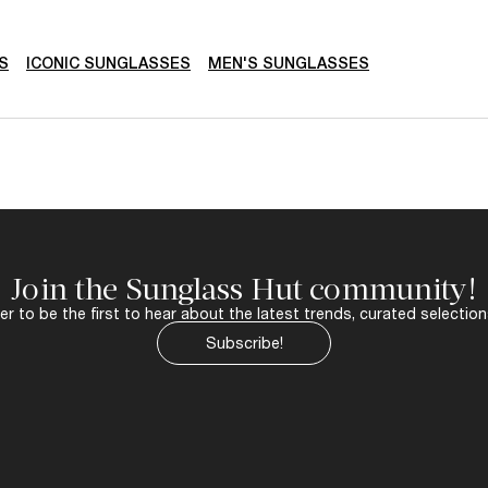
S
ICONIC SUNGLASSES
MEN'S SUNGLASSES
Join the Sunglass Hut community!
r to be the first to hear about the latest trends, curated selection
Subscribe!