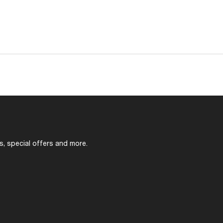
s, special offers and more.