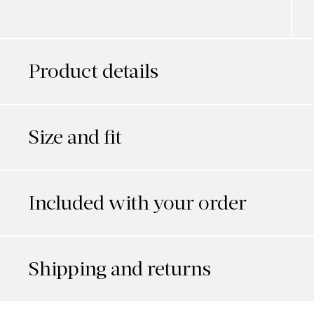
Product details
Size and fit
Included with your order
Shipping and returns