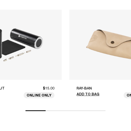
UT
$15.00
RAY-BAN
ADD TO BAG
ONLINE ONLY
O