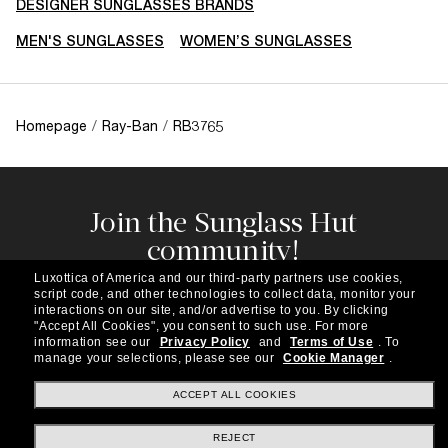
DESIGNER SUNGLASSES BRANDS
MEN'S SUNGLASSES
WOMEN’S SUNGLASSES
Homepage
/
Ray-Ban
/
RB3765
Join the Sunglass Hut
community!
Subscribe to our newsletter to be the first to hear
Luxottica of America and our third-party partners use cookies,
about the latest trends, curated selections,
script code, and other technologies to collect data, monitor your
special offers and more.
interactions on our site, and/or advertise to you.
By clicking
"Accept All Cookies", you consent to such use.
For more
information see our
Privacy Policy
and
Terms of Use
.
To
Subscribe!
manage your selections, please see our
Cookie Manager
.
ACCEPT ALL COOKIES
REJECT
Shopping online