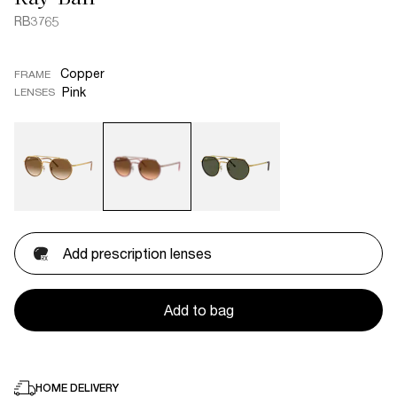
RB3765
Copper
FRAME
Pink
LENSES
Add prescription lenses
Add to bag
HOME DELIVERY