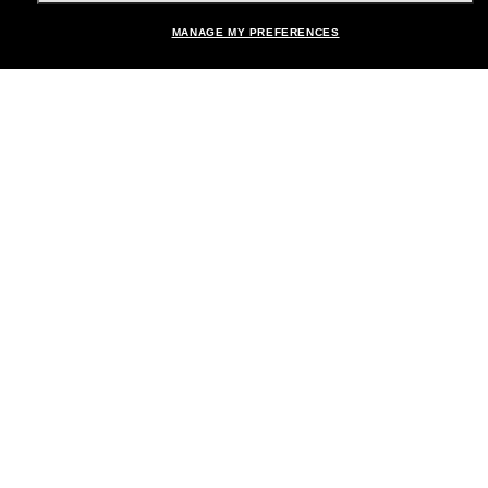
MANAGE MY PREFERENCES
Brands
About Us
Help & Info
Payment Methods
Location:
United States
© 2026 Sunglass Hut All Rights Reserved.
Pictures and images on the site are for illustration purposes only