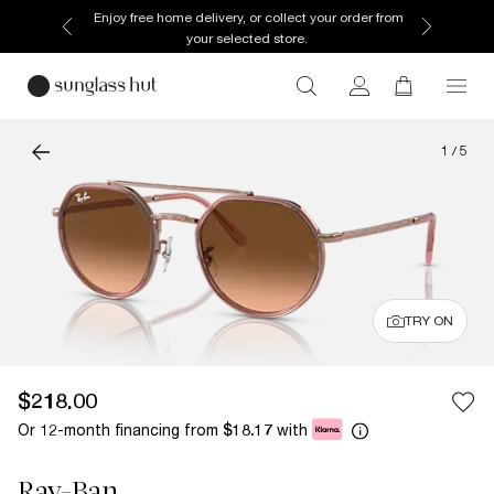
Enjoy free home delivery, or collect your order from
your selected store.
1
/
5
TRY ON
$218.00
Or 12-month financing from
with
$18.17
Ray-Ban