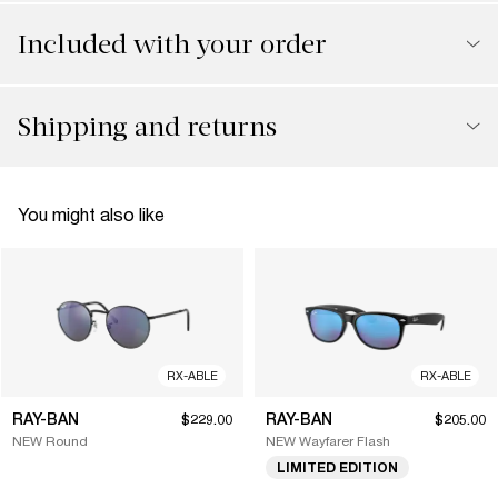
Included with your order
Shipping and returns
You might also like
RX-ABLE
RX-ABLE
RAY-BAN
RAY-BAN
$229.00
$205.00
NEW Round
NEW Wayfarer Flash
LIMITED EDITION