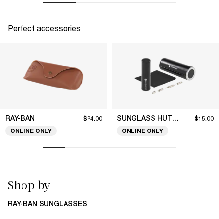
Perfect accessories
RAY-BAN
SUNGLASS HUT COLLECTION
$24.00
$15.00
ONLINE ONLY
ONLINE ONLY
Shop by
RAY-BAN SUNGLASSES