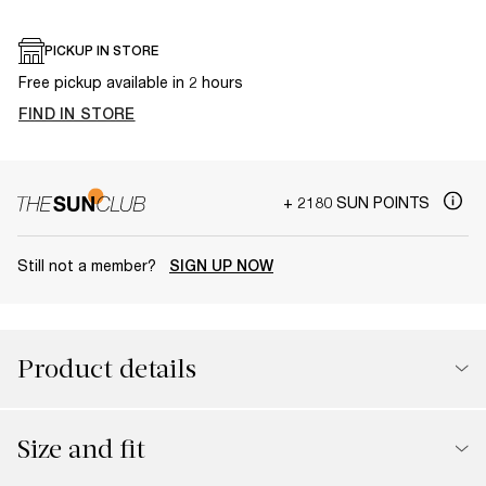
PICKUP IN STORE
Free pickup available in 2 hours
FIND IN STORE
+ 2180 SUN POINTS
Still not a member?
SIGN UP NOW
Product details
Size and fit