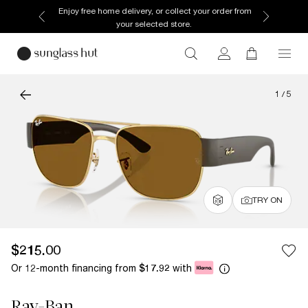
Enjoy free home delivery, or collect your order from
your selected store.
1
/
5
TRY ON
$215.00
Or 12-month financing from
with
$17.92
Ray-Ban