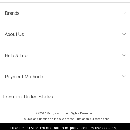
Brands
About Us
Help & Info
Payment Methods
Location:
United States
© 2026 Sunglass Hut All Rights Reserved.
Pictures and images on the site are for illustration purposes only
Luxottica of America and our third-party partners use cookies,