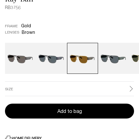
RB3756
Gold
FRAME
Brown
LENSES
SIZE
Add to bag
HOME DELIVERY