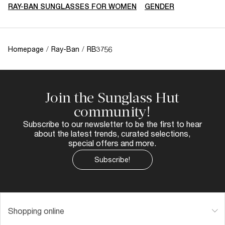
RAY-BAN SUNGLASSES FOR WOMEN
GENDER
Homepage
/
Ray-Ban
/
RB3756
Join the Sunglass Hut
community!
Subscribe to our newsletter to be the first to hear
about the latest trends, curated selections,
special offers and more.
Subscribe!
Shopping online