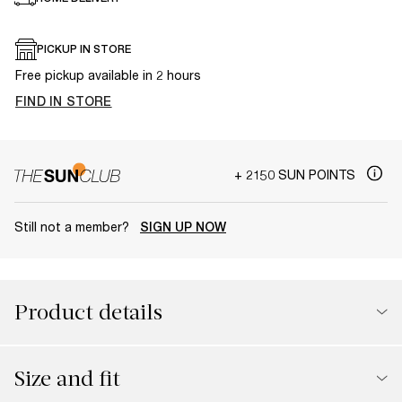
PICKUP IN STORE
Free pickup available in 2 hours
FIND IN STORE
+ 2150 SUN POINTS
Still not a member?
SIGN UP NOW
Product details
Size and fit