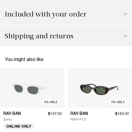
Included with your order
Shipping and returns
You might also like
RX-ABLE
RX-ABLE
RAY-BAN
RAY-BAN
$197.00
$160.00
Zena
RB4441D
ONLINE ONLY