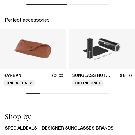
Perfect accessories
RAY-BAN
SUNGLASS HUT COLLECTION
$24.00
$15.00
ONLINE ONLY
ONLINE ONLY
Shop by
SPECIALDEALS
DESIGNER SUNGLASSES BRANDS