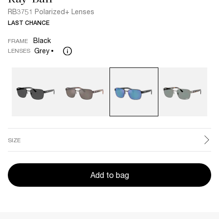
RB3751 Polarized+ Lenses
LAST CHANCE
Black
FRAME
Grey
LENSES
SIZE
Add to bag