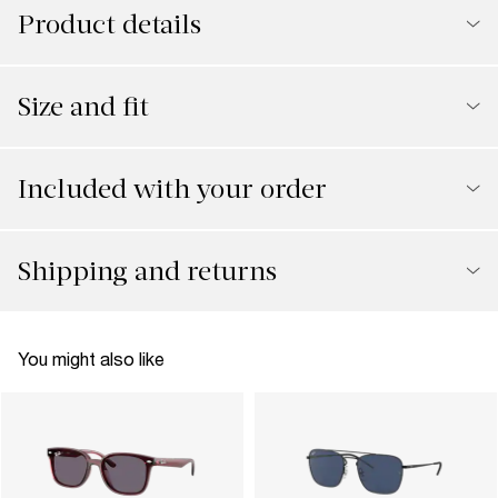
Product details
Size and fit
Included with your order
Shipping and returns
You might also like