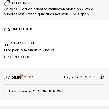
LAST CHANCE
Up to 50% off on selected markdown styles only. While
supplies last, limited quantities available.
T&Cs apply
HOME DELIVERY
PICKUP IN STORE
Free pickup available in 2 hours
FIND IN STORE
+ 2680 SUN POINTS
Still not a member?
SIGN UP NOW