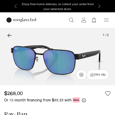
Enjoy free home delivery, or collect your order from
your selected store.
1
/
5
TRY ON
$268.00
Or 12-month financing from
with
$22.33
Ray-Ban