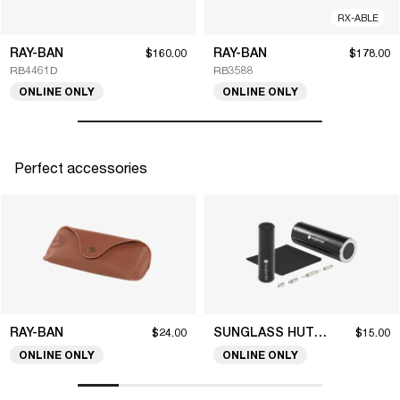
RX-ABLE
RAY-BAN
RAY-BAN
$160.00
$178.00
RB4461D
RB3588
ONLINE ONLY
ONLINE ONLY
Perfect accessories
RAY-BAN
SUNGLASS HUT COLLECTION
$24.00
$15.00
ONLINE ONLY
ONLINE ONLY