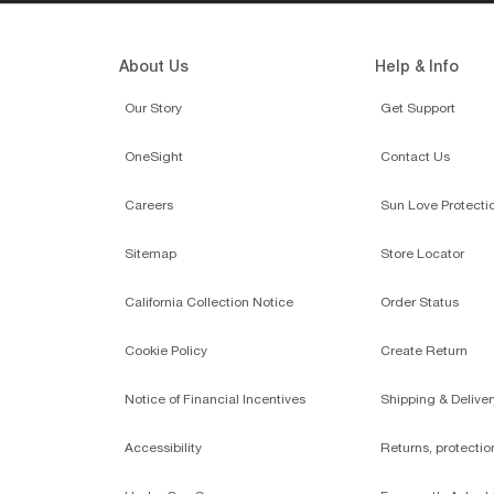
About Us
Help & Info
Our Story
Get Support
OneSight
Contact Us
Careers
Sun Love Protecti
Sitemap
Store Locator
California Collection Notice
Order Status
Cookie Policy
Create Return
Notice of Financial Incentives
Shipping & Deliver
Accessibility
Returns, protecti