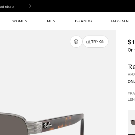
s
WOMEN
MEN
BRANDS
RAY-BAN
$1
TRY ON
Or 
R
RB
ONL
FR
LEN