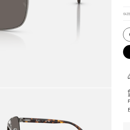
SIZ
F