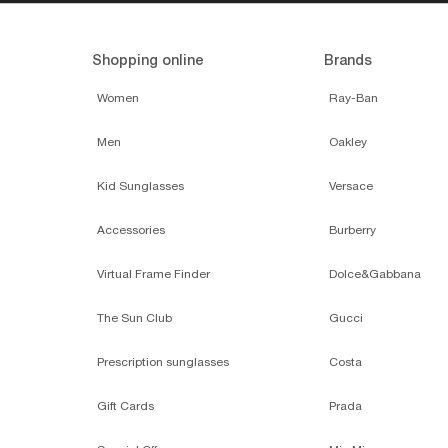
Shopping online
Brands
Women
Ray-Ban
Men
Oakley
Kid Sunglasses
Versace
Accessories
Burberry
Virtual Frame Finder
Dolce&Gabbana
The Sun Club
Gucci
Prescription sunglasses
Costa
Gift Cards
Prada