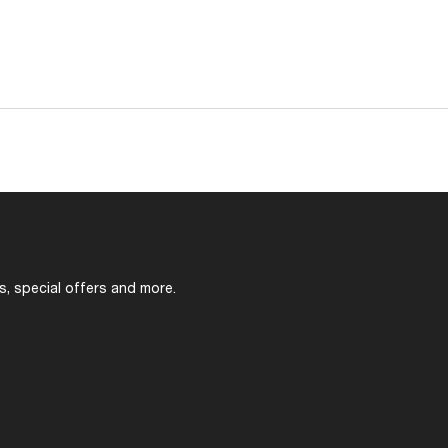
s, special offers and more.