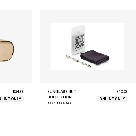
$24.00
SUNGLASS HUT
$10.00
COLLECTION
NLINE ONLY
ONLINE ONLY
ADD TO BAG