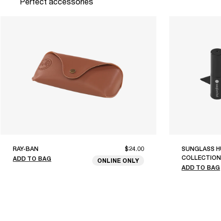
Perfect accessories
RAY-BAN
$24.00
SUNGLASS H
COLLECTION
ADD TO BAG
ONLINE ONLY
ADD TO BAG