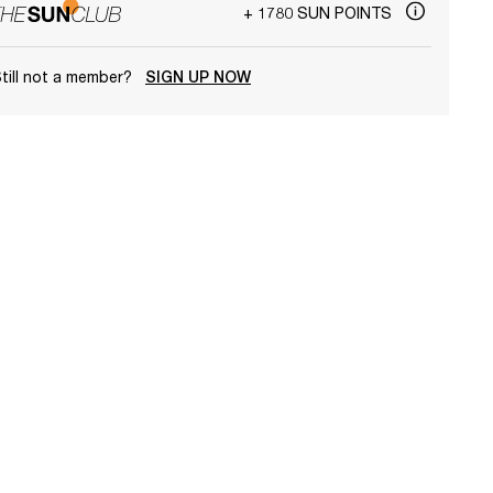
+ 1780 SUN POINTS
till not a member?
SIGN UP NOW