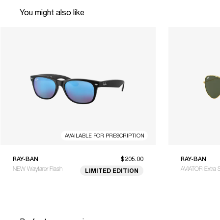
You might also like
AVAILABLE FOR PRESCRIPTION
RAY-BAN
$205.00
RAY-BAN
NEW Wayfarer Flash
AVIATOR Extra 
LIMITED EDITION