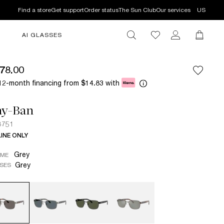
Find a store
Get support
Order status
The Sun Club
Our services
US
AI GLASSES
78.00
12-month financing from
with
$14.83
ay-Ban
3751
INE ONLY
Grey
AME
Grey
SES