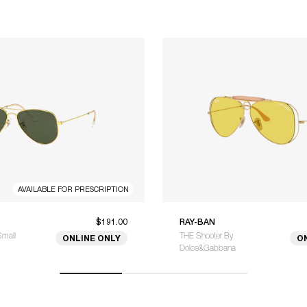
AVAILABLE FOR PRESCRIPTION
$191.00
RAY-BAN
Small
THE Shooter By
ONLINE ONLY
O
Dolce&Gabbana