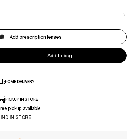
E
Add prescription lenses
Add to bag
HOME DELIVERY
PICKUP IN STORE
ree pickup available
FIND IN STORE