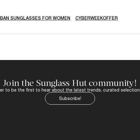
-BAN SUNGLASSES FOR WOMEN
CYBERWEEKOFFER
Join the Sunglass Hut community!
r to be the first to hear about the latest trends, curated selection
Subscribe!