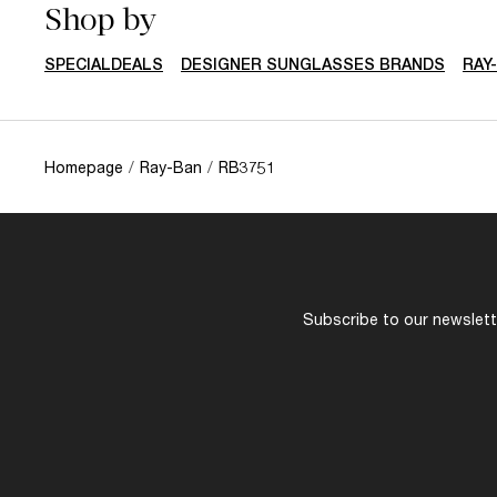
Shop by
SPECIALDEALS
DESIGNER SUNGLASSES BRANDS
RAY
Homepage
/
Ray-Ban
/
RB3751
Subscribe to our newslette