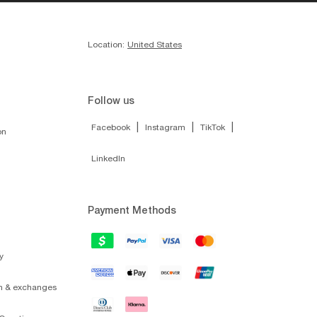
Location:
United States
Follow us
|
|
|
Facebook
Instagram
TikTok
on
LinkedIn
Payment Methods
y
on & exchanges