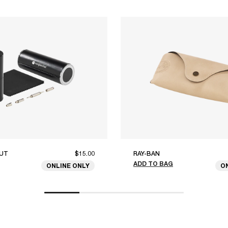
UT
$15.00
RAY-BAN
ADD TO BAG
ONLINE ONLY
O