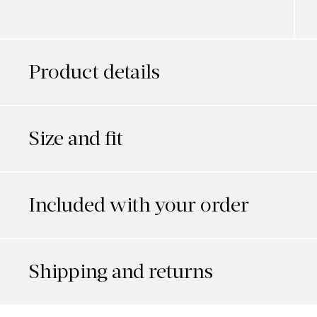
Product details
Size and fit
Included with your order
Shipping and returns