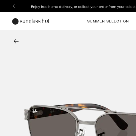
Discover more about our current promotions. See T&C
SUMMER SELECTION