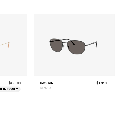
$490.00
RAY-BAN
$178.00
RB3754
NLINE ONLY