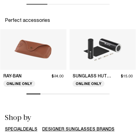
Perfect accessories
RAY-BAN
SUNGLASS HUT COLLECTION
$24.00
$15.00
ONLINE ONLY
ONLINE ONLY
Shop by
SPECIALDEALS
DESIGNER SUNGLASSES BRANDS