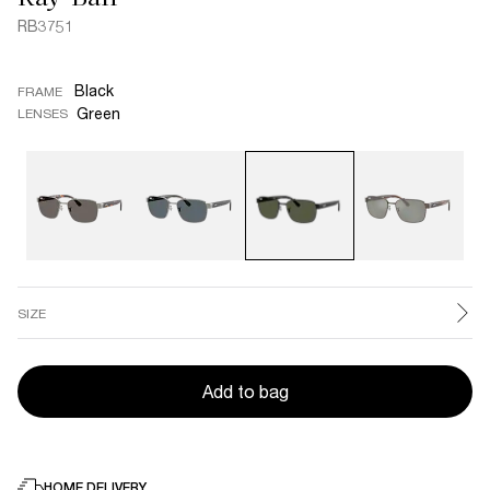
RB3751
Black
FRAME
Green
LENSES
SIZE
Add to bag
HOME DELIVERY