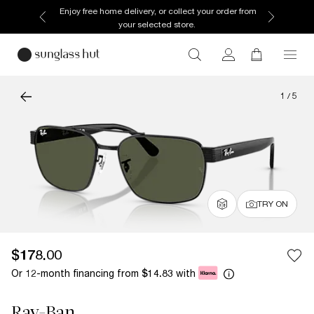
Enjoy free home delivery, or collect your order from
your selected store.
1
/
5
TRY ON
$178.00
Or 12-month financing from
with
$14.83
Ray-Ban