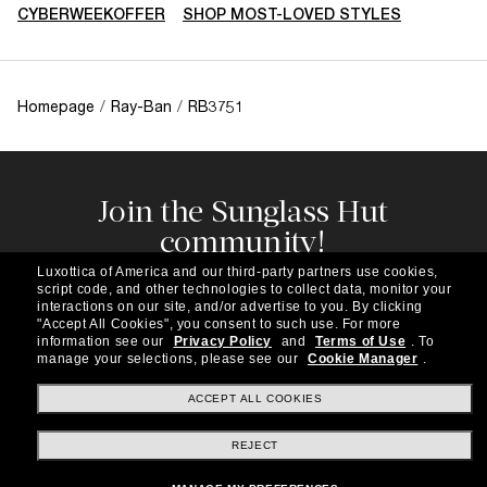
CYBERWEEKOFFER
SHOP MOST-LOVED STYLES
Homepage
/
Ray-Ban
/
RB3751
Join the Sunglass Hut
community!
Subscribe to our newsletter to be the first to hear
Luxottica of America and our third-party partners use cookies,
about the latest trends, curated selections,
script code, and other technologies to collect data, monitor your
special offers and more.
interactions on our site, and/or advertise to you.
By clicking
"Accept All Cookies", you consent to such use.
For more
information see our
Privacy Policy
and
Terms of Use
.
To
Subscribe!
manage your selections, please see our
Cookie Manager
.
ACCEPT ALL COOKIES
REJECT
Shopping online