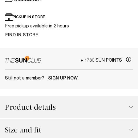
PICKUP IN STORE
Free pickup available in 2 hours
FIND IN STORE
+ 1780 SUN POINTS
Still not a member?
SIGN UP NOW
Product details
Size and fit