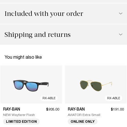
Included with your order
Shipping and returns
You might also like
RX-ABLE
RX-ABLE
RAY-BAN
RAY-BAN
$205.00
$191.00
NEW Wayfarer Flash
AVIATOR Extra Small
LIMITED EDITION
ONLINE ONLY