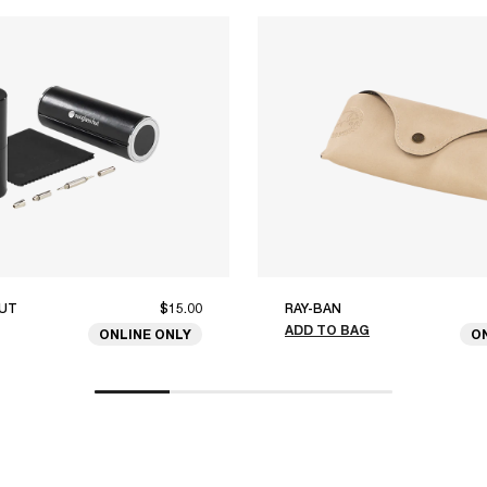
UT
$15.00
RAY-BAN
ADD TO BAG
ONLINE ONLY
O