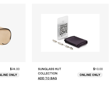
$24.00
SUNGLASS HUT
$10.00
COLLECTION
NLINE ONLY
ONLINE ONLY
ADD TO BAG