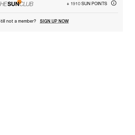
+ 1910 SUN POINTS
till not a member?
SIGN UP NOW