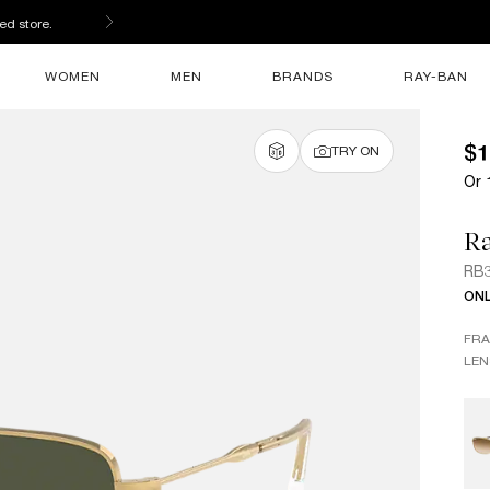
ed store.
WOMEN
MEN
BRANDS
RAY-BAN
$1
TRY ON
Or 
R
RB
ONL
FR
LEN