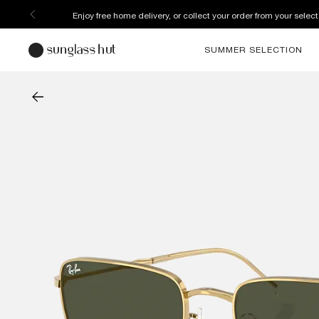
Enjoy free home delivery, or collect your order from your select
SUMMER SELECTION