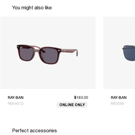
You might also like
RAY-BAN
$160.00
RAY-BAN
RB4461D
RB3588
ONLINE ONLY
Perfect accessories