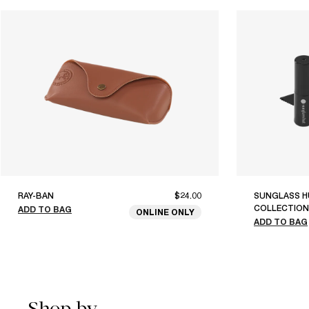
RAY-BAN
$24.00
SUNGLASS H
COLLECTION
ADD TO BAG
ONLINE ONLY
ADD TO BAG
Shop by