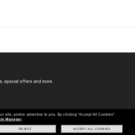
s, special offers and more.
ur site, and/or advertise to you.
By clicking "Accept All Cookies",
ie Manager
.
REJECT
ACCEPT ALL COOKIES