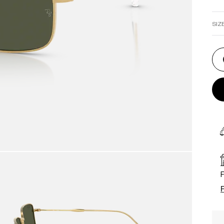
SIZ
F