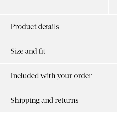
Product details
Size and fit
Included with your order
Shipping and returns