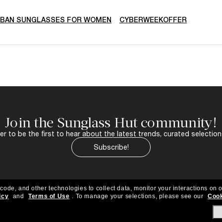
-BAN SUNGLASSES FOR WOMEN
CYBERWEEKOFFER
Join the Sunglass Hut community!
r to be the first to hear about the latest trends, curated selection
Subscribe!
 code, and other technologies to collect data, monitor your interactions on o
icy
and
Terms of Use
.
To manage your selections, please see our
Cook