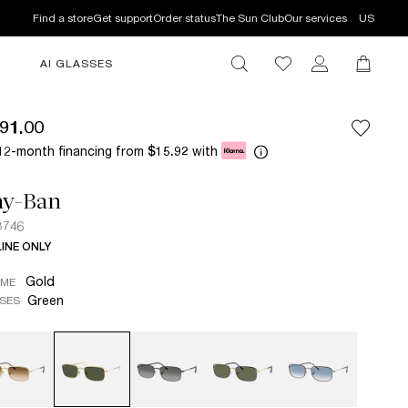
Find a store
Get support
Order status
The Sun Club
Our services
US
AI GLASSES
91.00
12-month financing from
with
$15.92
ay-Ban
3746
INE ONLY
Gold
AME
Green
SES