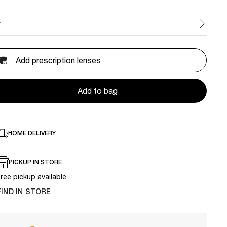
E
Add prescription lenses
Add to bag
HOME DELIVERY
PICKUP IN STORE
ree pickup available
FIND IN STORE