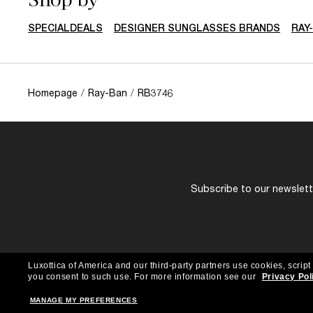
SPECIALDEALS
DESIGNER SUNGLASSES BRANDS
RAY
Homepage
/
Ray-Ban
/
RB3746
Subscribe to our newslette
Luxottica of America and our third-party partners use cookies, script
you consent to such use.
For more information see our
Privacy Pol
MANAGE MY PREFERENCES