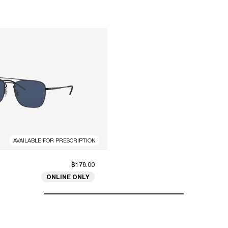
AVAILABLE FOR PRESCRIPTION
$178.00
ONLINE ONLY