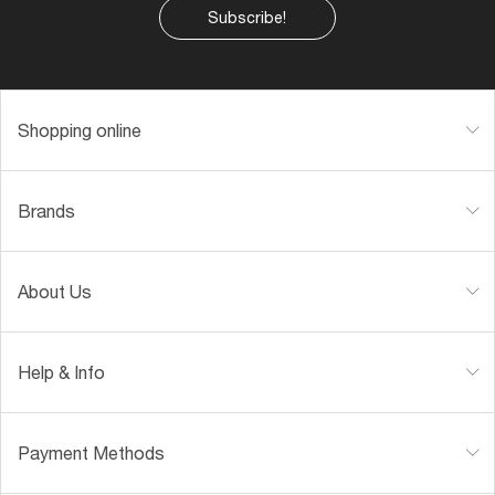
Subscribe!
Shopping online
Brands
About Us
Help & Info
Payment Methods