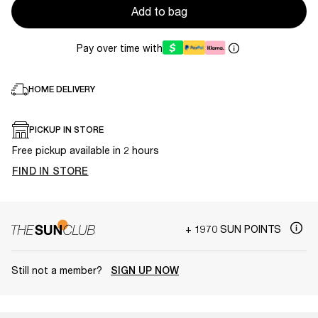
Add to bag
Pay over time with
HOME DELIVERY
PICKUP IN STORE
Free pickup available in 2 hours
FIND IN STORE
+ 1970 SUN POINTS
Still not a member?
SIGN UP NOW