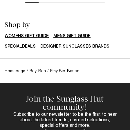
Shop by
WOMENS GIFT GUIDE
MENS GIFT GUIDE
SPECIALDEALS
DESIGNER SUNGLASSES BRANDS
Homepage
/
Ray-Ban
/
Emy Bio-Based
Join the Sunglass Hut
community!
Subscribe to our newsletter to be the first to hear
about the latest trends, curated selections,
special offers and more.