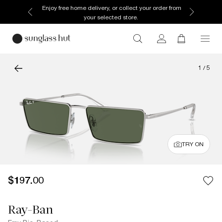
Enjoy free home delivery, or collect your order from
your selected store.
1
/
5
TRY ON
$197.00
Ray-Ban