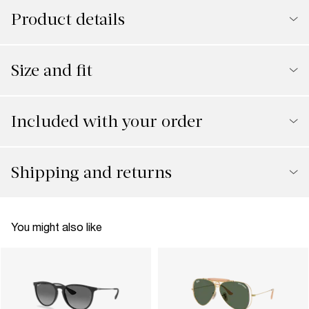
Product details
Size and fit
Included with your order
Shipping and returns
You might also like