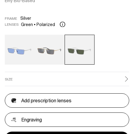
Emy Bio-Based
Silver
FRAME
Green
Polarized
LENSES
SIZE
Add prescription lenses
Engraving