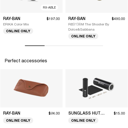
RX-ABLE
RAY-BAN
RAY-BAN
$197.00
$490.00
ERIKA Color Mix
RB3138M The Shooter By
Dolce&Gabbana
ONLINE ONLY
ONLINE ONLY
Perfect accessories
RAY-BAN
SUNGLASS HUT COLLECTION
$24.00
$15.00
ONLINE ONLY
ONLINE ONLY